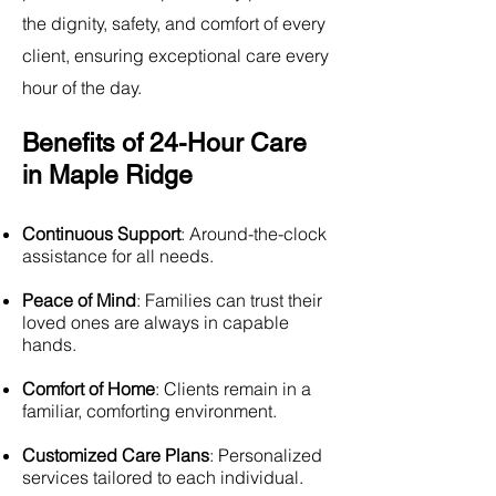
the dignity, safety, and comfort of every
client, ensuring exceptional care every
hour of the day.
Benefits of 24-Hour Care
in Maple Ridge
Continuous Support
: Around-the-clock
assistance for all needs.
Peace of Mind
: Families can trust their
loved ones are always in capable
hands.
Comfort of Home
: Clients remain in a
familiar, comforting environment.
Customized Care Plans
: Personalized
services tailored to each individual.