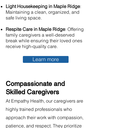
Light Housekeeping in Maple Ridge
:
Maintaining a clean, organized, and
safe living space.
Respite Care in Maple Ridge
: Offering
family caregivers a well-deserved
break while ensuring their loved ones
receive high-quality care.
Learn more
Compassionate and
Skilled Caregivers
At Empathy Health, our caregivers are
highly trained professionals who
approach their work with compassion,
patience, and respect. They prioritize