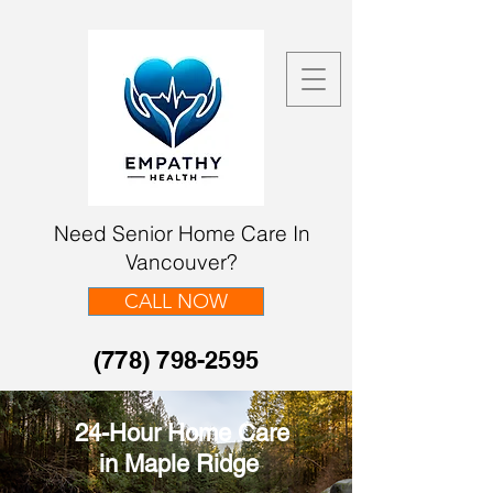
Need Senior Home Care In
Vancouver?
CALL NOW
(778) 798-2595
24-Hour Home Care
in Maple Ridge