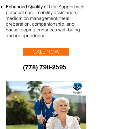
Enhanced Quality of Life
:
Support with
personal care, mobility assistance,
medication management, meal
preparation, companionship, and
housekeeping enhances well-being
and independence.
CALL NOW
(778) 798-2595