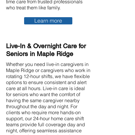
time care from trusted professionals
who treat them like family.
Learn more
Live-In & Overnight Care for
Seniors in Maple Ridge
Whether you need live-in caregivers in
Maple Ridge or caregivers who work in
rotating 12-hour shifts, we have flexible
options to ensure consistent and alert
care at all hours. Live-in care is ideal
for seniors who want the comfort of
having the same caregiver nearby
throughout the day and night. For
clients who require more hands-on
support, our 24-hour home care shift
teams provide full coverage day and
night, offering seamless assistance