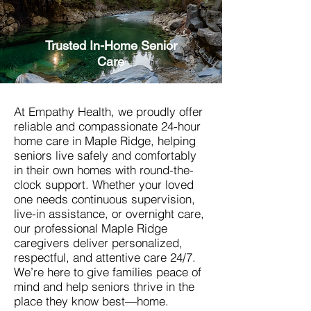
Trusted In-Home Senior
Care
At Empathy Health, we proudly offer
reliable and compassionate 24-hour
home care in Maple Ridge, helping
seniors live safely and comfortably
in their own homes with round-the-
clock support. Whether your loved
one needs continuous supervision,
live-in assistance, or overnight care,
our professional Maple Ridge
caregivers deliver personalized,
respectful, and attentive care 24/7.
We’re here to give families peace of
mind and help seniors thrive in the
place they know best—home.