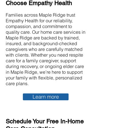
Choose Empathy Health
Families across Maple Ridge trust
Empathy Health for our reliability,
compassion, and commitment to
quality care. Our home care services in
Maple Ridge are backed by trained,
insured, and background-checked
caregivers who are carefully matched
with clients. Whether you need respite
care for a family caregiver, support
during recovery, or ongoing elder care
in Maple Ridge, we’re here to support
your family with flexible, personalized
care plans.
Learn more
Schedule Your Free In-Home