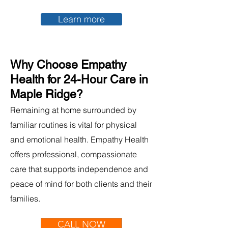
Learn more
Why Choose Empathy
Health for 24-Hour Care in
Maple Ridge?
Remaining at home surrounded by
familiar routines is vital for physical
and emotional health. Empathy Health
offers professional, compassionate
care that supports independence and
peace of mind for both clients and their
families.
CALL NOW