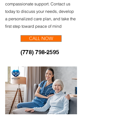
compassionate support. Contact us
today to discuss your needs, develop
a personalized care plan, and take the
first step toward peace of mind
CALL NOW
(778) 798-2595