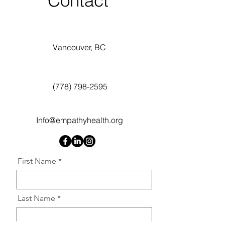
Contact
Vancouver, BC
(778) 798-2595
Info@empathyhealth.org
First Name
Last Name