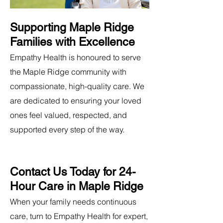
Supporting Maple Ridge
Families with Excellence
Empathy Health is honoured to serve
the Maple Ridge community with
compassionate, high-quality care. We
are dedicated to ensuring your loved
ones feel valued, respected, and
supported every step of the way.
Contact Us Today for 24-
Hour Care in Maple Ridge
When your family needs continuous
care, turn to Empathy Health for expert,