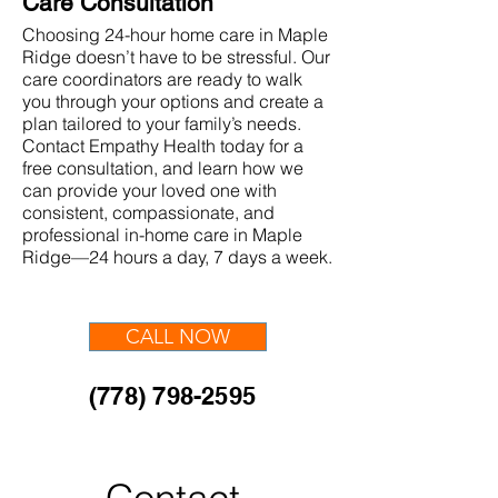
Care Consultation
Choosing 24-hour home care in Maple
Ridge doesn’t have to be stressful. Our
care coordinators are ready to walk
you through your options and create a
plan tailored to your family’s needs.
Contact Empathy Health today for a
free consultation, and learn how we
can provide your loved one with
consistent, compassionate, and
professional in-home care in Maple
Ridge—24 hours a day, 7 days a week.
CALL NOW
(778) 798-2595