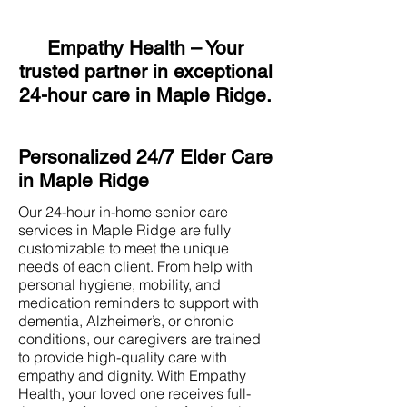
Empathy Health – Your
trusted partner in exceptional
24-hour care in Maple Ridge.
Personalized 24/7 Elder Care
in Maple Ridge
Our 24-hour in-home senior care
services in Maple Ridge are fully
customizable to meet the unique
needs of each client. From help with
personal hygiene, mobility, and
medication reminders to support with
dementia, Alzheimer’s, or chronic
conditions, our caregivers are trained
to provide high-quality care with
empathy and dignity. With Empathy
Health, your loved one receives full-