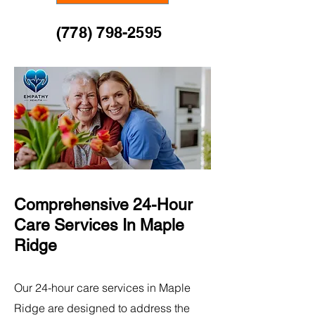
(778) 798-2595
Comprehensive 24-Hour
Care Services​ In Maple
Ridge
Our 24-hour care services in Maple
Ridge are designed to address the