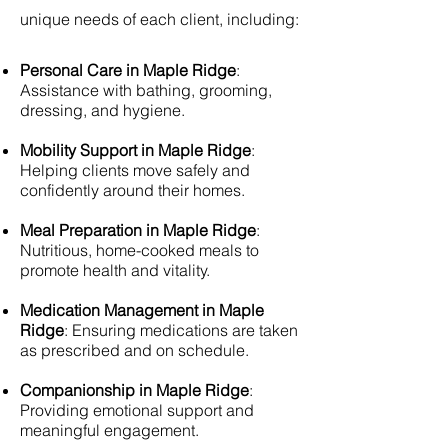
unique needs of each client, including:
Personal Care in Maple Ridge
:
Assistance with bathing, grooming,
dressing, and hygiene.
Mobility Support in Maple Ridge
:
Helping clients move safely and
confidently around their homes.
Meal Preparation in Maple Ridge
:
Nutritious, home-cooked meals to
promote health and vitality.
Medication Management in Maple
Ridge
: Ensuring medications are taken
as prescribed and on schedule.
Companionship in Maple Ridge
:
Providing emotional support and
meaningful engagement.