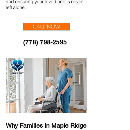
and ensuring your loved one is never
left alone.
CALL NOW
(778) 798-2595
Why Families in Maple Ridge