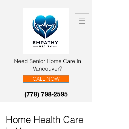
Need Senior Home Care In
Vancouver?
CALL NOW
(778) 798-2595
Home Health Care