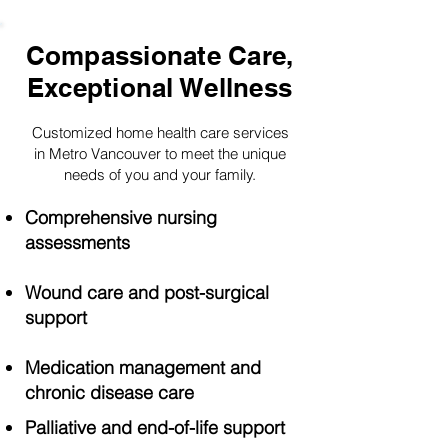
Compassionate Care,
Exceptional Wellness
Customized home health care services
in Metro Vancouver to meet the unique
needs of you and your family.
Comprehensive nursing
assessments
Wound care and post-surgical
support
Medication management and
chronic disease care
Palliative and end-of-life support