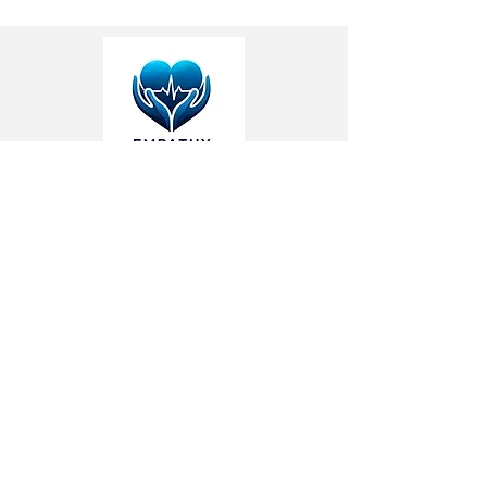
Address: Vancouver, BC
Phone:
(778) 798-2595
Email:
info@empathyhealth.org
Respite Care
Respite Care in Vancouver
Respite Care in Burnaby
Respite Care in West Vancouver
Respite Care in North Vancouver