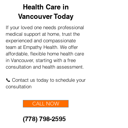
Health Care in
Vancouver Today
If your loved one needs professional
medical support at home, trust the
experienced and compassionate
team at Empathy Health. We offer
affordable, flexible home health care
in Vancouver, starting with a free
consultation and health assessment.
📞 Contact us today to schedule your
consultation
CALL NOW
(778) 798-2595