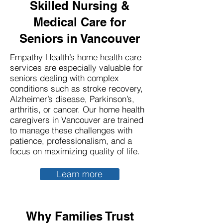
Skilled Nursing &
Medical Care for
Seniors in Vancouver
Empathy Health’s home health care
services are especially valuable for
seniors dealing with complex
conditions such as stroke recovery,
Alzheimer’s disease, Parkinson’s,
arthritis, or cancer. Our home health
caregivers in Vancouver are trained
to manage these challenges with
patience, professionalism, and a
focus on maximizing quality of life.
Learn more
Why Families Trust