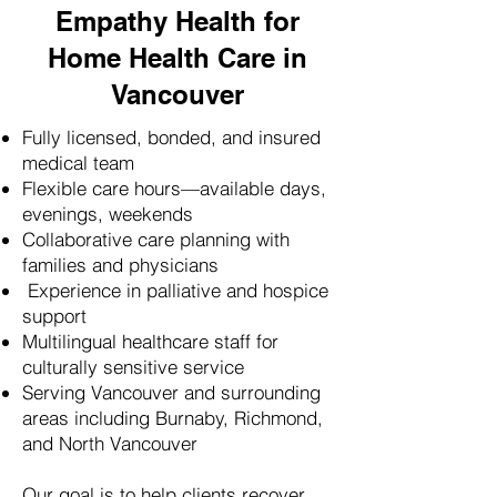
Empathy Health for
Home Health Care in
Vancouver
Fully licensed, bonded, and insured
medical team
Flexible care hours—available days,
evenings, weekends
Collaborative care planning with
families and physicians
Experience in palliative and hospice
support
Multilingual healthcare staff for
culturally sensitive service
Serving Vancouver and surrounding
areas including Burnaby, Richmond,
and North Vancouver
Our goal is to help clients recover