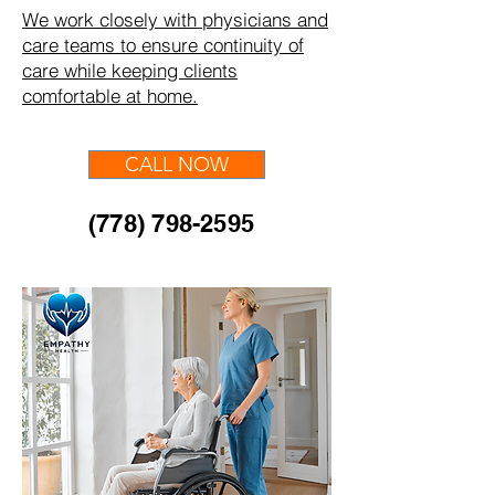
We work closely with physicians and
care teams to ensure continuity of
care while keeping clients
comfortable at home.
CALL NOW
(778) 798-2595