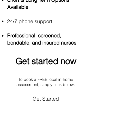
Available
24/7 phone support
Professional, screened,
bondable, and insured nurses
Get started now​
To book a FREE local in-home
assessment, simply click below.
Get Started