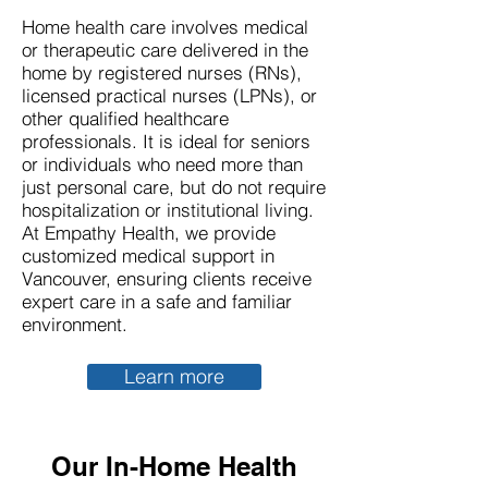
Home health care involves medical
or therapeutic care delivered in the
home by registered nurses (RNs),
licensed practical nurses (LPNs), or
other qualified healthcare
professionals. It is ideal for seniors
or individuals who need more than
just personal care, but do not require
hospitalization or institutional living.
At Empathy Health, we provide
customized medical support in
Vancouver, ensuring clients receive
expert care in a safe and familiar
environment.
Learn more
Our In-Home Health