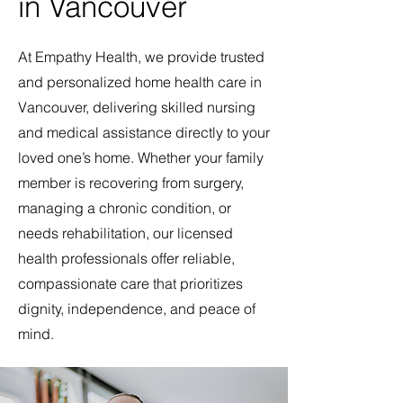
in Vancouver
At Empathy Health, we provide trusted
and personalized home health care in
Vancouver, delivering skilled nursing
and medical assistance directly to your
loved one’s home. Whether your family
member is recovering from surgery,
managing a chronic condition, or
needs rehabilitation, our licensed
health professionals offer reliable,
compassionate care that prioritizes
dignity, independence, and peace of
mind.