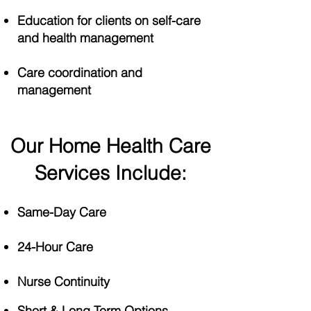
Education for clients on self-care
and health management
Care coordination and
management
Our Home Health Care
Services Include:
Same-Day Care
24-Hour Care
Nurse Continuity​​
​​​Short & Long Term Options