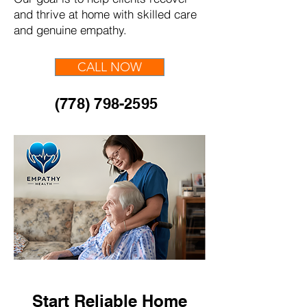
and thrive at home with skilled care
and genuine empathy.
CALL NOW
(778) 798-2595
Start Reliable Home