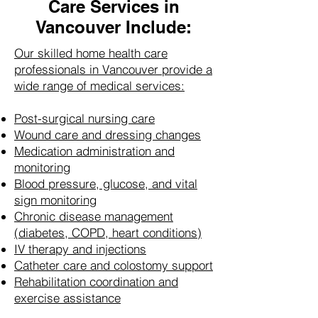
Care Services in
Vancouver Include:
Our skilled home health care
professionals in Vancouver provide a
wide range of medical services:
Post-surgical nursing care
Wound care and dressing changes
Medication administration and
monitoring
Blood pressure, glucose, and vital
sign monitoring
Chronic disease management
(diabetes, COPD, heart conditions)
IV therapy and injections
Catheter care and colostomy support
Rehabilitation coordination and
exercise assistance