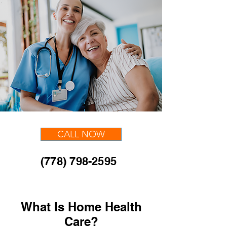
CALL NOW
(778) 798-2595
What Is Home Health
Care?