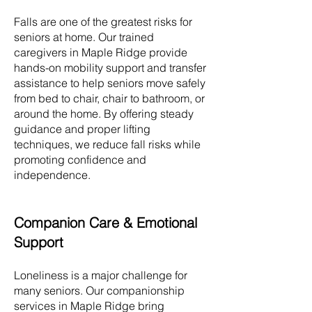
Falls are one of the greatest risks for
seniors at home. Our trained
caregivers in
Maple Ridge
provide
hands-on mobility support and transfer
assistance to help seniors move safely
from bed to chair, chair to bathroom, or
around the home. By offering steady
guidance and proper lifting
techniques, we reduce fall risks while
promoting confidence and
independence.
Companion Care & Emotional
Support
Loneliness is a major challenge for
many seniors. Our companionship
services in
Maple Ridge
bring