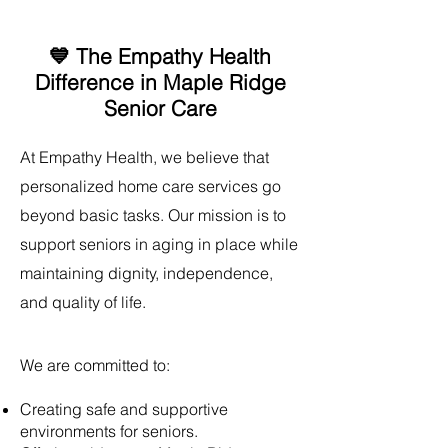
💙 The Empathy Health
Difference in Maple Ridge
Senior Care
​At Empathy Health, we believe that
personalized home care services go
beyond basic tasks. Our mission is to
support seniors in aging in place while
maintaining dignity, independence,
and quality of life.
We are committed to:
Creating safe and supportive
environments for seniors.