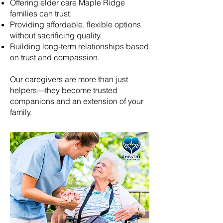
Offering elder care
Maple Ridge
families can trust.
Providing affordable, flexible options
without sacrificing quality.
Building long-term relationships based
on trust and compassion.
Our caregivers are more than just
helpers—they become trusted
companions and an extension of your
family.