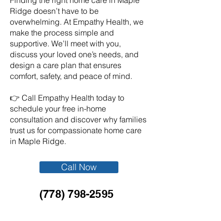
Finding the right home care in Maple
Ridge doesn’t have to be
overwhelming. At Empathy Health, we
make the process simple and
supportive. We’ll meet with you,
discuss your loved one’s needs, and
design a care plan that ensures
comfort, safety, and peace of mind.
👉 Call Empathy Health today to
schedule your free in-home
consultation and discover why families
trust us for compassionate home care
in Maple Ridge.
Call Now
(778) 798-2595