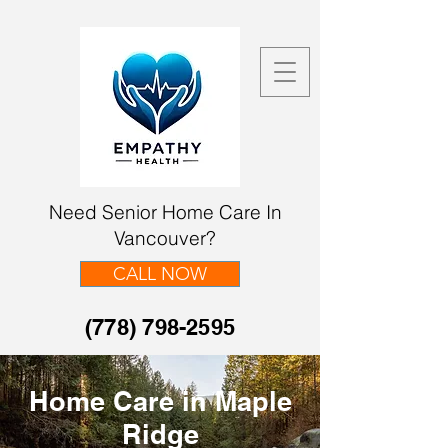
Need Senior Home Care In
Vancouver?
CALL NOW
(778) 798-2595
Home Care in Maple
Ridge