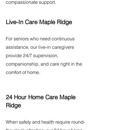
compassionate support.
Live-In Care Maple Ridge
For seniors who need continuous
assistance, our live-in caregivers
provide 24/7 supervision,
companionship, and care right in the
comfort of home.
24 Hour Home Care Maple
Ridge
When safety and health require round-