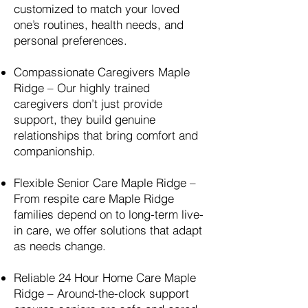
customized to match your loved
one’s routines, health needs, and
personal preferences.
Compassionate Caregivers
Maple
Ridge
– Our highly trained
caregivers don’t just provide
support, they build genuine
relationships that bring comfort and
companionship.
Flexible Senior Care
Maple Ridge
–
From respite care
Maple Ridge
families depend on to long-term live-
in care, we offer solutions that adapt
as needs change.
Reliable 24 Hour Home Care
Maple
Ridge
– Around-the-clock support