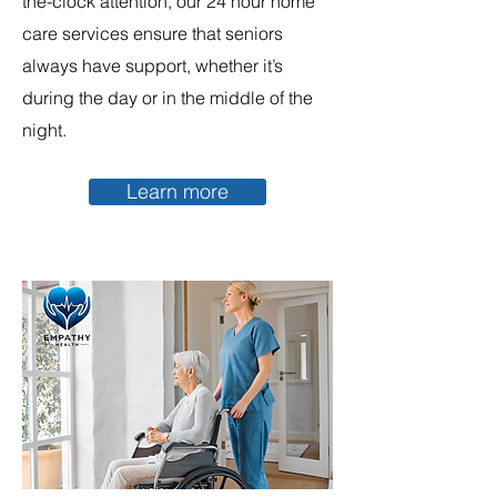
the-clock attention, our 24 hour home
care services ensure that seniors
always have support, whether it’s
during the day or in the middle of the
night.
Learn more