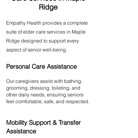
Ridge
Empathy Health provides a complete
suite of elder care services in
Maple
Ridge
designed to support every
aspect of senior well-being.
Personal Care Assistance
Our caregivers assist with bathing,
grooming, dressing, toileting, and
other daily needs, ensuring seniors
feel comfortable, safe, and respected.
Mobility Support & Transfer
Assistance