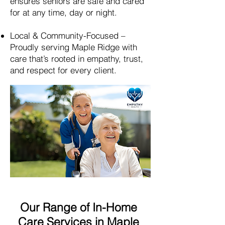
ensures seniors are safe and cared
for at any time, day or night.
Local & Community-Focused –
Proudly serving
Maple Ridge
with
care that’s rooted in empathy, trust,
and respect for every client.
Our Range of In-Home
Care Services in Maple