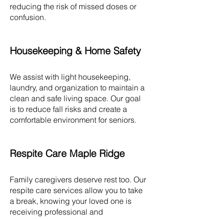
reducing the risk of missed doses or
confusion.
Housekeeping & Home Safety
We assist with light housekeeping,
laundry, and organization to maintain a
clean and safe living space. Our goal
is to reduce fall risks and create a
comfortable environment for seniors.
Respite Care Maple Ridge
Family caregivers deserve rest too. Our
respite care services allow you to take
a break, knowing your loved one is
receiving professional and