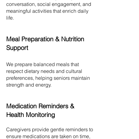
conversation, social engagement, and
meaningful activities that enrich daily
life.
Meal Preparation & Nutrition
Support
We prepare balanced meals that
respect dietary needs and cultural
preferences, helping seniors maintain
strength and energy.
Medication Reminders &
Health Monitoring
Caregivers provide gentle reminders to
ensure medications are taken on time,