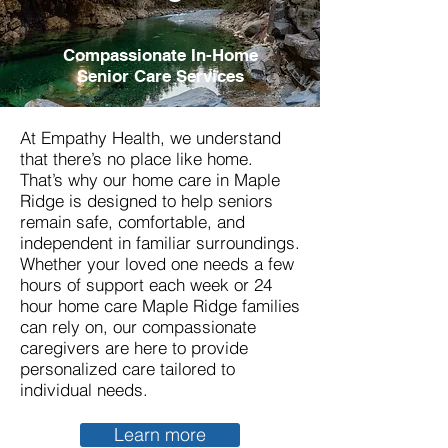
Compassionate In-Home
Senior Care Services
At Empathy Health, we understand
that there’s no place like home.
That’s why our home care in Maple
Ridge is designed to help seniors
remain safe, comfortable, and
independent in familiar surroundings.
Whether your loved one needs a few
hours of support each week or 24
hour home care
Maple Ridge
families
can rely on, our compassionate
caregivers are here to provide
personalized care tailored to
individual needs.
Learn more