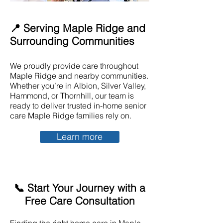
📍 Serving Maple Ridge and
Surrounding Communities
We proudly provide care throughout
Maple Ridge and nearby communities.
Whether you’re in Albion, Silver Valley,
Hammond, or Thornhill, our team is
ready to deliver trusted in-home senior
care Maple Ridge families rely on.
Learn more
📞 Start Your Journey with a
Free Care Consultation