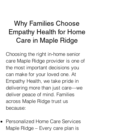
Why Families Choose
Empathy Health for Home
Care in Maple Ridge
Choosing the right in-home senior
care
Maple Ridge
provider is one of
the most important decisions you
can make for your loved one. At
Empathy Health, we take pride in
delivering more than just care—we
deliver peace of mind. Families
across
Maple Ridge
trust us
because:
Personalized Home Care Services
Maple Ridge
– Every care plan is