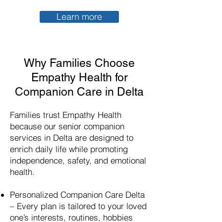
Learn more
Why Families Choose
Empathy Health for
Companion Care in Delta
Families trust Empathy Health
because our senior companion
services in Delta are designed to
enrich daily life while promoting
independence, safety, and emotional
health.
Personalized Companion Care Delta
– Every plan is tailored to your loved
one’s interests, routines, hobbies