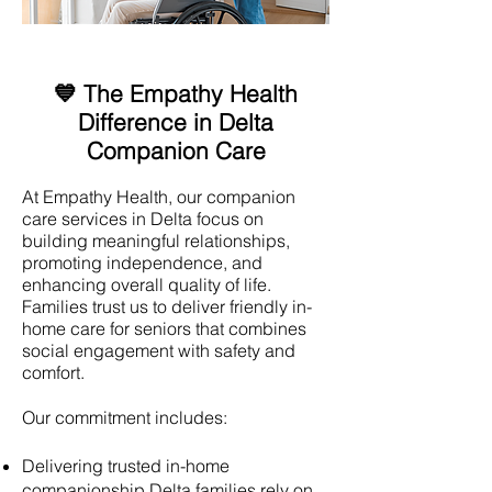
💙 The Empathy Health
Difference in Delta
Companion Care
At Empathy Health, our companion
care services in Delta focus on
building meaningful relationships,
promoting independence, and
enhancing overall quality of life.
Families trust us to deliver friendly in-
home care for seniors that combines
social engagement with safety and
comfort.
Our commitment includes:
Delivering trusted in-home
companionship Delta families rely on.