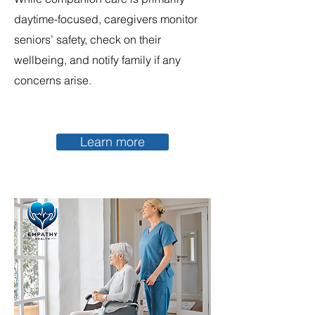
daytime-focused, caregivers monitor
seniors’ safety, check on their
wellbeing, and notify family if any
concerns arise.
Learn more