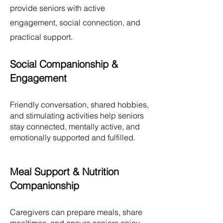
provide seniors with active
engagement, social connection, and
practical support.
Social Companionship &
Engagement
Friendly conversation, shared hobbies,
and stimulating activities help seniors
stay connected, mentally active, and
emotionally supported and fulfilled.
Meal Support & Nutrition
Companionship
Caregivers can prepare meals, share