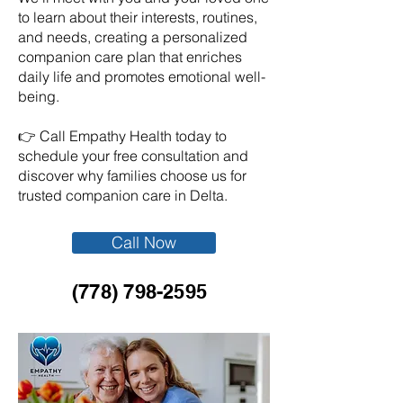
to learn about their interests, routines,
and needs, creating a personalized
companion care plan that enriches
daily life and promotes emotional well-
being.
👉 Call Empathy Health today to
schedule your free consultation and
discover why families choose us for
trusted companion care in Delta.
Call Now
(778) 798-2595