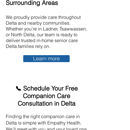
Surrounding Areas
We proudly provide care throughout
Delta and nearby communities.
Whether you’re in Ladner, Tsawwassen,
or North Delta, our team is ready to
deliver trusted in-home senior care
Delta families rely on.
Learn more
📞 Schedule Your Free
Companion Care
Consultation in Delta
Finding the right companion care in
Delta is simple with Empathy Health.
We’ll meet with you and your loved one