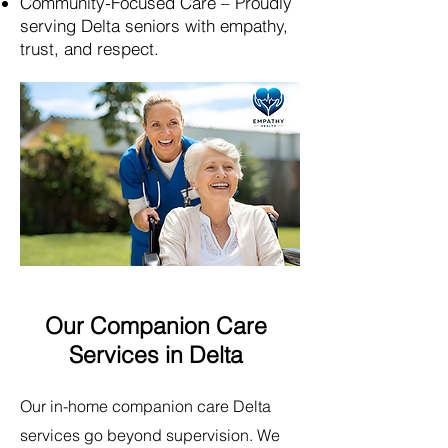
Community-Focused Care – Proudly
serving Delta seniors with empathy,
trust, and respect.​
Our Companion Care
Services in Delta
Our in-home companion care Delta
services go beyond supervision. We