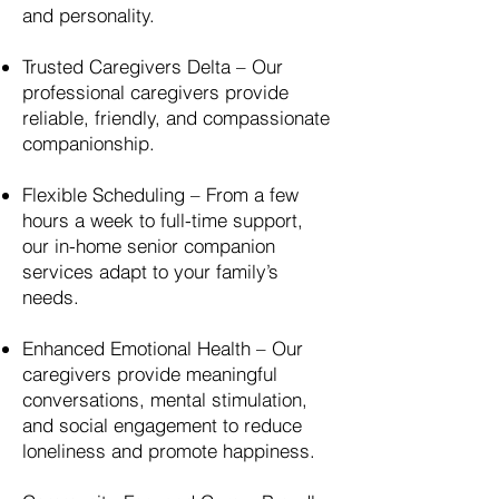
and personality.
Trusted Caregivers Delta – Our
professional caregivers provide
reliable, friendly, and compassionate
companionship.
Flexible Scheduling – From a few
hours a week to full-time support,
our in-home senior companion
services adapt to your family’s
needs.
Enhanced Emotional Health – Our
caregivers provide meaningful
conversations, mental stimulation,
and social engagement to reduce
loneliness and promote happiness.