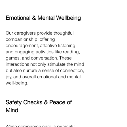
Emotional & Mental Wellbeing
Our caregivers provide thoughtful
companionship, offering
encouragement, attentive listening,
and engaging activities like reading,
games, and conversation. These
interactions not only stimulate the mind
but also nurture a sense of connection,
joy, and overall emotional and mental
well-being.
Safety Checks & Peace of
Mind
While companion care is primarily