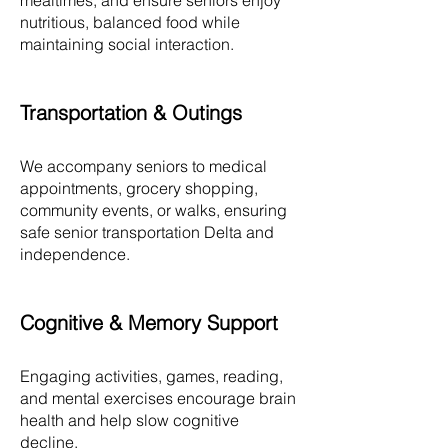
mealtimes, and ensure seniors enjoy
nutritious, balanced food while
maintaining social interaction.
Transportation & Outings
We accompany seniors to medical
appointments, grocery shopping,
community events, or walks, ensuring
safe senior transportation Delta and
independence.​
Cognitive & Memory Support
Engaging activities, games, reading,
and mental exercises encourage brain
health and help slow cognitive
decline.