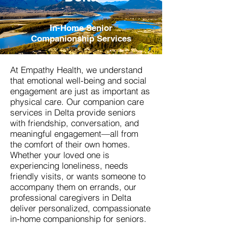
In-Home Senior
Companionship Services
At Empathy Health, we understand
that emotional well-being and social
engagement are just as important as
physical care. Our companion care
services in Delta provide seniors
with friendship, conversation, and
meaningful engagement—all from
the comfort of their own homes.
Whether your loved one is
experiencing loneliness, needs
friendly visits, or wants someone to
accompany them on errands, our
professional caregivers in Delta
deliver personalized, compassionate
in-home companionship for seniors.