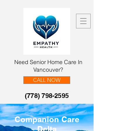
Need Senior Home Care In
Vancouver?
CALL NOW
(778) 798-2595
Companion Care
Delta