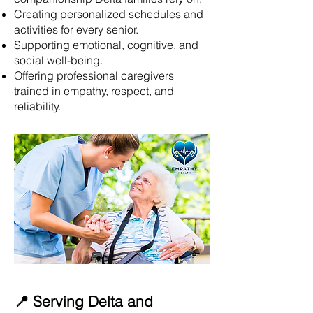
Creating personalized schedules and
activities for every senior.
Supporting emotional, cognitive, and
social well-being.
Offering professional caregivers
trained in empathy, respect, and
reliability.
📍 Serving Delta and