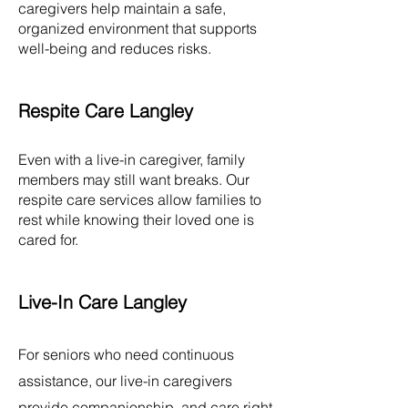
caregivers help maintain a safe,
organized environment that supports
well-being and reduces risks.
Respite Care Langley
Even with a live-in caregiver, family
members may still want breaks. Our
respite care services allow families to
rest while knowing their loved one is
cared for.
Live-In Care Langley
For seniors who need continuous
assistance, our live-in caregivers
provide companionship, and care right