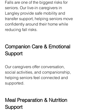
Falls are one of the biggest risks for
seniors. Our live-in caregivers in
Langley
provide safe mobility and
transfer support, helping seniors move
confidently around their home while
reducing fall risks.​
Companion Care & Emotional
Support
Our caregivers offer conversation,
social activities, and companionship,
helping seniors feel connected and
supported.
Meal Preparation & Nutrition
Support