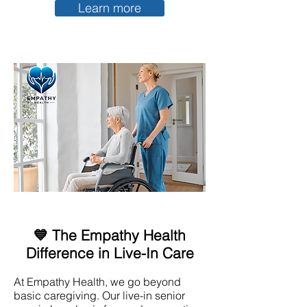
Learn more
💙 The Empathy Health
Difference in Live-In Care
At Empathy Health, we go beyond
basic caregiving. Our live-in senior