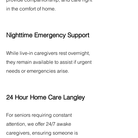
in the comfort of home.
Nighttime Emergency Support
While live-in caregivers rest overnight,
they remain available to assist if urgent
needs or emergencies arise.
24 Hour Home Care Langley
For seniors requiring constant
attention, we offer 24/7 awake
caregivers, ensuring someone is