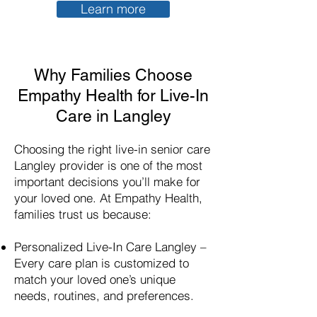
Learn more
Why Families Choose
Empathy Health for Live-In
Care in Langley
Choosing the right live-in senior care
Langley provider is one of the most
important decisions you’ll make for
your loved one. At Empathy Health,
families trust us because:​
Personalized Live-In Care
Langley
–
Every care plan is customized to
match your loved one’s unique
needs, routines, and preferences.