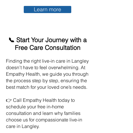
Learn more
📞 Start Your Journey with a
Free Care Consultation
Finding the right live-in care in
Langley
doesn’t have to feel overwhelming. At
Empathy Health, we guide you through
the process step by step, ensuring the
best match for your loved one’s needs.
👉 Call Empathy Health today to
schedule your free in-home
consultation and learn why families
choose us for compassionate live-in
care in
Langley
.