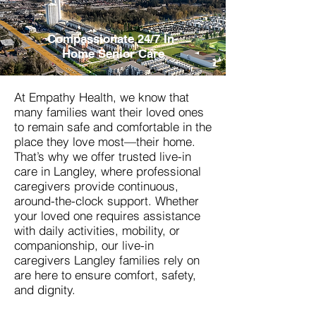
Compassionate 24/7 In-
Home Senior Care
At Empathy Health, we know that
many families want their loved ones
to remain safe and comfortable in the
place they love most—their home.
That’s why we offer trusted live-in
care in Langley, where professional
caregivers provide continuous,
around-the-clock support. Whether
your loved one requires assistance
with daily activities, mobility, or
companionship, our live-in
caregivers
Langley
families rely on
are here to ensure comfort, safety,
and dignity.