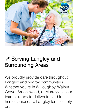
📍 Serving Langley and
Surrounding Areas
We proudly provide care throughout
Langley and nearby communities.
Whether you’re in Willoughby, Walnut
Grove, Brookswood, or Murrayville, our
team is ready to deliver trusted in-
home senior care Langley families rely
on.