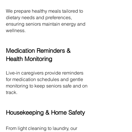
We prepare healthy meals tailored to
dietary needs and preferences,
ensuring seniors maintain energy and
wellness.
Medication Reminders &
Health Monitoring
Live-in caregivers provide reminders
for medication schedules and gentle
monitoring to keep seniors safe and on
track.
Housekeeping & Home Safety
From light cleaning to laundry, our