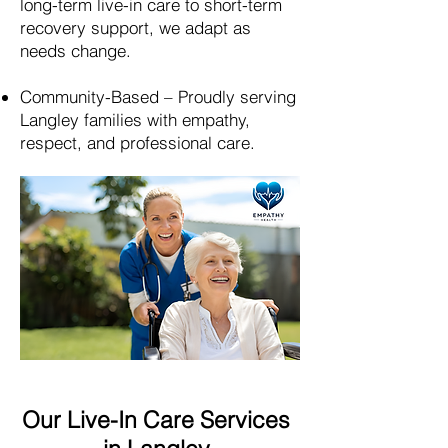
long-term live-in care to short-term
recovery support, we adapt as
needs change.
Community-Based – Proudly serving
Langley
families with empathy,
respect, and professional care.
Our Live-In Care Services