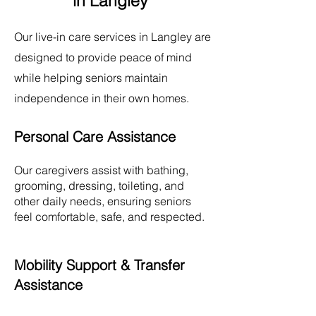
in Langley
Our live-in care services in
Langley
are
designed to provide peace of mind
while helping seniors maintain
independence in their own homes.
Personal Care Assistance
Our caregivers assist with bathing,
grooming, dressing, toileting, and
other daily needs, ensuring seniors
feel comfortable, safe, and respected.
Mobility Support & Transfer
Assistance