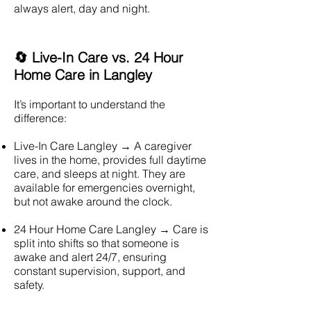
always alert, day and night.
🔄 Live-In Care vs. 24 Hour
Home Care in Langley
It’s important to understand the
difference:
Live-In Care
Langley
→ A caregiver
lives in the home, provides full daytime
care, and sleeps at night. They are
available for emergencies overnight,
but not awake around the clock.
24 Hour Home Care
Langley
→ Care is
split into shifts so that someone is
awake and alert 24/7, ensuring
constant supervision, support, and
safety.