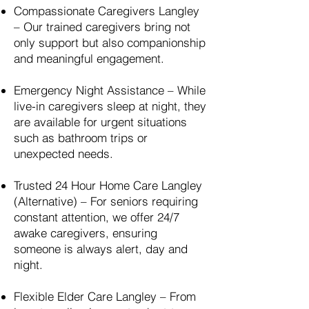
Compassionate Caregivers
Langley
– Our trained caregivers bring not
only support but also companionship
and meaningful engagement.
Emergency Night Assistance – While
live-in caregivers sleep at night, they
are available for urgent situations
such as bathroom trips or
unexpected needs.
Trusted 24 Hour Home Care
Langley
(Alternative) – For seniors requiring
constant attention, we offer 24/7
awake caregivers, ensuring
someone is always alert, day and
night.
Flexible Elder Care
Langley
– From