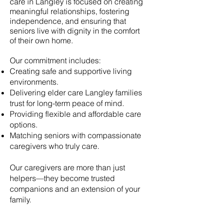
care in
Langley
is focused on creating
meaningful relationships, fostering
independence, and ensuring that
seniors live with dignity in the comfort
of their own home.
Our commitment includes:
Creating safe and supportive living
environments.
Delivering elder care
Langley
families
trust for long-term peace of mind.
Providing flexible and affordable care
options.
Matching seniors with compassionate
caregivers who truly care.
Our caregivers are more than just
helpers—they become trusted
companions and an extension of your
family.