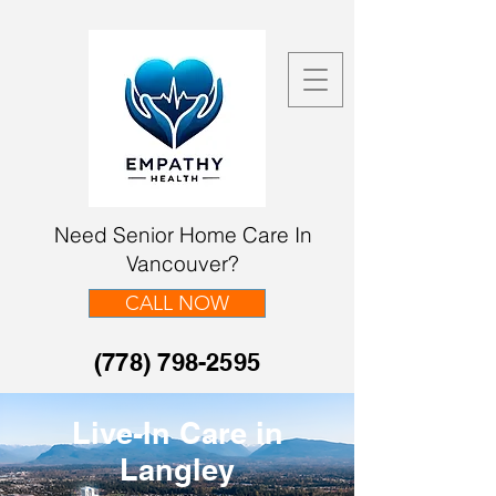
Need Senior Home Care In
Vancouver?
CALL NOW
(778) 798-2595
Live-In Care in
Langley​