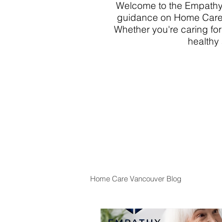
Welcome to the Empathy 
guidance on Home Care 
Whether you're caring for
healthy 
Home Care Vancouver Blog