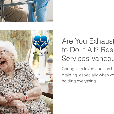
Are You Exhaus
to Do It All? Re
Services Vanco
Caring for a loved one can b
draining, especially when you
holding everything...