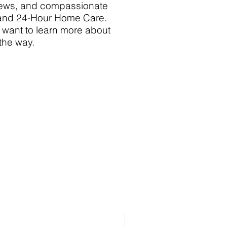
 news, and compassionate
 and 24-Hour Home Care.
y want to learn more about
 the way.