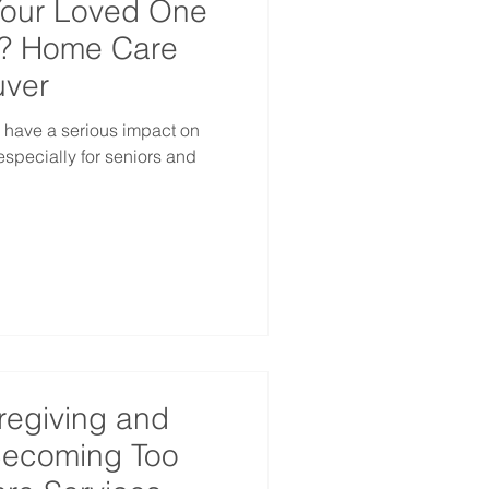
Your Loved One
d? Home Care
uver
 have a serious impact on
especially for seniors and
regiving and
 Becoming Too