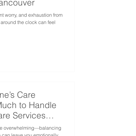
Vancouver
nt worry, and exhaustion from
e around the clock can feel
ne’s Care
uch to Handle
re Services
 be overwhelming—balancing
fe can leave you emotionally