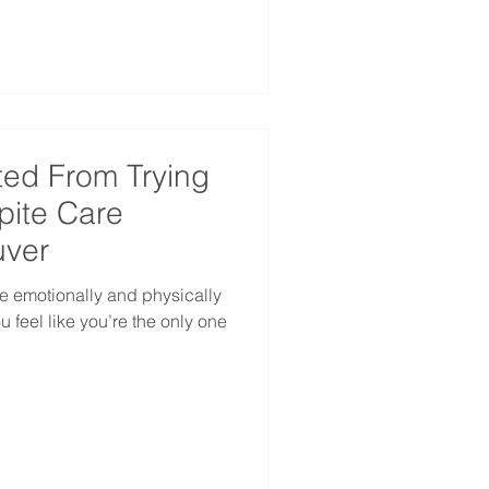
ted From Trying
spite Care
uver
e emotionally and physically
 feel like you’re the only one