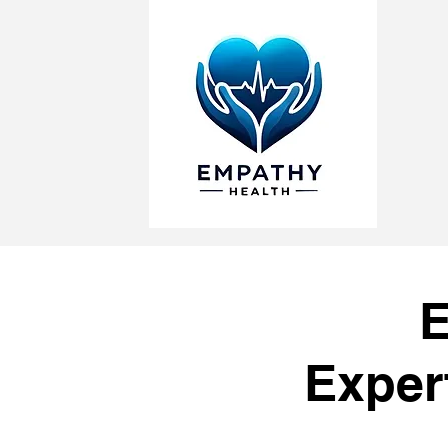
E
Exper