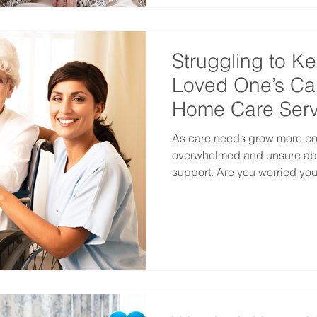
Struggling to K
Loved One’s Ca
Home Care Serv
As care needs grow more comp
overwhelmed and unsure abo
support. Are you worried your