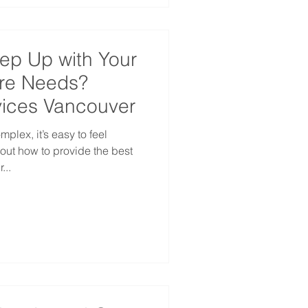
eep Up with Your
re Needs?
ices Vancouver
lex, it’s easy to feel
ut how to provide the best
...