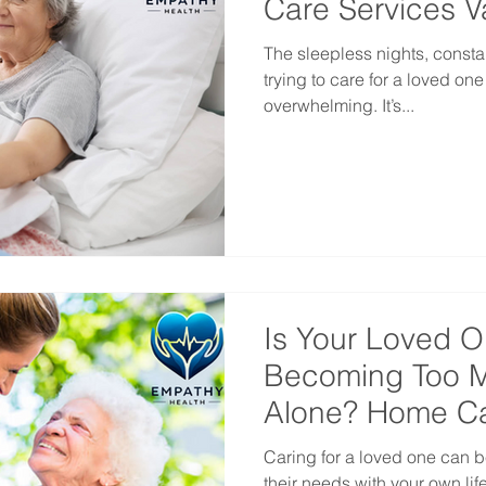
Care Services 
The sleepless nights, consta
trying to care for a loved on
overwhelming. It’s...
Is Your Loved O
Becoming Too M
Alone? Home Ca
Vancouver
Caring for a loved one can
their needs with your own li