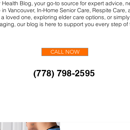
Health Blog, your go-to source for expert advice,
in Vancouver, In-Home Senior Care, Respite Care,
 a loved one, exploring elder care options, or simpl
aging, our blog is here to support you every step of
CALL NOW
(778) 798-2595