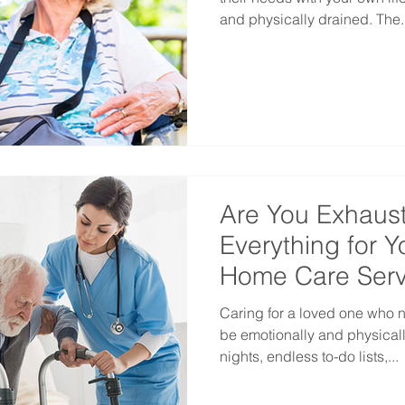
and physically drained. The..
Are You Exhaust
Everything for 
Home Care Serv
Caring for a loved one who 
be emotionally and physicall
nights, endless to-do lists,...