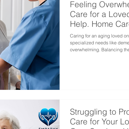
Feeling Overw
Care for a Love
Help. Home Car
Vancouver
Caring for an aging loved o
specialized needs like dementia c
overwhelming. Balancing thei
Struggling to Pr
Care for Your 