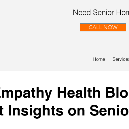
Need Senior Hom
CALL NOW
Home
Service
mpathy Health Bl
t Insights on Senio