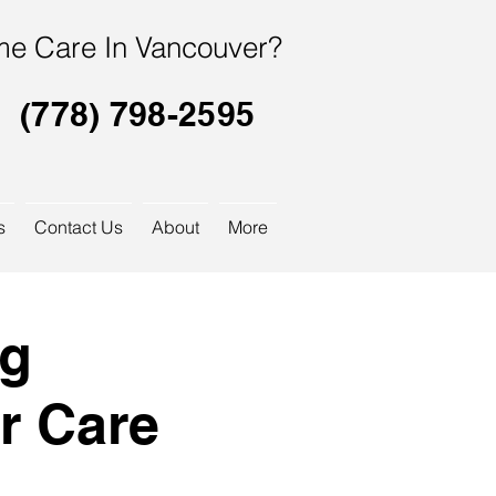
e Care In Vancouver?
(778) 798-2595
s
Contact Us
About
More
og
r Care