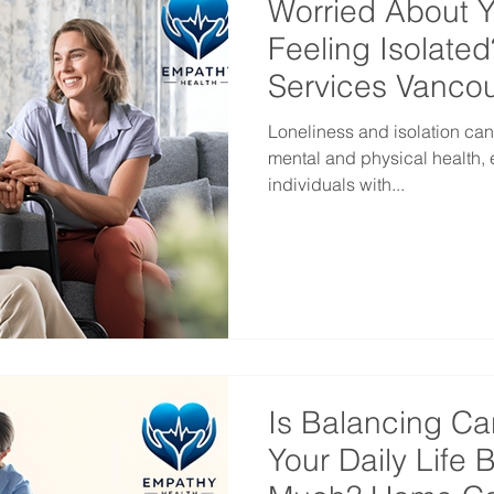
Worried About 
Feeling Isolate
Services Vanco
Loneliness and isolation can
mental and physical health, 
individuals with...
Is Balancing Ca
Your Daily Life