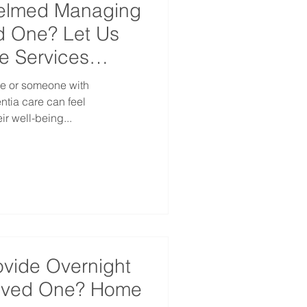
helmed Managing
d One? Let Us
e Services
ne or someone with
are can feel
r well-being...
ovide Overnight
Loved One? Home