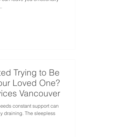
.
ed Trying to Be
Your Loved One?
ices Vancouver
needs constant support can
y draining. The sleepless