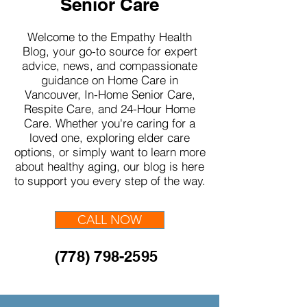
Senior Care
Welcome to the Empathy Health
Blog, your go-to source for expert
advice, news, and compassionate
guidance on Home Care in
Vancouver, In-Home Senior Care,
Respite Care, and 24-Hour Home
Care. Whether you're caring for a
loved one, exploring elder care
options, or simply want to learn more
about healthy aging, our blog is here
to support you every step of the way.
CALL NOW
(778) 798-2595