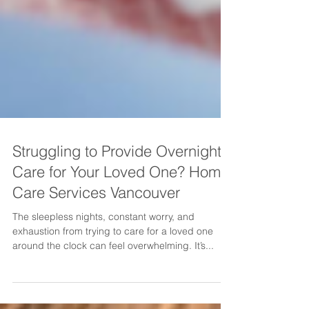
Struggling to Provide Overnight
Care for Your Loved One? Home
Care Services Vancouver
The sleepless nights, constant worry, and
exhaustion from trying to care for a loved one
around the clock can feel overwhelming. It’s...