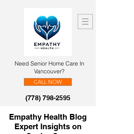
Need Senior Home Care In
Vancouver?
CALL NOW
(778) 798-2595
Empathy Health Blog
Expert Insights on