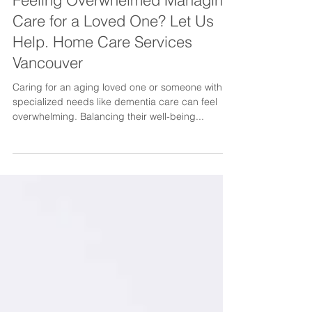
Feeling Overwhelmed Managing
Care for a Loved One? Let Us
Help. Home Care Services
Vancouver
Caring for an aging loved one or someone with
specialized needs like dementia care can feel
overwhelming. Balancing their well-being...