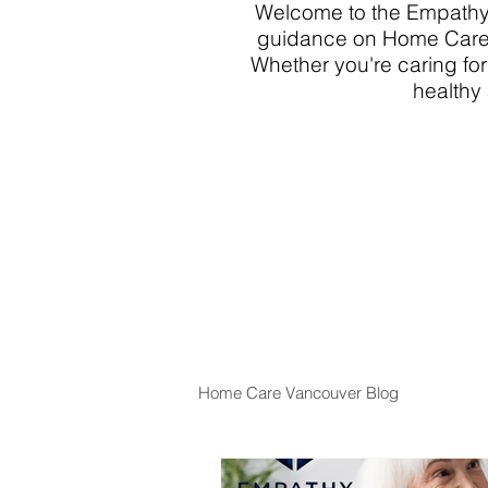
Welcome to the Empathy 
guidance on Home Care 
Whether you're caring for
healthy 
Home Care Vancouver Blog