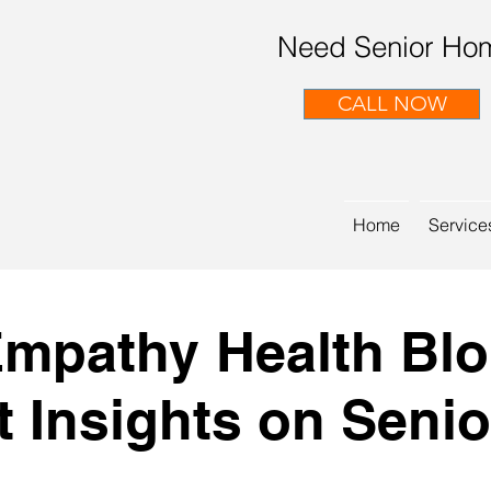
Need Senior Hom
CALL NOW
Home
Service
mpathy Health Bl
t Insights on Senio