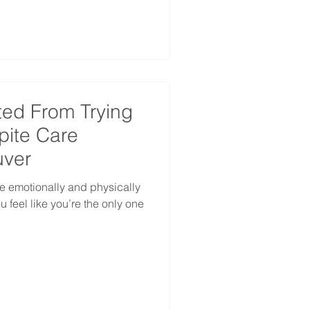
ted From Trying
spite Care
uver
e emotionally and physically
 feel like you’re the only one