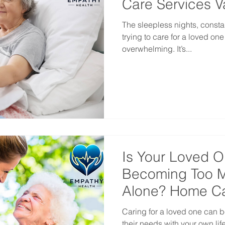
Care Services 
The sleepless nights, consta
trying to care for a loved on
overwhelming. It’s...
Is Your Loved O
Becoming Too M
Alone? Home Ca
Vancouver
Caring for a loved one can
their needs with your own li