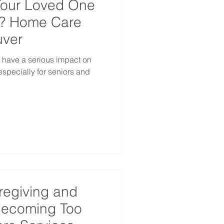
Your Loved One
d? Home Care
uver
 have a serious impact on
especially for seniors and
regiving and
 Becoming Too