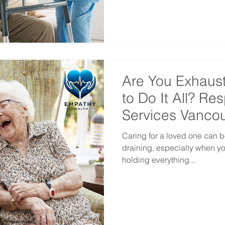
Are You Exhaus
to Do It All? Re
Services Vanco
Caring for a loved one can b
draining, especially when you
holding everything...