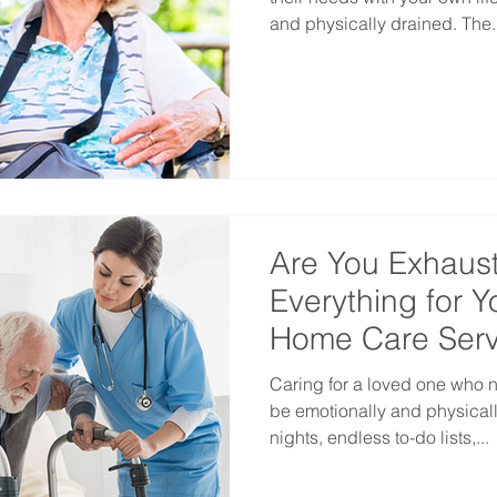
and physically drained. The..
Are You Exhaust
Everything for 
Home Care Serv
Caring for a loved one who 
be emotionally and physicall
nights, endless to-do lists,...