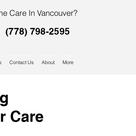
e Care In Vancouver?
(778) 798-2595
s
Contact Us
About
More
og
r Care