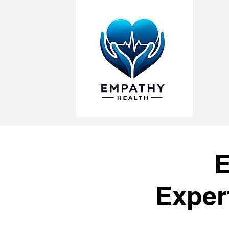
E
Exper