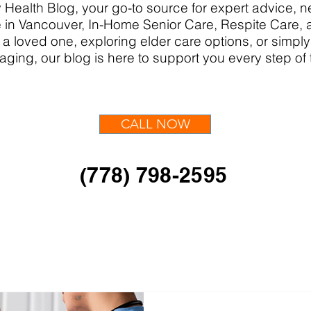
Health Blog, your go-to source for expert advice,
in Vancouver, In-Home Senior Care, Respite Care,
 a loved one, exploring elder care options, or simpl
aging, our blog is here to support you every step of
CALL NOW
(778) 798-2595