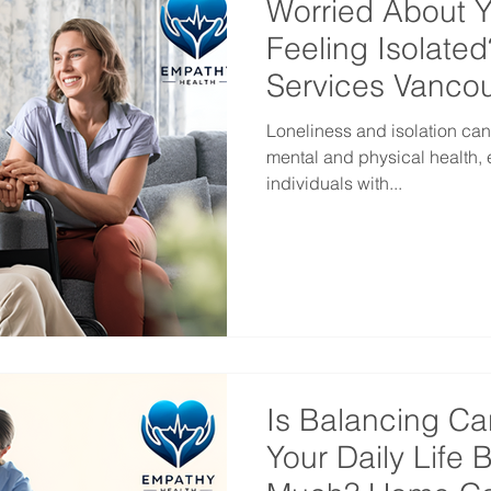
Worried About 
Feeling Isolate
Services Vanco
Loneliness and isolation can
mental and physical health, 
individuals with...
Is Balancing Ca
Your Daily Life