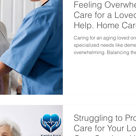
Feeling Overw
Care for a Love
Help. Home Car
Vancouver
Caring for an aging loved o
specialized needs like dementia c
overwhelming. Balancing thei
Struggling to Pr
Care for Your 