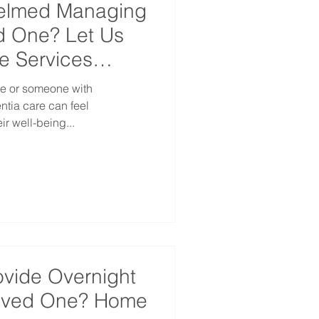
helmed Managing
d One? Let Us
e Services
ne or someone with
are can feel
r well-being...
ovide Overnight
Loved One? Home