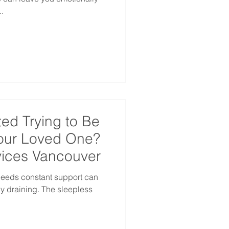
.
ed Trying to Be
Your Loved One?
ices Vancouver
needs constant support can
y draining. The sleepless