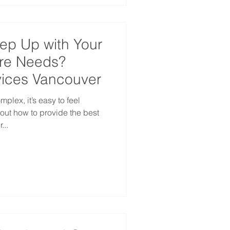
eep Up with Your
re Needs?
ices Vancouver
lex, it’s easy to feel
ut how to provide the best
...