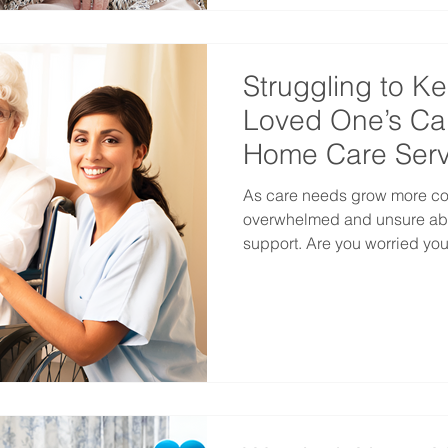
Struggling to K
Loved One’s Ca
Home Care Serv
As care needs grow more comp
overwhelmed and unsure abo
support. Are you worried your