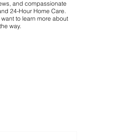
 news, and compassionate
 and 24-Hour Home Care.
y want to learn more about
 the way.