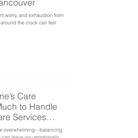
Vancouver
nt worry, and exhaustion from
e around the clock can feel
ne’s Care
uch to Handle
re Services
 be overwhelming—balancing
fe can leave you emotionally