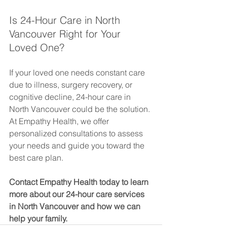
Is 24-Hour Care in North 
Vancouver Right for Your 
Loved One?
If your loved one needs constant care 
due to illness, surgery recovery, or 
cognitive decline, 24-hour care in 
North Vancouver could be the solution. 
At Empathy Health, we offer 
personalized consultations to assess 
your needs and guide you toward the 
best care plan.
Contact Empathy Health today to learn 
more about our 24-hour care services 
in North Vancouver and how we can 
help your family.