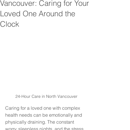
Vancouver: Caring for Your
Loved One Around the
Clock
24-Hour Care in North Vancouver
Caring for a loved one with complex 
health needs can be emotionally and 
physically draining. The constant 
worry, sleepless nights, and the stress 