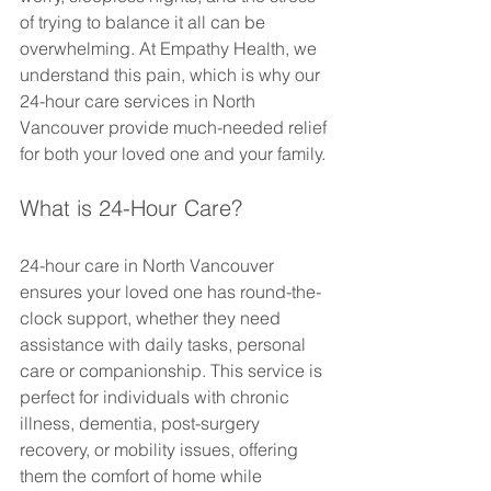
of trying to balance it all can be 
overwhelming. At Empathy Health, we 
understand this pain, which is why our 
24-hour care services in North 
Vancouver provide much-needed relief 
for both your loved one and your family.
What is 24-Hour Care?
24-hour care in North Vancouver 
ensures your loved one has round-the-
clock support, whether they need 
assistance with daily tasks, personal 
care or companionship. This service is 
perfect for individuals with chronic 
illness, dementia, post-surgery 
recovery, or mobility issues, offering 
them the comfort of home while 