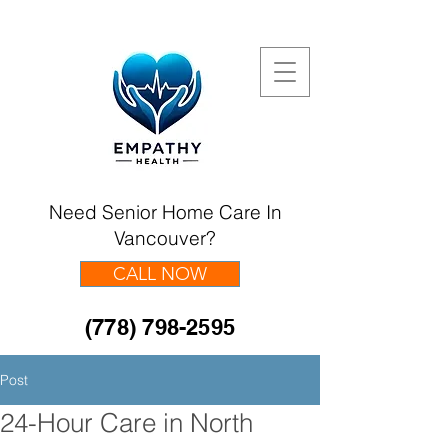
Need Senior Home Care In
Vancouver?
CALL NOW
(778) 798-2595
Post
24-Hour Care in North