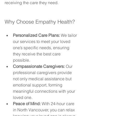
receiving the care they need.
Why Choose Empathy Health?
Personalized Care Plans:
 We tailor 
our services to meet your loved 
one’s specific needs, ensuring 
they receive the best care 
possible.
Compassionate Caregivers:
 Our 
professional caregivers provide 
not only medical assistance but 
emotional support, forming 
meaningful connections with your 
loved one.
Peace of Mind:
 With 24-hour care 
in North Vancouver, you can relax 