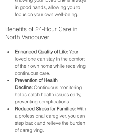
knowing your loved one is always 
in good hands, allowing you to 
focus on your own well-being.
Benefits of 24-Hour Care in 
North Vancouver
Enhanced Quality of Life:
 Your 
loved one can stay in the comfort 
of their own home while receiving 
continuous care.
Prevention of Health 
Decline:
 Continuous monitoring 
helps catch health issues early, 
preventing complications.
Reduced Stress for Families:
 With 
a professional caregiver, you can 
step back and relieve the burden 
of caregiving.