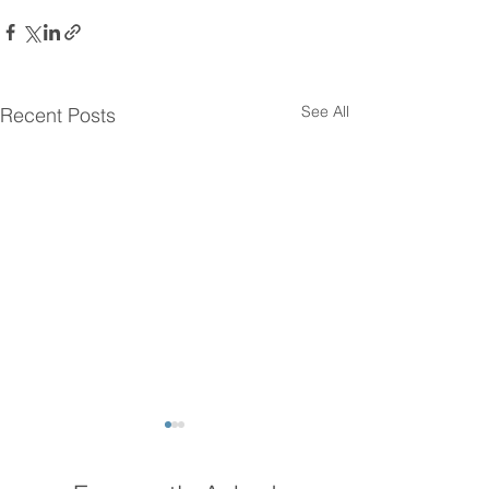
See All
Recent Posts