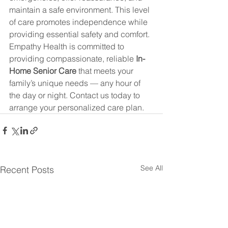
maintain a safe environment. This level 
of care promotes independence while 
providing essential safety and comfort.
Empathy Health is committed to 
providing compassionate, reliable 
In-
Home Senior Care
 that meets your 
family’s unique needs — any hour of 
the day or night. Contact us today to 
arrange your personalized care plan.
See All
Recent Posts