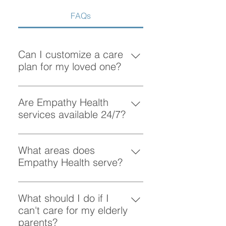
FAQs
Can I customize a care
plan for my loved one?
Absolutely! At Empathy Health, we
understand that each client has
Are Empathy Health
unique needs. Our team works
services available 24/7?
closely with you to create a
Yes, Empathy Health provides
personalized care plan tailored to
flexible scheduling, including 24/7
What areas does
your loved one’s preferences and
and overnight care, to ensure your
Empathy Health serve?
requirements.
loved one receives support
Empathy Health provides home
whenever they need it.
care services in Vancouver and
What should I do if I
the surrounding areas. More
can't care for my elderly
specifically, we provide services
parents?