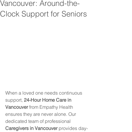
Vancouver: Around-the-
Clock Support for Seniors
When a loved one needs continuous 
support, 
24-Hour Home Care in 
Vancouver
 from Empathy Health 
ensures they are never alone. Our 
dedicated team of professional 
Caregivers in Vancouver
 provides day-