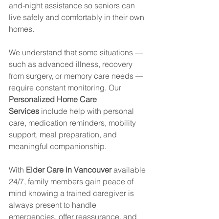
and-night assistance so seniors can 
live safely and comfortably in their own 
homes.
We understand that some situations — 
such as advanced illness, recovery 
from surgery, or memory care needs — 
require constant monitoring. Our 
Personalized Home Care 
Services
 include help with personal 
care, medication reminders, mobility 
support, meal preparation, and 
meaningful companionship.
With 
Elder Care in Vancouver
 available 
24/7, family members gain peace of 
mind knowing a trained caregiver is 
always present to handle 
emergencies, offer reassurance, and 