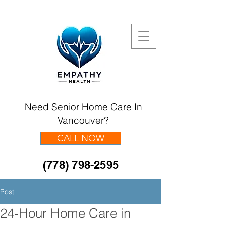
Need Senior Home Care In
Vancouver?
CALL NOW
(778) 798-2595
Post
24-Hour Home Care in