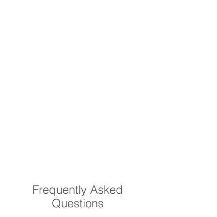
Frequently Asked
Questions