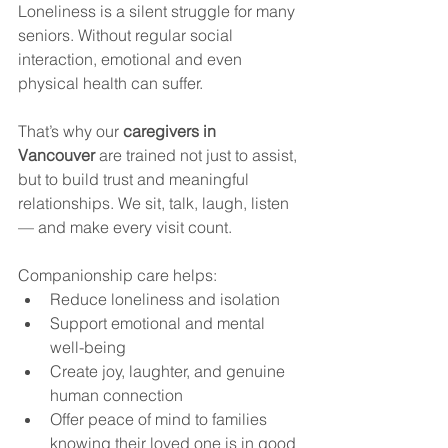
Loneliness is a silent struggle for many 
seniors. Without regular social 
interaction, emotional and even 
physical health can suffer.
That’s why our 
caregivers in 
Vancouver
 are trained not just to assist, 
but to build trust and meaningful 
relationships. We sit, talk, laugh, listen 
— and make every visit count.
Companionship care helps:
Reduce loneliness and isolation
Support emotional and mental 
well-being
Create joy, laughter, and genuine 
human connection
Offer peace of mind to families 
knowing their loved one is in good 