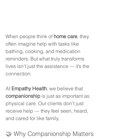
When people think of 
home care
, they 
often imagine help with tasks like 
bathing, cooking, and medication 
reminders. But what truly transforms 
lives isn’t just the assistance — it’s the 
connection.
At 
Empathy Health
, we believe that 
companionship
 is just as important as 
physical care. Our clients don’t just 
receive help — they feel seen, heard, 
and cared for like family.
🤝 Why Companionship Matters