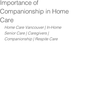
Importance of
Companionship in Home
Care
Home Care Vancouver | In-Home 
Senior Care | Caregivers | 
Companionship | Respite Care