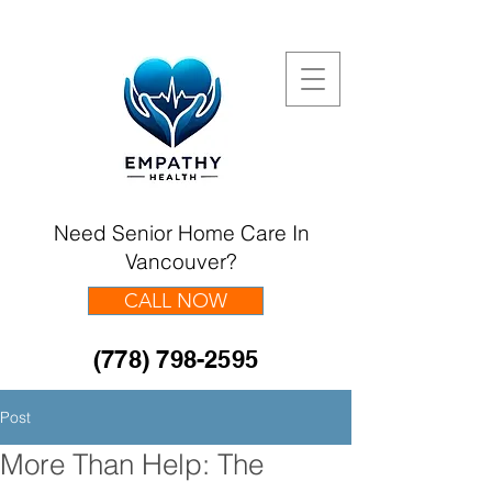
Need Senior Home Care In
Vancouver?
CALL NOW
(778) 798-2595
Post
More Than Help: The