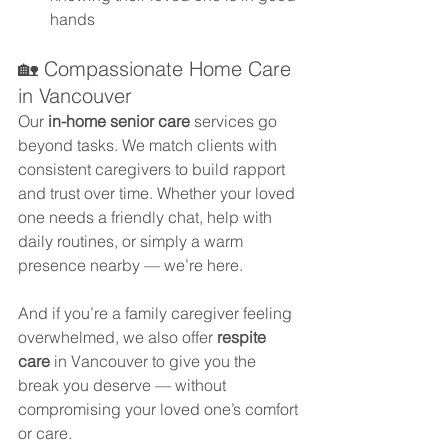
hands
🏡 Compassionate Home Care 
in Vancouver
Our 
in-home senior care
 services go 
beyond tasks. We match clients with 
consistent caregivers to build rapport 
and trust over time. Whether your loved 
one needs a friendly chat, help with 
daily routines, or simply a warm 
presence nearby — we’re here.
And if you’re a family caregiver feeling 
overwhelmed, we also offer 
respite 
care
 in Vancouver to give you the 
break you deserve — without 
compromising your loved one’s comfort 
or care.