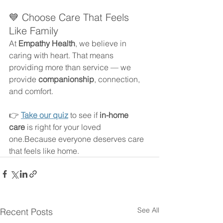
💙 Choose Care That Feels 
Like Family
At 
Empathy Health
, we believe in 
caring with heart. That means 
providing more than service — we 
provide 
companionship
, connection, 
and comfort.
👉 
Take our quiz
 to see if 
in-home 
care
 is right for your loved 
one.Because everyone deserves care 
that feels like home.
See All
Recent Posts