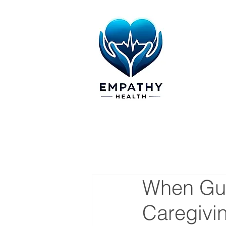
When Gui
Caregivi