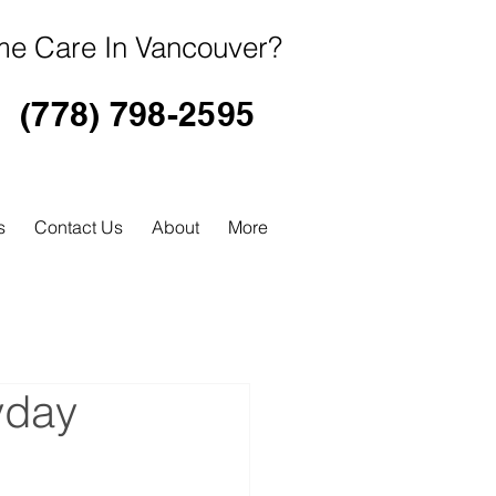
e Care In Vancouver?
(778) 798-2595
s
Contact Us
About
More
yday