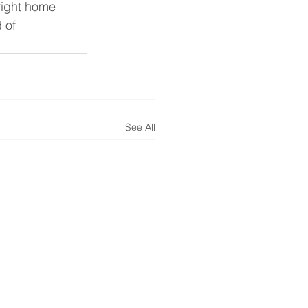
right home 
 of 
See All