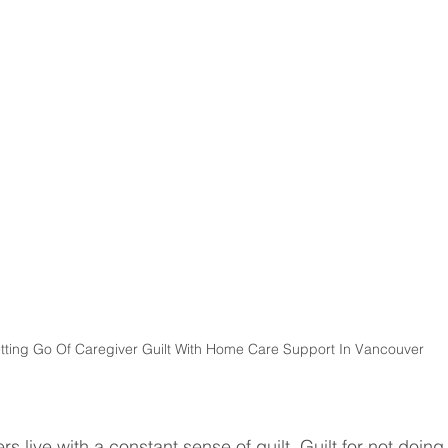
tting Go Of Caregiver Guilt With Home Care Support In Vancouver
s live with a constant sense of guilt. Guilt for not doing