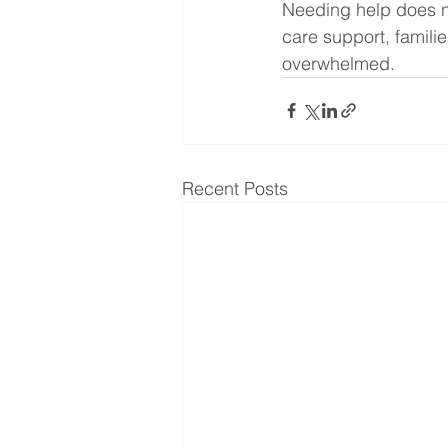
Needing help does no
care support, famili
overwhelmed.
Recent Posts