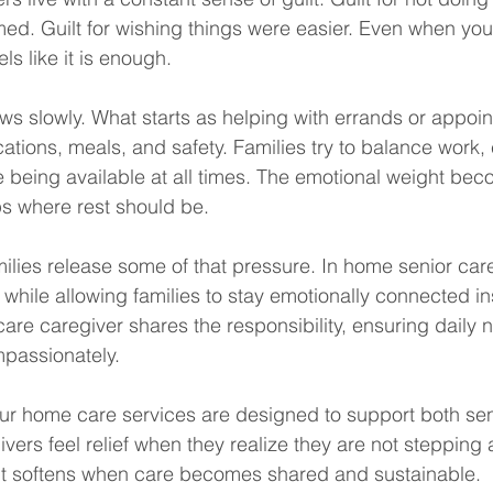
med. Guilt for wishing things were easier. Even when you
els like it is enough.
ws slowly. What starts as helping with errands or appoin
tions, meals, and safety. Families try to balance work, 
e being available at all times. The emotional weight be
aps where rest should be.
lies release some of that pressure. In home senior car
 while allowing families to stay emotionally connected in
re caregiver shares the responsibility, ensuring daily 
mpassionately.
r home care services are designed to support both seni
vers feel relief when they realize they are not stepping 
ilt softens when care becomes shared and sustainable.