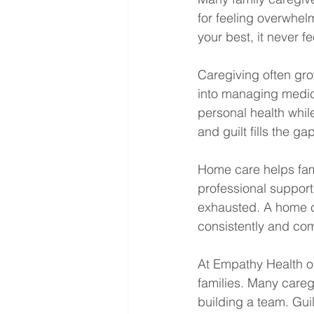
for feeling overwhel
your best, it never fe
Caregiving often gro
into managing medica
personal health whil
and guilt fills the g
Home care helps fami
professional support
exhausted. A home ca
consistently and co
At Empathy Health ou
families. Many caregi
building a team. Gu