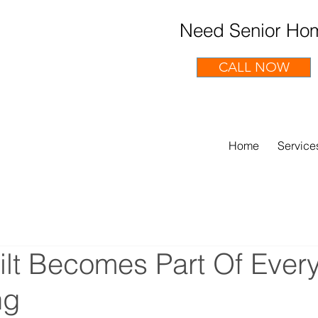
Need Senior Hom
CALL NOW
Home
Service
lt Becomes Part Of Ever
ng