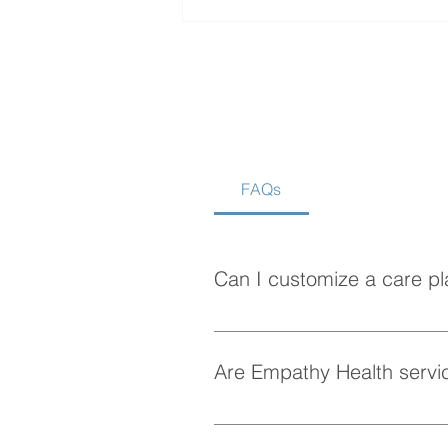
FAQs
How to Choose the Best
Home Care Agency in
Vancouver
Can I customize a care pl
Absolutely! At Empathy Health, w
personalized care plan tailored 
Are Empathy Health servic
Yes, Empathy Health provides fle