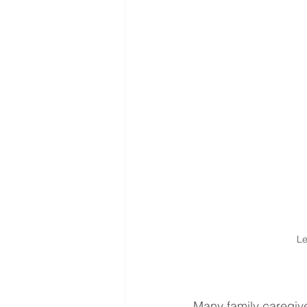
Le
Many family caregiver