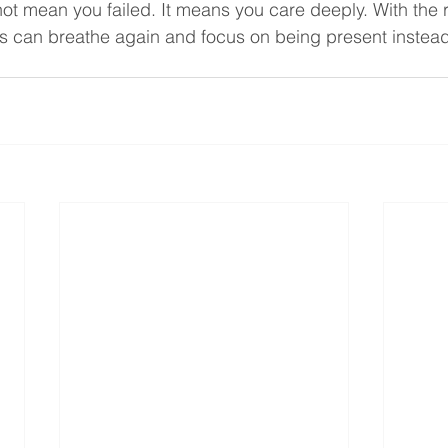
t mean you failed. It means you care deeply. With the 
es can breathe again and focus on being present instead