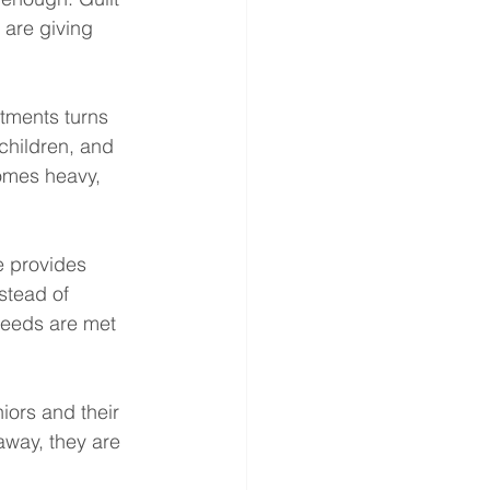
 are giving 
tments turns 
children, and 
comes heavy, 
e provides 
stead of 
needs are met 
ors and their 
away, they are 