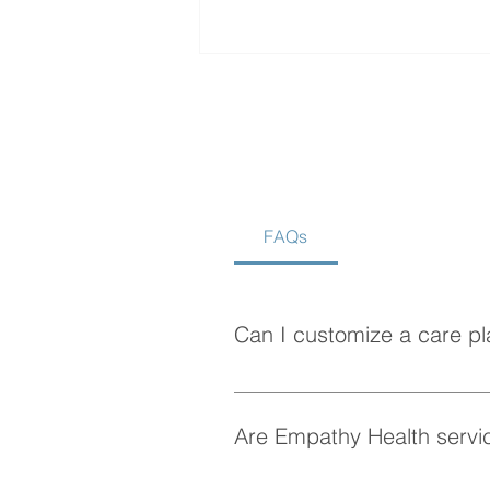
FAQs
How to Choose the Best
Home Care Agency in
Vancouver
Can I customize a care pl
Absolutely! At Empathy Health, w
personalized care plan tailored 
Are Empathy Health servic