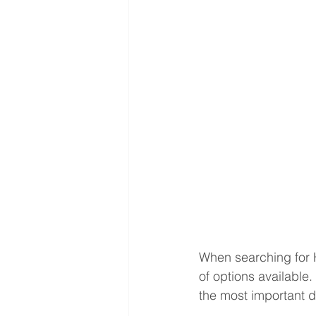
When searching for 
of options available
the most important d