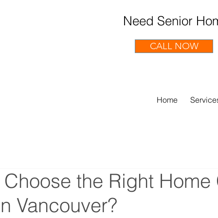
Need Senior Hom
CALL NOW
Home
Service
 Choose the Right Home
 in Vancouver?