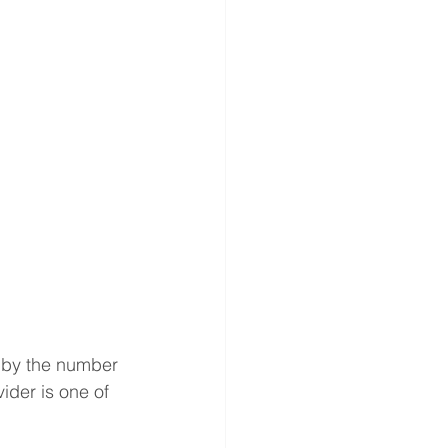
 by the number 
ider is one of 