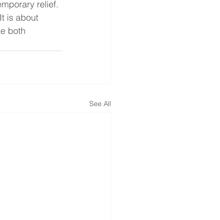
mporary relief.
t is about 
ze both 
See All