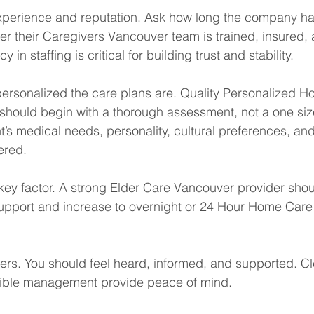
 experience and reputation. Ask how long the company h
r their Caregivers Vancouver team is trained, insured, 
in staffing is critical for building trust and stability.
personalized the care plans are. Quality Personalized 
hould begin with a thorough assessment, not a one size f
’s medical needs, personality, cultural preferences, and 
ered.
r key factor. A strong Elder Care Vancouver provider shou
 support and increase to overnight or 24 Hour Home Care
rs. You should feel heard, informed, and supported. Cl
ible management provide peace of mind.