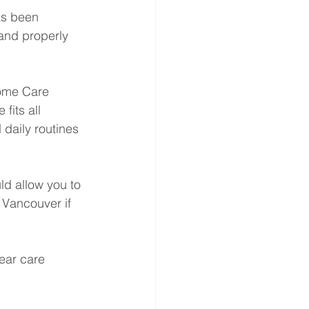
as been 
and properly 
Home Care 
its all 
daily routines 
ld allow you to 
 Vancouver if 
ear care 