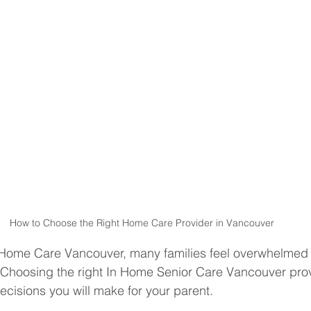
How to Choose the Right Home Care Provider in Vancouver
Home Care Vancouver, many families feel overwhelmed
. Choosing the right In Home Senior Care Vancouver prov
ecisions you will make for your parent.