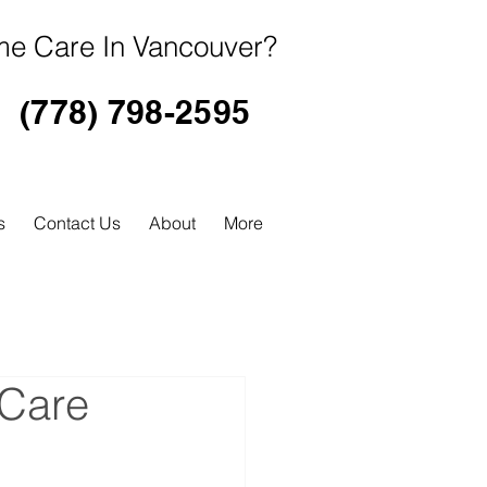
e Care In Vancouver?
(778) 798-2595
s
Contact Us
About
More
 Care