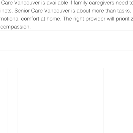
Care Vancouver is available if family caregivers need te
nstincts. Senior Care Vancouver is about more than tasks. I
emotional comfort at home. The right provider will prioriti
 compassion.