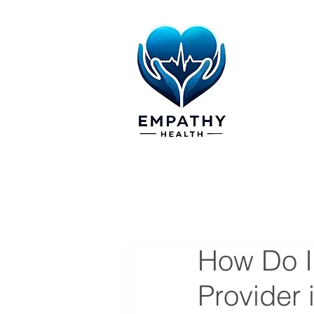
How Do I
Provider