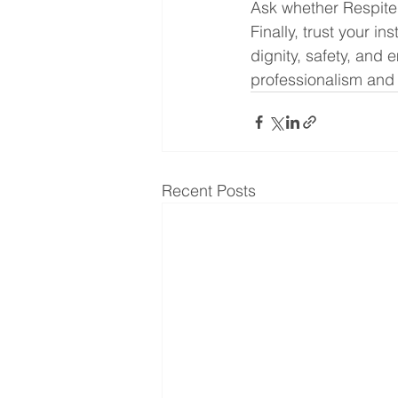
Ask whether Respite 
Finally, trust your i
dignity, safety, and 
professionalism and
Recent Posts