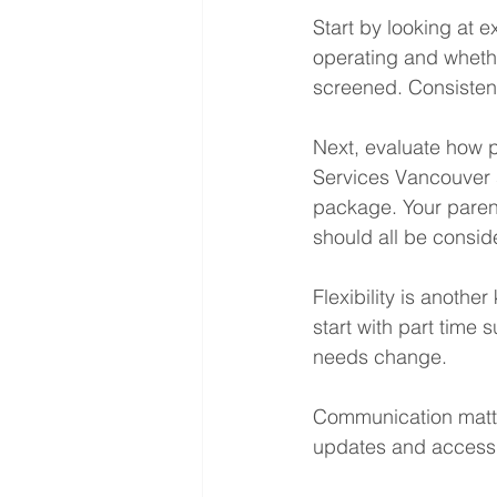
Start by looking at
operating and whethe
screened. Consistency 
Next, evaluate how 
Services Vancouver s
package. Your parent
should all be consid
Flexibility is anothe
start with part time
needs change.
Communication matte
updates and access