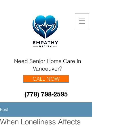
Need Senior Home Care In
Vancouver?
CALL NOW
(778) 798-2595
Post
When Loneliness Affects