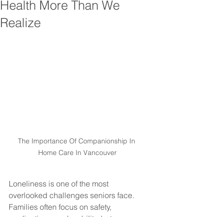
Health More Than We
Realize
The Importance Of Companionship In 
Home Care In Vancouver
Loneliness is one of the most 
overlooked challenges seniors face. 
Families often focus on safety, 