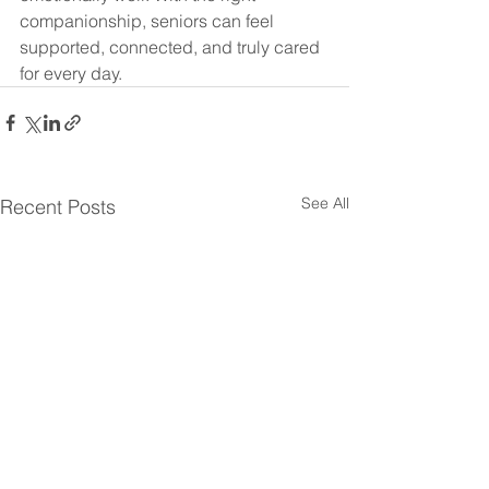
companionship, seniors can feel 
supported, connected, and truly cared 
for every day.
See All
Recent Posts