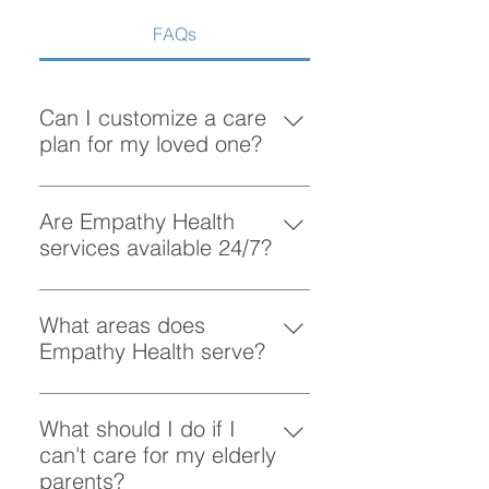
FAQs
Can I customize a care
plan for my loved one?
Absolutely! At Empathy Health, we
understand that each client has
Are Empathy Health
unique needs. Our team works
services available 24/7?
closely with you to create a
Yes, Empathy Health provides
personalized care plan tailored to
flexible scheduling, including 24/7
What areas does
your loved one’s preferences and
and overnight care, to ensure your
Empathy Health serve?
requirements.
loved one receives support
Empathy Health provides home
whenever they need it.
care services in Vancouver and
What should I do if I
the surrounding areas. More
can't care for my elderly
specifically, we provide services
parents?