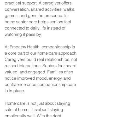
practical support. A caregiver offers 
conversation, shared activities, walks, 
games, and genuine presence. In 
home senior care helps seniors feel 
connected to daily life instead of 
watching it pass by.
At Empathy Health, companionship is 
a core part of our home care approach. 
Caregivers build real relationships, not 
rushed interactions. Seniors feel heard, 
valued, and engaged. Families often 
notice improved mood, energy, and 
confidence once companionship care 
is in place.
Home care is not just about staying 
safe at home. It is about staying 
emotionally well. With the right 