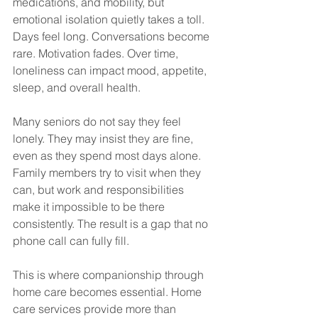
medications, and mobility, but 
emotional isolation quietly takes a toll. 
Days feel long. Conversations become 
rare. Motivation fades. Over time, 
loneliness can impact mood, appetite, 
sleep, and overall health.
Many seniors do not say they feel 
lonely. They may insist they are fine, 
even as they spend most days alone. 
Family members try to visit when they 
can, but work and responsibilities 
make it impossible to be there 
consistently. The result is a gap that no 
phone call can fully fill.
This is where companionship through 
home care becomes essential. Home 
care services provide more than 