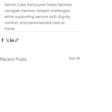
Senior Care Vancouver helps families 
navigate memory related challenges 
while supporting seniors with dignity, 
comfort, and personalized care at 
home.
See All
Recent Posts