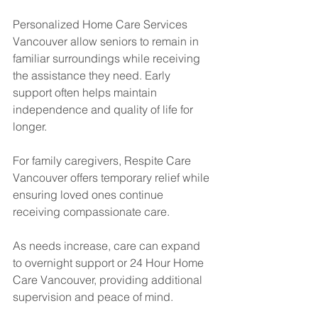
Personalized Home Care Services 
Vancouver allow seniors to remain in 
familiar surroundings while receiving 
the assistance they need. Early 
support often helps maintain 
independence and quality of life for 
longer.
For family caregivers, Respite Care 
Vancouver offers temporary relief while 
ensuring loved ones continue 
receiving compassionate care.
As needs increase, care can expand 
to overnight support or 24 Hour Home 
Care Vancouver, providing additional 
supervision and peace of mind.