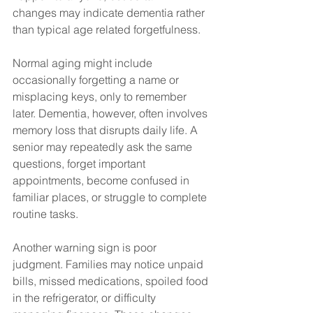
changes may indicate dementia rather 
than typical age related forgetfulness.
Normal aging might include 
occasionally forgetting a name or 
misplacing keys, only to remember 
later. Dementia, however, often involves 
memory loss that disrupts daily life. A 
senior may repeatedly ask the same 
questions, forget important 
appointments, become confused in 
familiar places, or struggle to complete 
routine tasks.
Another warning sign is poor 
judgment. Families may notice unpaid 
bills, missed medications, spoiled food 
in the refrigerator, or difficulty 