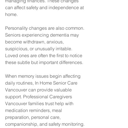
managing finances. These changes 
can affect safety and independence at 
home.
Personality changes are also common. 
Seniors experiencing dementia may 
become withdrawn, anxious, 
suspicious, or unusually irritable. 
Loved ones are often the first to notice 
these subtle but important differences.
When memory issues begin affecting 
daily routines, In Home Senior Care 
Vancouver can provide valuable 
support. Professional Caregivers 
Vancouver families trust help with 
medication reminders, meal 
preparation, personal care, 
companionship, and safety monitoring.