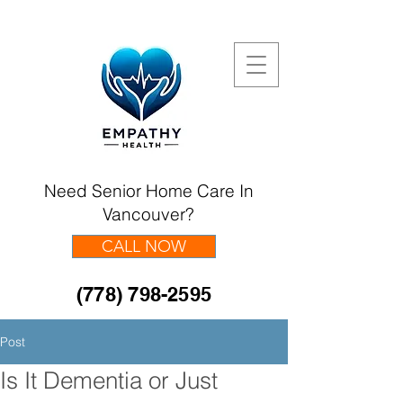
Need Senior Home Care In
Vancouver?
CALL NOW
(778) 798-2595
Post
Is It Dementia or Just