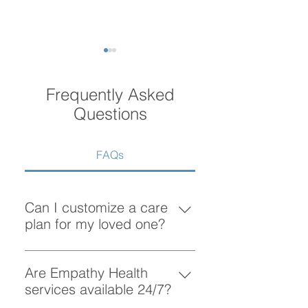
Frequently Asked
Questions
FAQs
What Does Home Care
How Much Does
Include? A Complete
Home Care Cost
Guide to Home Care
Vancouver?
Can I customize a care
Services in Vancouver
plan for my loved one?
Absolutely! At Empathy Health, we
understand that each client has
Are Empathy Health
unique needs. Our team works
services available 24/7?
closely with you to create a