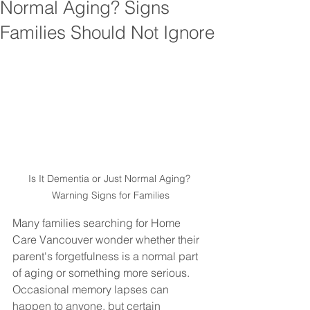
Normal Aging? Signs
Families Should Not Ignore
Is It Dementia or Just Normal Aging? 
Warning Signs for Families
Many families searching for Home 
Care Vancouver wonder whether their 
parent's forgetfulness is a normal part 
of aging or something more serious. 
Occasional memory lapses can 
happen to anyone, but certain 