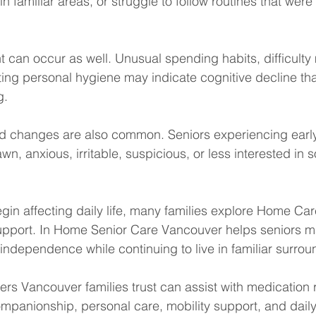
n familiar areas, or struggle to follow routines that wer
can occur as well. Unusual spending habits, difficulty
ting personal hygiene may indicate cognitive decline th
g.
d changes are also common. Seniors experiencing earl
 anxious, irritable, suspicious, or less interested in soc
in affecting daily life, many families explore Home Ca
upport. In Home Senior Care Vancouver helps seniors ma
 independence while continuing to live in familiar surrou
ers Vancouver families trust can assist with medication 
mpanionship, personal care, mobility support, and daily a