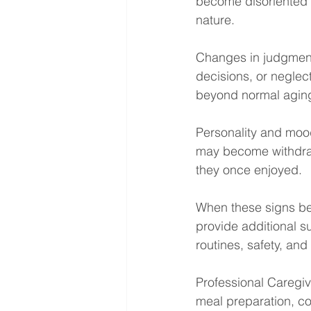
become disoriented i
nature.
Changes in judgment 
decisions, or neglec
beyond normal agin
Personality and moo
may become withdrawn,
they once enjoyed.
When these signs beg
provide additional s
routines, safety, and
Professional Caregiv
meal preparation, co