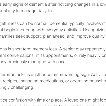
e early signs of dementia after noticing changes in a lov
 ability to manage daily life.
getfulness can be normal, dementia typically involves 
at begin interfering with everyday activities. Recognizin
families seek support, plan ahead, and improve quality of
signs is short term memory loss. A senior may repeatedl
cent conversations, miss appointments, or rely heavily o
they previously managed with ease.
g familiar tasks is another common warning sign. Activiti
ing recipes, managing medications, or operating househo
ngly challenging.
tice confusion with time or place. A loved one might forg