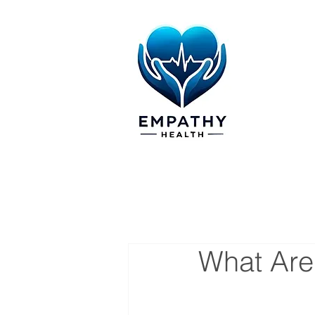
What Are