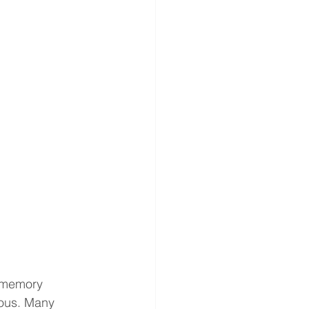
 memory 
ious. Many 