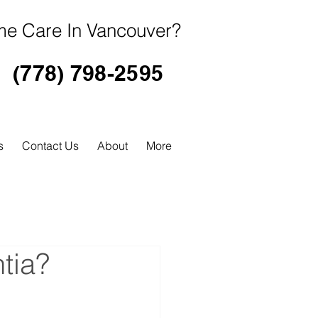
e Care In Vancouver?
(778) 798-2595
s
Contact Us
About
More
tia?