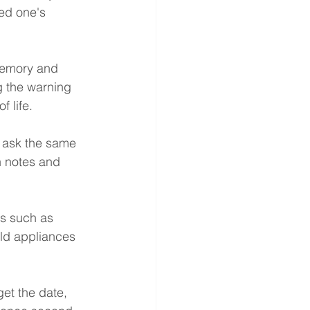
ed one's 
memory and 
g the warning 
 life.
y ask the same 
n notes and 
es such as 
ld appliances 
et the date, 