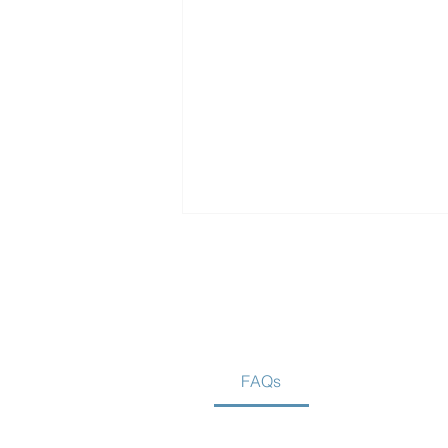
FAQs
Is Home Care Better Than
Assisted Living?