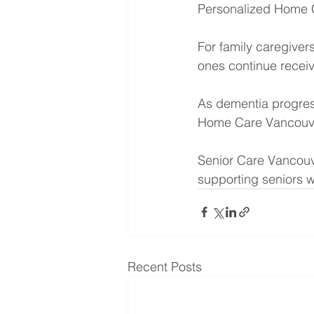
Personalized Home C
For family caregiver
ones continue recei
As dementia progres
Home Care Vancouv
Senior Care Vancouv
supporting seniors w
Recent Posts