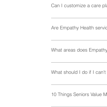
Can I customize a care pl
Absolutely! At Empathy Health, w
personalized care plan tailored 
Are Empathy Health servic
Yes, Empathy Health provides fle
whenever they need it.
What areas does Empathy
Empathy Health provides home ca
the following areas: Shaughness
What should I do if I can'
Vancouver, Burnaby, Surrey, Ne
For seniors, in-home care service
home, consider exploring local 
10 Things Seniors Value M
A Sense of Routine Having a pred