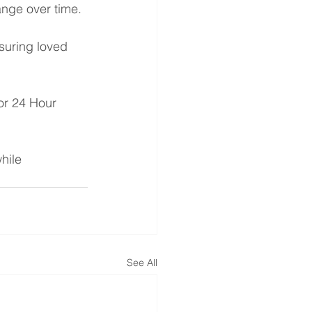
nge over time.
suring loved 
or 24 Hour 
hile 
See All