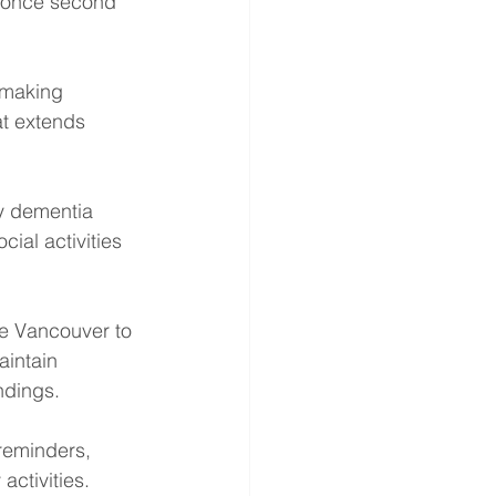
e once second 
 making 
at extends 
y dementia 
ial activities 
re Vancouver to 
intain 
ndings.
reminders, 
ctivities. 