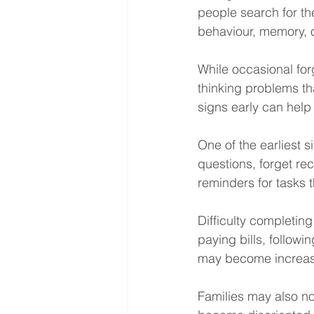
people search for th
behaviour, memory, or
While occasional for
thinking problems th
signs early can help 
One of the earliest 
questions, forget re
reminders for tasks 
Difficulty completin
paying bills, follow
may become increasi
Families may also no