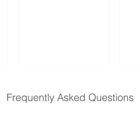
Frequently Asked Questions
How Does Home Care
How 
Improve Quality of Life for
Preve