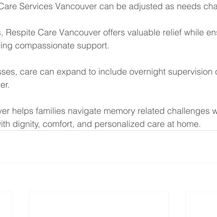
are Services Vancouver can be adjusted as needs cha
s, Respite Care Vancouver offers valuable relief while en
ving compassionate support.
ses, care can expand to include overnight supervision 
er.
er helps families navigate memory related challenges w
ith dignity, comfort, and personalized care at home.