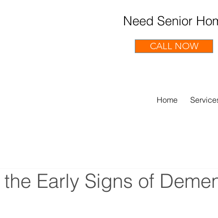
Need Senior Hom
CALL NOW
Home
Service
 the Early Signs of Demen