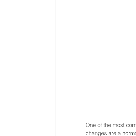
One of the most com
changes are a norma