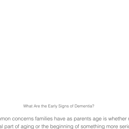
What Are the Early Signs of Dementia?
mon concerns families have as parents age is whether
l part of aging or the beginning of something more ser