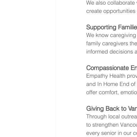
We also collaborate w
create opportunities
Supporting Famili
We know caregiving a
family caregivers th
informed decisions a
Compassionate End
Empathy Health prov
and In Home End of L
offer comfort, emotio
Giving Back to Va
Through local outrea
to strengthen Vancou
every senior in our 