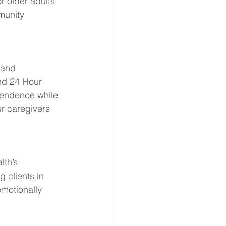
r older adults 
munity 
 and 
nd 24 Hour 
endence while 
ur caregivers 
th’s 
clients in 
motionally 