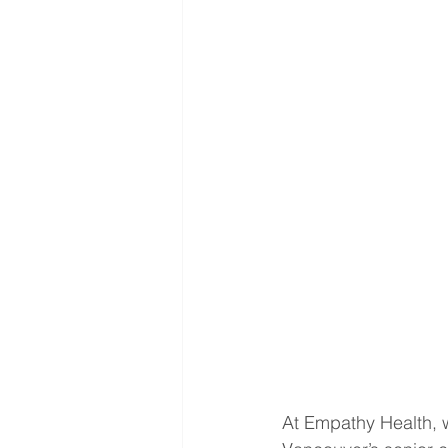
At Empathy Health, w