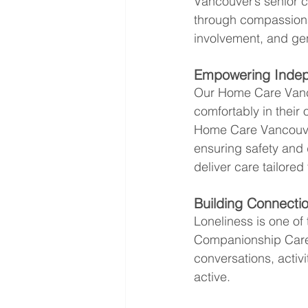
Vancouver’s senior co
through compassion
involvement, and ge
Empowering Inde
Our Home Care Vanco
comfortably in thei
Home Care Vancouve
ensuring safety and 
deliver care tailored 
Building Connect
Loneliness is one of
Companionship Care 
conversations, activ
active.