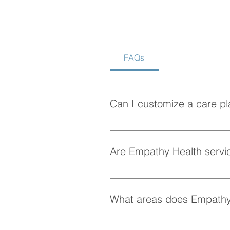
FAQs
How to Choose the Best
Home Care Agency in
Vancouver
Can I customize a care pl
Absolutely! At Empathy Health, w
personalized care plan tailored 
Are Empathy Health servic
Yes, Empathy Health provides fle
whenever they need it.
What areas does Empathy
Empathy Health provides home ca