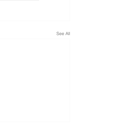
See All