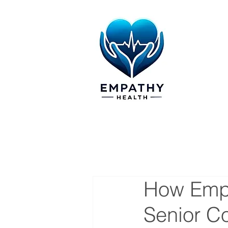
How Empa
Senior C