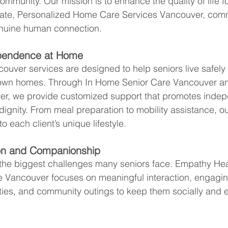
mmunity. Our mission is to enhance the quality of life fo
ate, Personalized Home Care Services Vancouver, com
nuine human connection.
pendence at Home
uver services are designed to help seniors live safely
r own homes. Through In Home Senior Care Vancouver a
r, we provide customized support that promotes indep
dignity. From meal preparation to mobility assistance, o
to each client’s unique lifestyle.
ion and Companionship
 the biggest challenges many seniors face. Empathy Heal
Vancouver focuses on meaningful interaction, engaging 
ities, and community outings to keep them socially and e