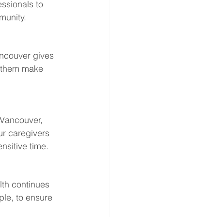
ssionals to 
munity.
ancouver gives 
p them make 
 Vancouver, 
ur caregivers 
nsitive time.
th continues 
le, to ensure 