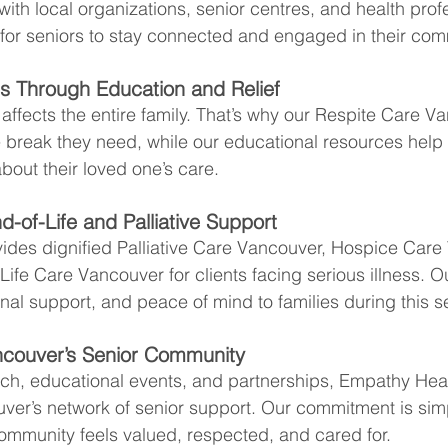
ith local organizations, senior centres, and health profe
 for seniors to stay connected and engaged in their com
es Through Education and Relief
ffects the entire family. That’s why our Respite Care V
e break they need, while our educational resources hel
bout their loved one’s care.
-of-Life and Palliative Support
ides dignified Palliative Care Vancouver, Hospice Care
ife Care Vancouver for clients facing serious illness. O
nal support, and peace of mind to families during this se
ncouver’s Senior Community
ch, educational events, and partnerships, Empathy Heal
ver’s network of senior support. Our commitment is simp
community feels valued, respected, and cared for.