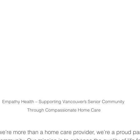
Empathy Health – Supporting Vancouver’s Senior Community 
Through Compassionate Home Care
e’re more than a home care provider, we’re a proud par