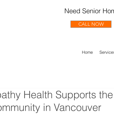
Need Senior Hom
CALL NOW
Home
Service
thy Health Supports the
ommunity in Vancouver