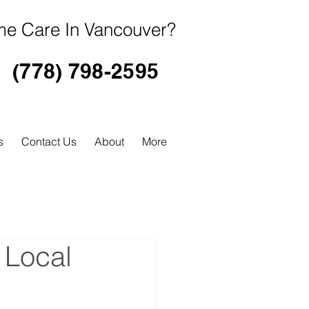
e Care In Vancouver?
(778) 798-2595
s
Contact Us
About
More
 Local