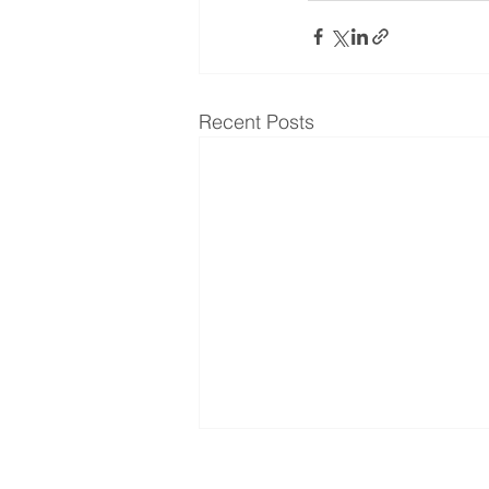
Recent Posts