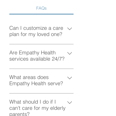
FAQs
Can I customize a care
plan for my loved one?
Absolutely! At Empathy Health, we
understand that each client has
Are Empathy Health
unique needs. Our team works
services available 24/7?
closely with you to create a
Yes, Empathy Health provides
personalized care plan tailored to
flexible scheduling, including 24/7
What areas does
your loved one’s preferences and
and overnight care, to ensure your
Empathy Health serve?
requirements.
loved one receives support
Empathy Health provides home
whenever they need it.
care services in Vancouver and
What should I do if I
the surrounding areas. More
can't care for my elderly
specifically, we provide services
parents?