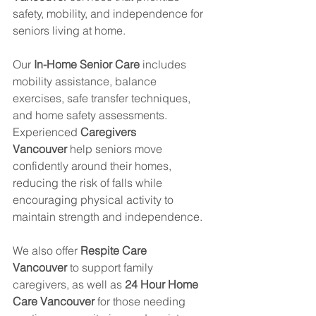
safety, mobility, and independence for 
seniors living at home.
Our 
In-Home Senior Care
 includes 
mobility assistance, balance 
exercises, safe transfer techniques, 
and home safety assessments. 
Experienced 
Caregivers 
Vancouver
 help seniors move 
confidently around their homes, 
reducing the risk of falls while 
encouraging physical activity to 
maintain strength and independence.
We also offer 
Respite Care 
Vancouver
 to support family 
caregivers, as well as 
24 Hour Home 
Care Vancouver
 for those needing 