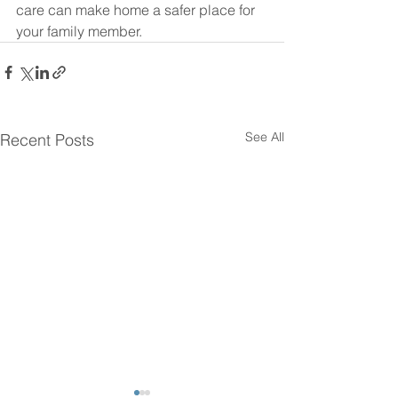
care can make home a safer place for 
your family member.
See All
Recent Posts