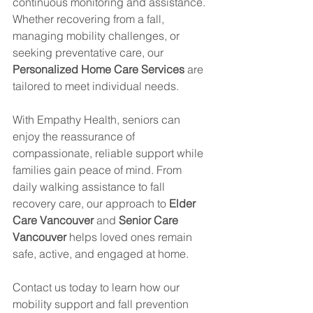
continuous monitoring and assistance. 
Whether recovering from a fall, 
managing mobility challenges, or 
seeking preventative care, our 
Personalized Home Care Services
 are 
tailored to meet individual needs.
With Empathy Health, seniors can 
enjoy the reassurance of 
compassionate, reliable support while 
families gain peace of mind. From 
daily walking assistance to fall 
recovery care, our approach to 
Elder 
Care Vancouver
 and 
Senior Care 
Vancouver
 helps loved ones remain 
safe, active, and engaged at home.
Contact us today to learn how our 
mobility support and fall prevention 