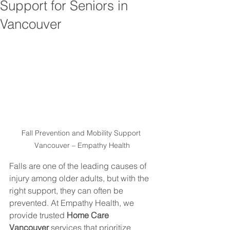
Support for Seniors in
Vancouver
Fall Prevention and Mobility Support 
Vancouver – Empathy Health
Falls are one of the leading causes of 
injury among older adults, but with the 
right support, they can often be 
prevented. At Empathy Health, we 
provide trusted 
Home Care 
Vancouver
 services that prioritize 