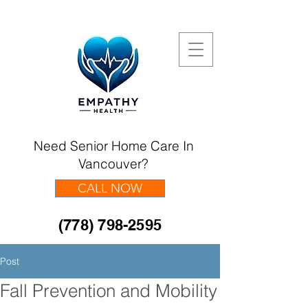
Need Senior Home Care In
Vancouver?
CALL NOW
(778) 798-2595
Post
Fall Prevention and Mobility