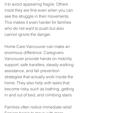
it to avoid appearing fragile. Others 
insist they are fine even when you can 
see the struggle in their movements. 
This makes it even harder for families 
who do not want to push but also 
cannot ignore the danger.
Home Care Vancouver can make an 
enormous difference. Caregivers 
Vancouver provide hands on mobility 
support, safe transfers, steady walking 
assistance, and fall prevention 
strategies that actually work inside the 
home. They also help with tasks that 
become risky, such as bathing, getting 
in and out of bed, and climbing stairs.
Families often notice immediate relief. 