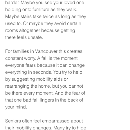
harder. Maybe you see your loved one 
holding onto furniture as they walk. 
Maybe stairs take twice as long as they 
used to. Or maybe they avoid certain 
rooms altogether because getting 
there feels unsafe.
For families in Vancouver this creates 
constant worry. A fall is the moment 
everyone fears because it can change 
everything in seconds. You try to help 
by suggesting mobility aids or 
rearranging the home, but you cannot 
be there every moment. And the fear of 
that one bad fall lingers in the back of 
your mind.
Seniors often feel embarrassed about 
their mobility changes. Many try to hide 