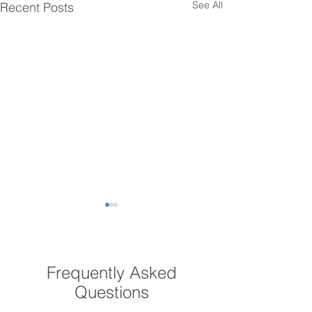
See All
Recent Posts
Frequently Asked
Questions