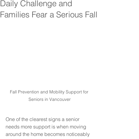
Daily Challenge and
Families Fear a Serious Fall
Fall Prevention and Mobility Support for 
Seniors in Vancouver
One of the clearest signs a senior 
needs more support is when moving 
around the home becomes noticeably 