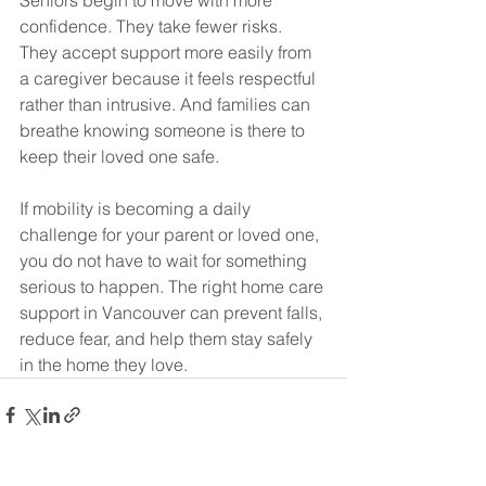
Seniors begin to move with more 
confidence. They take fewer risks. 
They accept support more easily from 
a caregiver because it feels respectful 
rather than intrusive. And families can 
breathe knowing someone is there to 
keep their loved one safe.
If mobility is becoming a daily 
challenge for your parent or loved one, 
you do not have to wait for something 
serious to happen. The right home care 
support in Vancouver can prevent falls, 
reduce fear, and help them stay safely 
in the home they love.