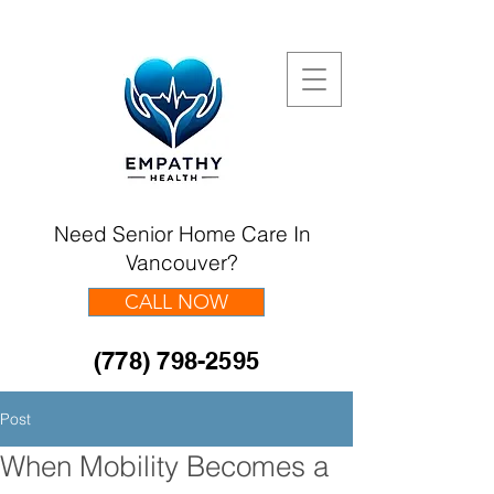
Need Senior Home Care In
Vancouver?
CALL NOW
(778) 798-2595
Post
When Mobility Becomes a