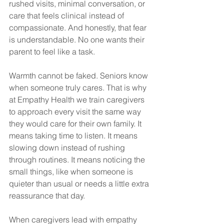
rushed visits, minimal conversation, or 
care that feels clinical instead of 
compassionate. And honestly, that fear 
is understandable. No one wants their 
parent to feel like a task.
Warmth cannot be faked. Seniors know 
when someone truly cares. That is why 
at Empathy Health we train caregivers 
to approach every visit the same way 
they would care for their own family. It 
means taking time to listen. It means 
slowing down instead of rushing 
through routines. It means noticing the 
small things, like when someone is 
quieter than usual or needs a little extra 
reassurance that day.
When caregivers lead with empathy 