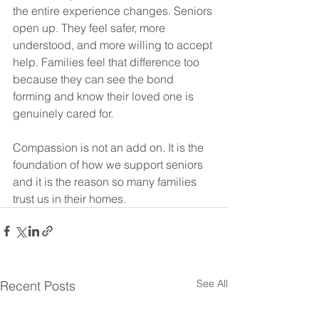
the entire experience changes. Seniors 
open up. They feel safer, more 
understood, and more willing to accept 
help. Families feel that difference too 
because they can see the bond 
forming and know their loved one is 
genuinely cared for.
Compassion is not an add on. It is the 
foundation of how we support seniors 
and it is the reason so many families 
trust us in their homes.
See All
Recent Posts