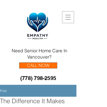
Need Senior Home Care In
Vancouver?
CALL NOW
(778) 798-2595
Post
The Difference It Makes