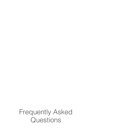
Frequently Asked
Questions