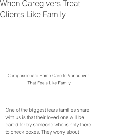
When Caregivers Treat
Clients Like Family
Compassionate Home Care In Vancouver 
That Feels Like Family
One of the biggest fears families share 
with us is that their loved one will be 
cared for by someone who is only there 
to check boxes. They worry about 