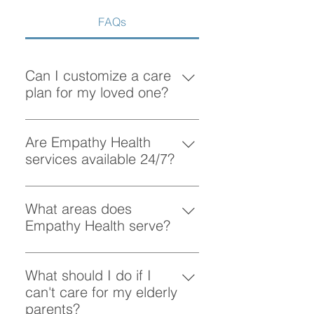
FAQs
Can I customize a care
plan for my loved one?
Absolutely! At Empathy Health, we
understand that each client has
Are Empathy Health
unique needs. Our team works
services available 24/7?
closely with you to create a
Yes, Empathy Health provides
personalized care plan tailored to
flexible scheduling, including 24/7
What areas does
your loved one’s preferences and
and overnight care, to ensure your
Empathy Health serve?
requirements.
loved one receives support
Empathy Health provides home
whenever they need it.
care services in Vancouver and
What should I do if I
the surrounding areas. More
can't care for my elderly
specifically, we provide services
parents?