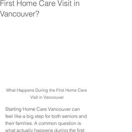
First Home Care Visit in
Vancouver?
What Happens During the First Home Care 
Visit in Vancouver
Starting Home Care Vancouver can 
feel like a big step for both seniors and 
their families. A common question is 
what actually happens during the first 