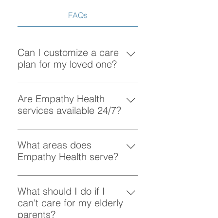
FAQs
Can I customize a care
plan for my loved one?
Absolutely! At Empathy Health, we
understand that each client has
Are Empathy Health
unique needs. Our team works
services available 24/7?
closely with you to create a
Yes, Empathy Health provides
personalized care plan tailored to
flexible scheduling, including 24/7
What areas does
your loved one’s preferences and
and overnight care, to ensure your
Empathy Health serve?
requirements.
loved one receives support
Empathy Health provides home
whenever they need it.
care services in Vancouver and
What should I do if I
the surrounding areas. More
can't care for my elderly
specifically, we provide services
parents?