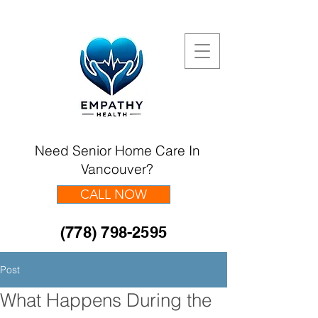
Need Senior Home Care In
Vancouver?
CALL NOW
(778) 798-2595
Post
What Happens During the