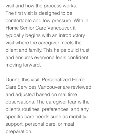
visit and how the process works.
The first visit is designed to be 
comfortable and low pressure. With In 
Home Senior Care Vancouver, it 
typically begins with an introductory 
visit where the caregiver meets the 
client and family. This helps build trust 
and ensures everyone feels confident 
moving forward.
During this visit, Personalized Home 
Care Services Vancouver are reviewed 
and adjusted based on real time 
observations. The caregiver learns the 
client’s routines, preferences, and any 
specific care needs such as mobility 
support, personal care, or meal 
preparation.