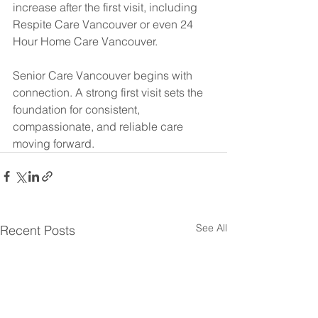
increase after the first visit, including 
Respite Care Vancouver or even 24 
Hour Home Care Vancouver.
Senior Care Vancouver begins with 
connection. A strong first visit sets the 
foundation for consistent, 
compassionate, and reliable care 
moving forward.
See All
Recent Posts