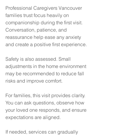
Professional Caregivers Vancouver 
families trust focus heavily on 
companionship during the first visit. 
Conversation, patience, and 
reassurance help ease any anxiety 
and create a positive first experience.
Safety is also assessed. Small 
adjustments in the home environment 
may be recommended to reduce fall 
risks and improve comfort.
For families, this visit provides clarity. 
You can ask questions, observe how 
your loved one responds, and ensure 
expectations are aligned.
If needed, services can gradually 