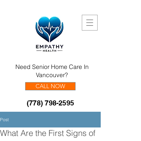
Need Senior Home Care In
Vancouver?
CALL NOW
(778) 798-2595
Post
What Are the First Signs of