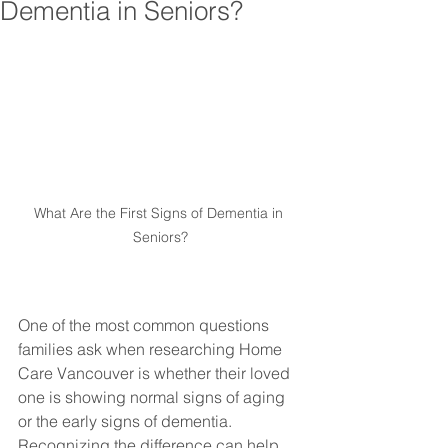
Dementia in Seniors?
What Are the First Signs of Dementia in 
Seniors?
One of the most common questions 
families ask when researching Home 
Care Vancouver is whether their loved 
one is showing normal signs of aging 
or the early signs of dementia. 
Recognizing the difference can help 