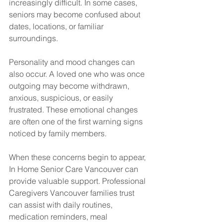
increasingly difficult. In some cases, 
seniors may become confused about 
dates, locations, or familiar 
surroundings.
Personality and mood changes can 
also occur. A loved one who was once 
outgoing may become withdrawn, 
anxious, suspicious, or easily 
frustrated. These emotional changes 
are often one of the first warning signs 
noticed by family members.
When these concerns begin to appear, 
In Home Senior Care Vancouver can 
provide valuable support. Professional 
Caregivers Vancouver families trust 
can assist with daily routines, 
medication reminders, meal 