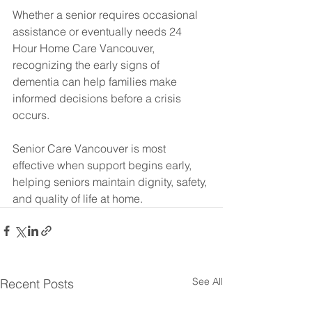
Whether a senior requires occasional 
assistance or eventually needs 24 
Hour Home Care Vancouver, 
recognizing the early signs of 
dementia can help families make 
informed decisions before a crisis 
occurs.
Senior Care Vancouver is most 
effective when support begins early, 
helping seniors maintain dignity, safety, 
and quality of life at home.
See All
Recent Posts