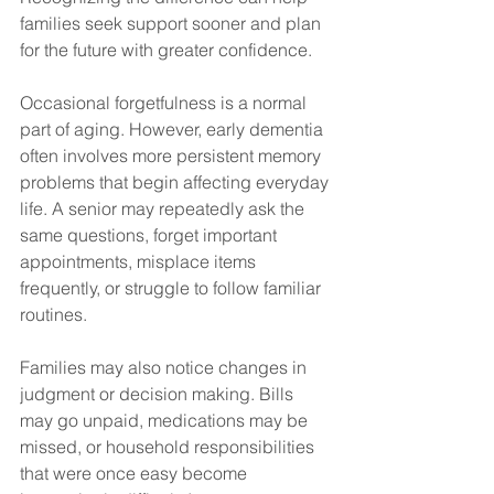
families seek support sooner and plan 
for the future with greater confidence.
Occasional forgetfulness is a normal 
part of aging. However, early dementia 
often involves more persistent memory 
problems that begin affecting everyday 
life. A senior may repeatedly ask the 
same questions, forget important 
appointments, misplace items 
frequently, or struggle to follow familiar 
routines.
Families may also notice changes in 
judgment or decision making. Bills 
may go unpaid, medications may be 
missed, or household responsibilities 
that were once easy become 