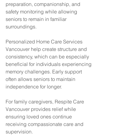
preparation, companionship, and 
safety monitoring while allowing 
seniors to remain in familiar 
surroundings.
Personalized Home Care Services 
Vancouver help create structure and 
consistency, which can be especially 
beneficial for individuals experiencing 
memory challenges. Early support 
often allows seniors to maintain 
independence for longer.
For family caregivers, Respite Care 
Vancouver provides relief while 
ensuring loved ones continue 
receiving compassionate care and 
supervision.