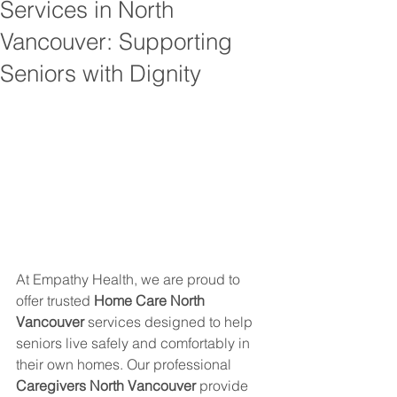
Services in North
Vancouver: Supporting
Seniors with Dignity
At Empathy Health, we are proud to 
offer trusted 
Home Care North 
Vancouver
 services designed to help 
seniors live safely and comfortably in 
their own homes. Our professional 
Caregivers North Vancouver
 provide 