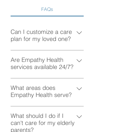
FAQs
Can I customize a care
plan for my loved one?
Absolutely! At Empathy Health, we
understand that each client has
Are Empathy Health
unique needs. Our team works
services available 24/7?
closely with you to create a
Yes, Empathy Health provides
personalized care plan tailored to
flexible scheduling, including 24/7
What areas does
your loved one’s preferences and
and overnight care, to ensure your
Empathy Health serve?
requirements.
loved one receives support
Empathy Health provides home
whenever they need it.
care services in Vancouver and
What should I do if I
the surrounding areas. More
can't care for my elderly
specifically, we provide services
parents?