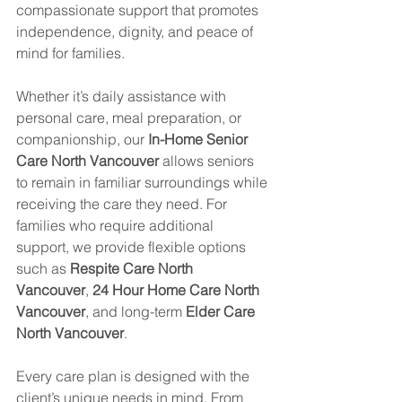
compassionate support that promotes 
independence, dignity, and peace of 
mind for families.
Whether it’s daily assistance with 
personal care, meal preparation, or 
companionship, our 
In-Home Senior 
Care North Vancouver
 allows seniors 
to remain in familiar surroundings while 
receiving the care they need. For 
families who require additional 
support, we provide flexible options 
such as 
Respite Care North 
Vancouver
, 
24 Hour Home Care North 
Vancouver
, and long-term 
Elder Care 
North Vancouver
.
Every care plan is designed with the 
client’s unique needs in mind. From 