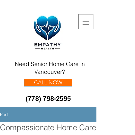
Need Senior Home Care In
Vancouver?
CALL NOW
(778) 798-2595
Post
Compassionate Home Care