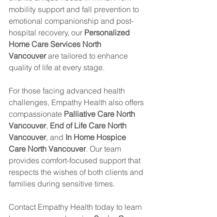
mobility support and fall prevention to 
emotional companionship and post-
hospital recovery, our 
Personalized 
Home Care Services North 
Vancouver
 are tailored to enhance 
quality of life at every stage.
For those facing advanced health 
challenges, Empathy Health also offers 
compassionate 
Palliative Care North 
Vancouver
, 
End of Life Care North 
Vancouver
, and 
In Home Hospice 
Care North Vancouver
. Our team 
provides comfort-focused support that 
respects the wishes of both clients and 
families during sensitive times.
Contact Empathy Health today to learn 