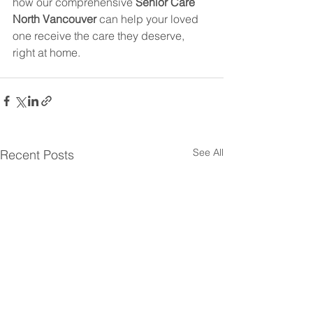
how our comprehensive 
Senior Care 
North Vancouver
 can help your loved 
one receive the care they deserve, 
right at home.
See All
Recent Posts