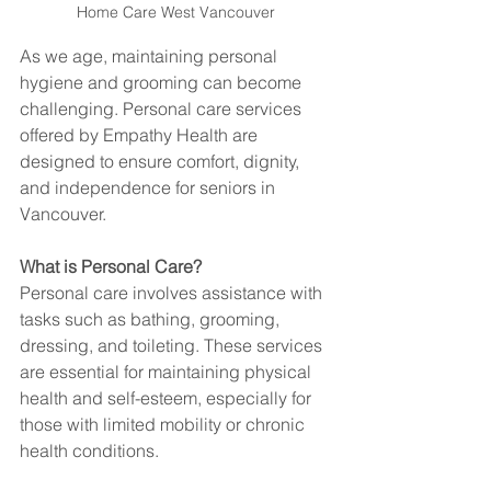
Home Care West Vancouver
As we age, maintaining personal 
hygiene and grooming can become 
challenging. Personal care services 
offered by Empathy Health are 
designed to ensure comfort, dignity, 
and independence for seniors in 
Vancouver.
What is Personal Care?
Personal care involves assistance with 
tasks such as bathing, grooming, 
dressing, and toileting. These services 
are essential for maintaining physical 
health and self-esteem, especially for 
those with limited mobility or chronic 
health conditions.