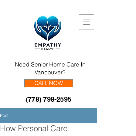
Need Senior Home Care In
Vancouver?
CALL NOW
(778) 798-2595
Post
How Personal Care