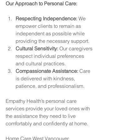
Our Approach to Personal Care:
Respecting Independence:
 We 
empower clients to remain as 
independent as possible while 
providing the necessary support.
Cultural Sensitivity:
 Our caregivers 
respect individual preferences 
and cultural practices.
Compassionate Assistance:
 Care 
is delivered with kindness, 
patience, and professionalism.
Empathy Health’s personal care 
services provide your loved ones with 
the assistance they need to live 
comfortably and confidently at home.
Home Care West Vancouver