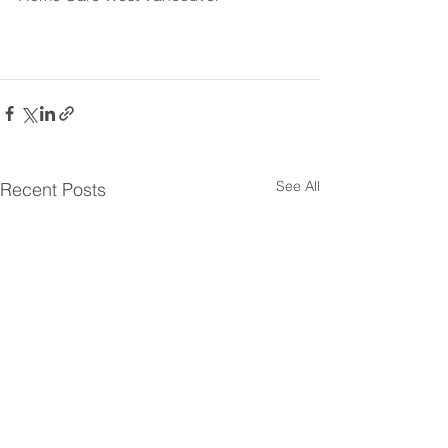
See All
Recent Posts