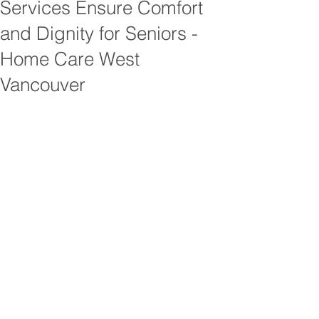
Services Ensure Comfort
and Dignity for Seniors -
Home Care West
Vancouver