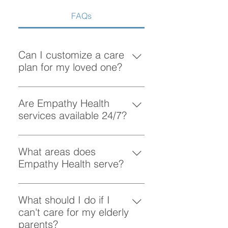
FAQs
Can I customize a care
plan for my loved one?
Absolutely! At Empathy Health, we
understand that each client has
Are Empathy Health
unique needs. Our team works
services available 24/7?
closely with you to create a
Yes, Empathy Health provides
personalized care plan tailored to
flexible scheduling, including 24/7
What areas does
your loved one’s preferences and
and overnight care, to ensure your
Empathy Health serve?
requirements.
loved one receives support
Empathy Health provides home
whenever they need it.
care services in Vancouver and
What should I do if I
the surrounding areas. More
can't care for my elderly
specifically, we provide services
parents?