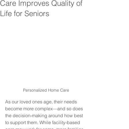
Care Improves Quality of
Life for Seniors
Personalized Home Care
As our loved ones age, their needs 
become more complex—and so does 
the decision-making around how best 
to support them. While facility-based 