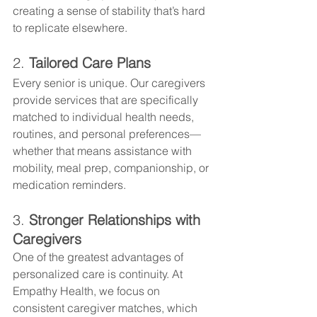
creating a sense of stability that’s hard 
to replicate elsewhere.
2. 
Tailored Care Plans
Every senior is unique. Our caregivers 
provide services that are specifically 
matched to individual health needs, 
routines, and personal preferences—
whether that means assistance with 
mobility, meal prep, companionship, or 
medication reminders.
3. 
Stronger Relationships with 
Caregivers
One of the greatest advantages of 
personalized care is continuity. At 
Empathy Health, we focus on 
consistent caregiver matches, which 