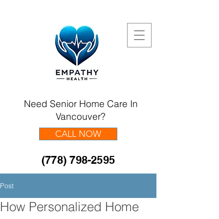
Need Senior Home Care In
Vancouver?
CALL NOW
(778) 798-2595
Post
How Personalized Home