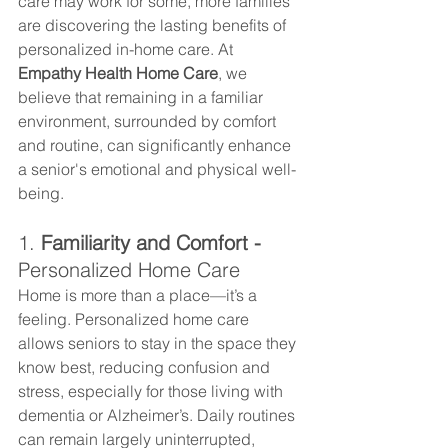
care may work for some, more families 
are discovering the lasting benefits of 
personalized in-home care. At 
Empathy Health Home Care
, we 
believe that remaining in a familiar 
environment, surrounded by comfort 
and routine, can significantly enhance 
a senior's emotional and physical well-
being.
1. 
Familiarity and Comfort - 
Personalized Home Care
Home is more than a place—it’s a 
feeling. Personalized home care 
allows seniors to stay in the space they 
know best, reducing confusion and 
stress, especially for those living with 
dementia or Alzheimer’s. Daily routines 
can remain largely uninterrupted, 