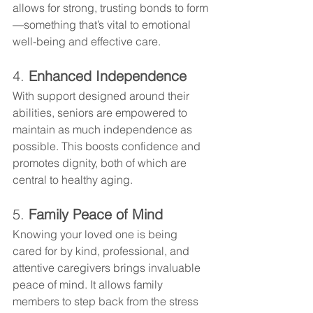
allows for strong, trusting bonds to form
—something that’s vital to emotional 
well-being and effective care.
4. 
Enhanced Independence
With support designed around their 
abilities, seniors are empowered to 
maintain as much independence as 
possible. This boosts confidence and 
promotes dignity, both of which are 
central to healthy aging.
5. 
Family Peace of Mind
Knowing your loved one is being 
cared for by kind, professional, and 
attentive caregivers brings invaluable 
peace of mind. It allows family 
members to step back from the stress 