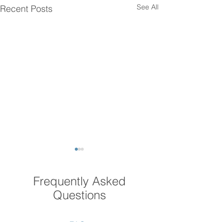
See All
Recent Posts
Frequently Asked
Questions