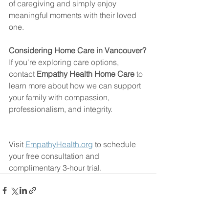
of caregiving and simply enjoy 
meaningful moments with their loved 
one.
Considering Home Care in Vancouver?
If you're exploring care options, 
contact 
Empathy Health Home Care
 to 
learn more about how we can support 
your family with compassion, 
professionalism, and integrity.
Visit 
EmpathyHealth.org
 to schedule 
your free consultation and 
complimentary 3-hour trial.