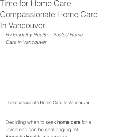
Time for Home Care -
Compassionate Home Care
In Vancouver
By Empathy Health – Trusted Home 
Care in Vancouver
Compassionate Home Care In Vancouver
Deciding when to seek 
home care
 for a 
loved one can be challenging. At 
Empathy Health
, we provide 