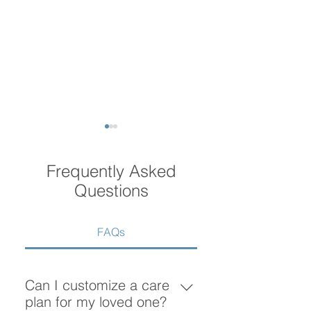
Frequently Asked
Questions
FAQs
What Does Home Care
How Much Does
Include? A Complete
Home Care Cost
Guide to Home Care
Vancouver?
Can I customize a care
Services in Vancouver
plan for my loved one?