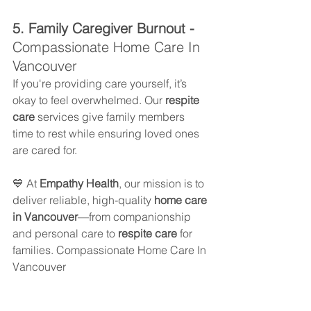
5. Family Caregiver Burnout - 
Compassionate Home Care In 
Vancouver
If you're providing care yourself, it’s 
okay to feel overwhelmed. Our 
respite 
care
 services give family members 
time to rest while ensuring loved ones 
are cared for.
💙 At 
Empathy Health
, our mission is to 
deliver reliable, high-quality 
home care 
in Vancouver
—from companionship 
and personal care to 
respite care
 for 
families. Compassionate Home Care In 
Vancouver