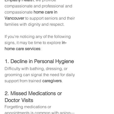
compassionate and professional and 
compassionate 
home care in 
Vancouver
 to support seniors and their 
families with dignity and respect.
If you're noticing any of the following 
signs, it may be time to explore 
in-
home care services
:
1. Decline in Personal Hygiene
Difficulty with bathing, dressing, or 
grooming can signal the need for daily 
support from trained 
caregivers
.
2. Missed Medications or 
Doctor Visits
Forgetting medications or 
appointments is common with aging—