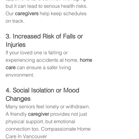
but it can lead to serious health risks. 
Our 
caregivers
 help keep schedules 
on track.
3. Increased Risk of Falls or 
Injuries
If your loved one is falling or 
experiencing accidents at home, 
home 
care
 can ensure a safer living 
environment.
4. Social Isolation or Mood 
Changes
Many seniors feel lonely or withdrawn. 
A friendly 
caregiver
 provides not just 
physical support, but emotional 
connection too. Compassionate Home 
Care In Vancouver