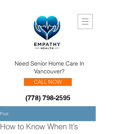
Need Senior Home Care In
Vancouver?
CALL NOW
(778) 798-2595
Post
How to Know When It’s