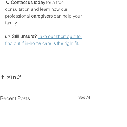
📞 
Contact us today
 for a free 
consultation and learn how our 
professional 
caregivers
 can help your 
family.
👉 
Still unsure? 
Take our short quiz to 
find out if in-home care is the right fit.
See All
Recent Posts