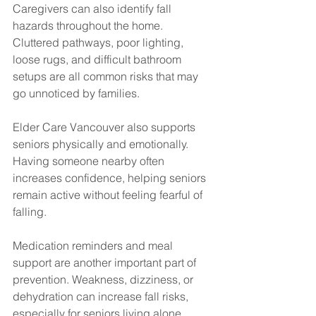
Caregivers can also identify fall 
hazards throughout the home. 
Cluttered pathways, poor lighting, 
loose rugs, and difficult bathroom 
setups are all common risks that may 
go unnoticed by families.
Elder Care Vancouver also supports 
seniors physically and emotionally. 
Having someone nearby often 
increases confidence, helping seniors 
remain active without feeling fearful of 
falling.
Medication reminders and meal 
support are another important part of 
prevention. Weakness, dizziness, or 
dehydration can increase fall risks, 
especially for seniors living alone.