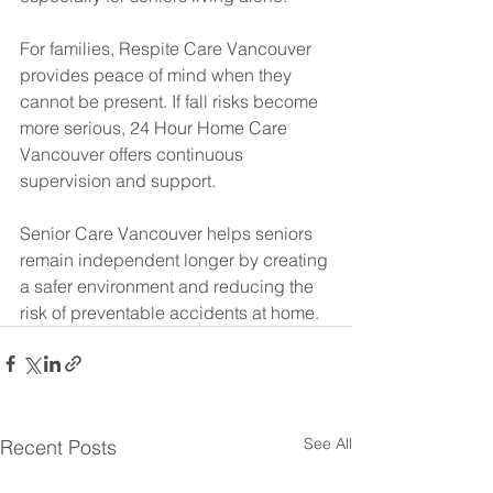
For families, Respite Care Vancouver 
provides peace of mind when they 
cannot be present. If fall risks become 
more serious, 24 Hour Home Care 
Vancouver offers continuous 
supervision and support.
Senior Care Vancouver helps seniors 
remain independent longer by creating 
a safer environment and reducing the 
risk of preventable accidents at home.
See All
Recent Posts