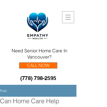
Need Senior Home Care In
Vancouver?
CALL NOW
(778) 798-2595
Post
Can Home Care Help