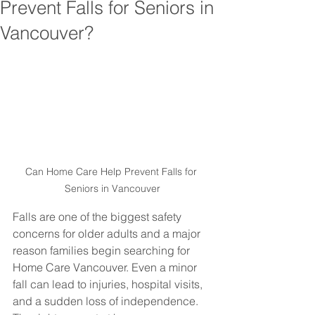
Prevent Falls for Seniors in
Vancouver?
Can Home Care Help Prevent Falls for 
Seniors in Vancouver
Falls are one of the biggest safety 
concerns for older adults and a major 
reason families begin searching for 
Home Care Vancouver. Even a minor 
fall can lead to injuries, hospital visits, 
and a sudden loss of independence. 