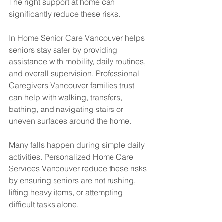
The right support at home can 
significantly reduce these risks.
In Home Senior Care Vancouver helps 
seniors stay safer by providing 
assistance with mobility, daily routines, 
and overall supervision. Professional 
Caregivers Vancouver families trust 
can help with walking, transfers, 
bathing, and navigating stairs or 
uneven surfaces around the home.
Many falls happen during simple daily 
activities. Personalized Home Care 
Services Vancouver reduce these risks 
by ensuring seniors are not rushing, 
lifting heavy items, or attempting 
difficult tasks alone.