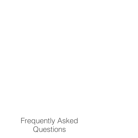
Frequently Asked
Questions