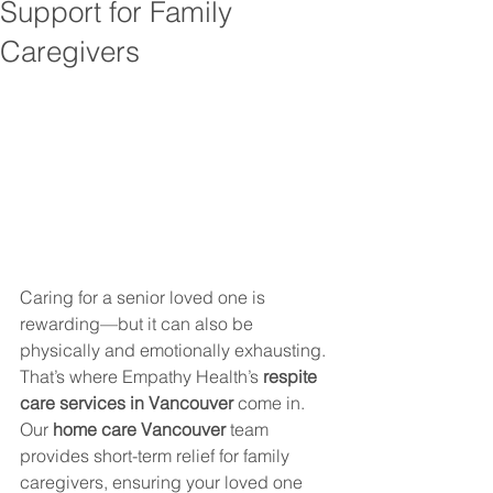
Support for Family
Caregivers
Caring for a senior loved one is 
rewarding—but it can also be 
physically and emotionally exhausting. 
That’s where Empathy Health’s 
respite 
care services in Vancouver
 come in.
Our 
home care Vancouver
 team 
provides short-term relief for family 
caregivers, ensuring your loved one 