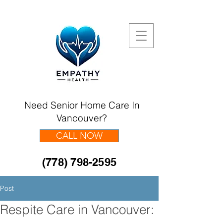
Need Senior Home Care In
Vancouver?
CALL NOW
(778) 798-2595
Post
Respite Care in Vancouver: