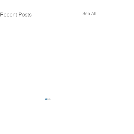
See All
Recent Posts