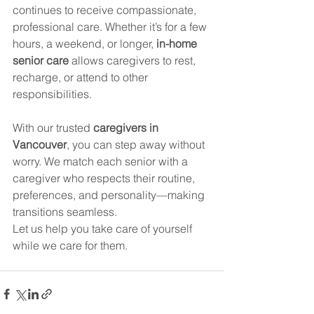
continues to receive compassionate, 
professional care. Whether it’s for a few 
hours, a weekend, or longer, 
in-home 
senior care
 allows caregivers to rest, 
recharge, or attend to other 
responsibilities.
With our trusted 
caregivers in 
Vancouver
, you can step away without 
worry. We match each senior with a 
caregiver who respects their routine, 
preferences, and personality—making 
transitions seamless.
Let us help you take care of yourself 
while we care for them.