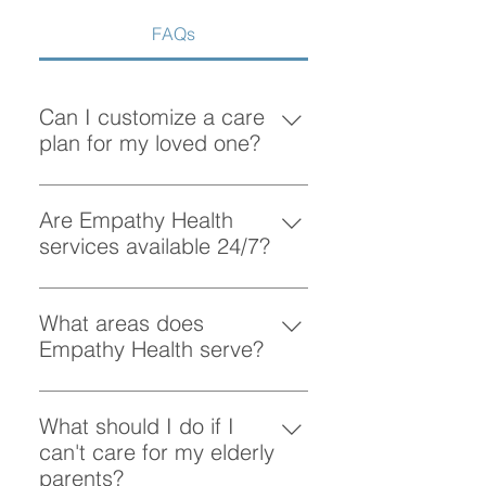
FAQs
Can I customize a care
plan for my loved one?
Absolutely! At Empathy Health, we
understand that each client has
Are Empathy Health
unique needs. Our team works
services available 24/7?
closely with you to create a
Yes, Empathy Health provides
personalized care plan tailored to
flexible scheduling, including 24/7
What areas does
your loved one’s preferences and
and overnight care, to ensure your
Empathy Health serve?
requirements.
loved one receives support
Empathy Health provides home
whenever they need it.
care services in Vancouver and
What should I do if I
the surrounding areas. More
can't care for my elderly
specifically, we provide services
parents?