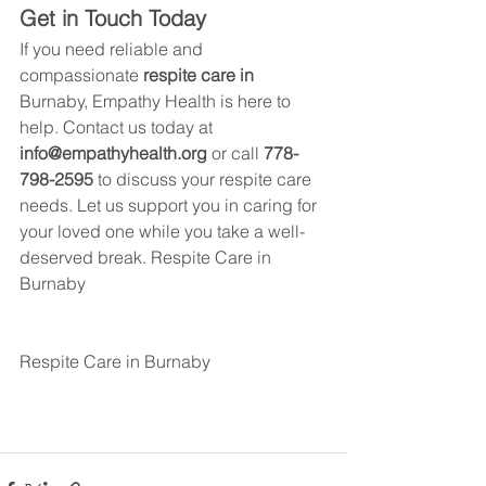
Get in Touch Today
If you need reliable and 
compassionate 
respite care in 
Burnaby
, Empathy Health is here to 
help. Contact us today at 
info@empathyhealth.org
 or call 
778-
798-2595
 to discuss your respite care 
needs. Let us support you in caring for 
your loved one while you take a well-
deserved break. 
Respite Care in 
Burnaby
Respite Care in 
Burnaby