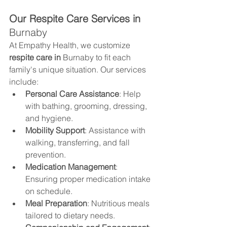
Our Respite Care Services in 
Burnaby
At Empathy Health, we customize 
respite care in 
Burnaby
 to fit each 
family's unique situation. Our services 
include:
Personal Care Assistance
: Help 
with bathing, grooming, dressing, 
and hygiene.
Mobility Support
: Assistance with 
walking, transferring, and fall 
prevention.
Medication Management
: 
Ensuring proper medication intake 
on schedule.
Meal Preparation
: Nutritious meals 
tailored to dietary needs.