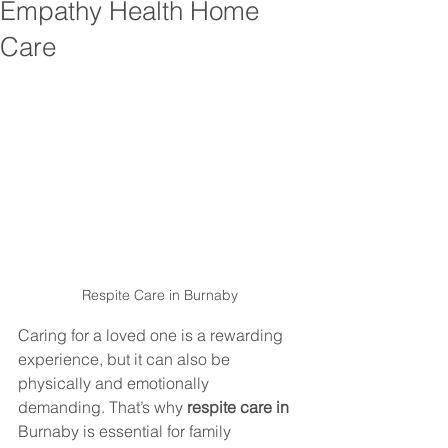
Empathy Health Home
Care
Respite Care in 
Burnaby
Caring for a loved one is a rewarding 
experience, but it can also be 
physically and emotionally 
demanding. That’s why 
respite care in 
Burnaby
 is essential for family 