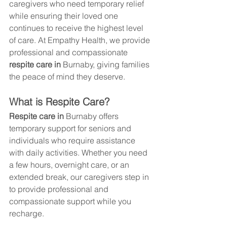
caregivers who need temporary relief 
while ensuring their loved one 
continues to receive the highest level 
of care. At Empathy Health, we provide 
professional and compassionate 
respite care in 
Burnaby
, giving families 
the peace of mind they deserve.
What is Respite Care?
Respite care in 
Burnaby
 offers 
temporary support for seniors and 
individuals who require assistance 
with daily activities. Whether you need 
a few hours, overnight care, or an 
extended break, our caregivers step in 
to provide professional and 
compassionate support while you 
recharge.