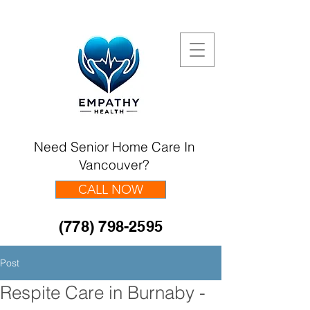
Need Senior Home Care In
Vancouver?
CALL NOW
(778) 798-2595
Post
Respite Care in Burnaby -