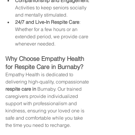
Companionship and Engagement
: 
Activities to keep seniors socially 
and mentally stimulated.
24/7 and Live-In Respite Care
: 
Whether for a few hours or an 
extended period, we provide care 
whenever needed.
Why Choose Empathy Health 
for Respite Care in 
Burnaby
?
Empathy Health is dedicated to 
delivering high-quality, compassionate 
respite care in 
Burnaby
. Our trained 
caregivers provide individualized 
support with professionalism and 
kindness, ensuring your loved one is 
safe and comfortable while you take 
the time you need to recharge. 