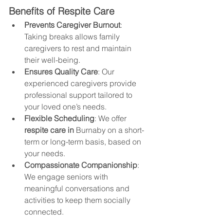
Benefits of Respite Care
Prevents Caregiver Burnout
: 
Taking breaks allows family 
caregivers to rest and maintain 
their well-being.
Ensures Quality Care
: Our 
experienced caregivers provide 
professional support tailored to 
your loved one’s needs.
Flexible Scheduling
: We offer 
respite care in 
Burnaby
 on a short-
term or long-term basis, based on 
your needs.
Compassionate Companionship
: 
We engage seniors with 
meaningful conversations and 
activities to keep them socially 
connected. 