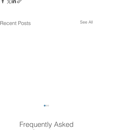
See All
Recent Posts
Frequently Asked