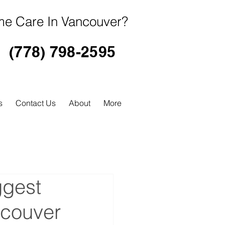
e Care In Vancouver?
(778) 798-2595
s
Contact Us
About
More
ggest
ncouver