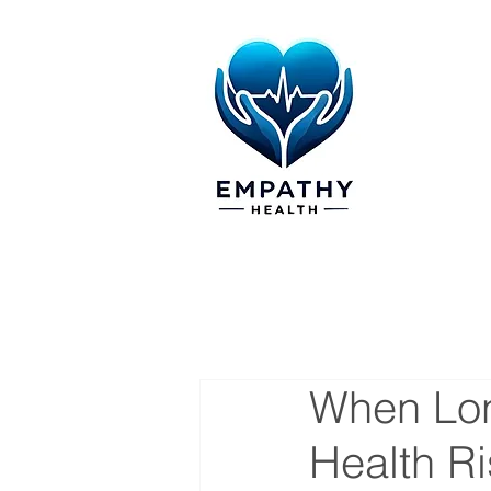
When Lon
Health R