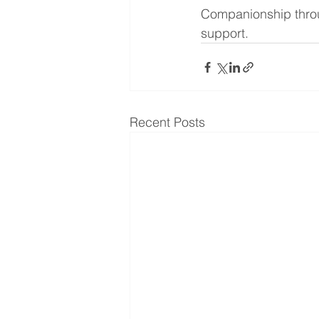
Companionship throug
support.
Recent Posts