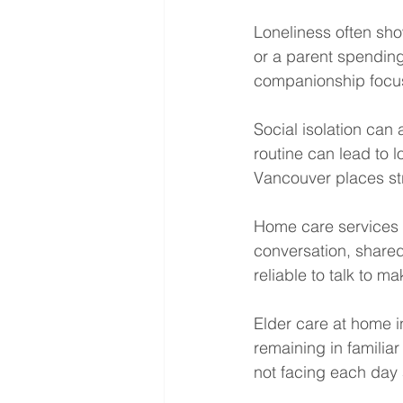
Loneliness often sho
or a parent spendin
companionship focu
Social isolation can
routine can lead to 
Vancouver places st
Home care services 
conversation, shared
reliable to talk to m
Elder care at home i
remaining in familia
not facing each day 