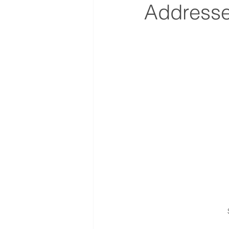
Addresse