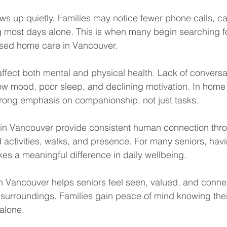
ws up quietly. Families may notice fewer phone calls, ca
g most days alone. This is when many begin searching f
sed home care in Vancouver.
 affect both mental and physical health. Lack of conversa
low mood, poor sleep, and declining motivation. In home 
rong emphasis on companionship, not just tasks.
in Vancouver provide consistent human connection thr
 activities, walks, and presence. For many seniors, ha
akes a meaningful difference in daily wellbeing.
n Vancouver helps seniors feel seen, valued, and conne
r surroundings. Families gain peace of mind knowing thei
alone.