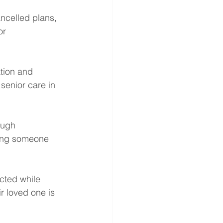
ncelled plans, 
or 
tion and 
senior care in 
ough 
ving someone 
cted while 
r loved one is 