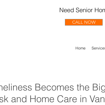
Need Senior Hom
CALL NOW
Home
Service
eliness Becomes the Bi
isk and Home Care in Va