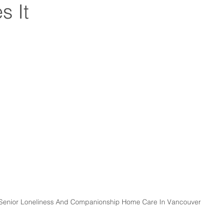
s It
Senior Loneliness And Companionship Home Care In Vancouver