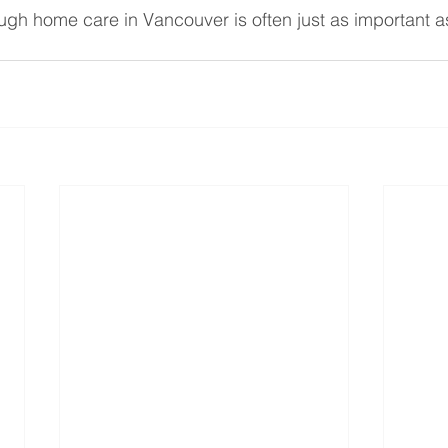
h home care in Vancouver is often just as important a