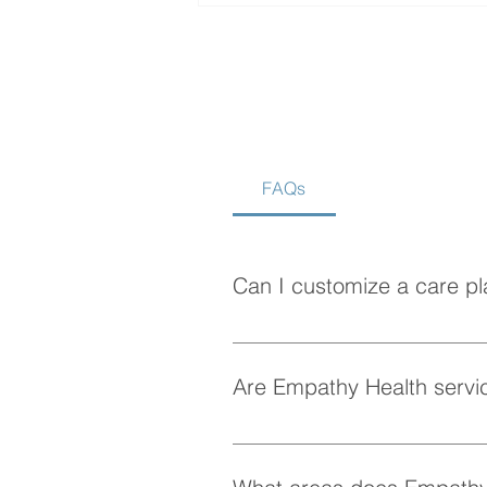
FAQs
How to Choose the Best
Home Care Agency in
Vancouver
Can I customize a care pl
Absolutely! At Empathy Health, w
personalized care plan tailored 
Are Empathy Health servic
Yes, Empathy Health provides fle
whenever they need it.