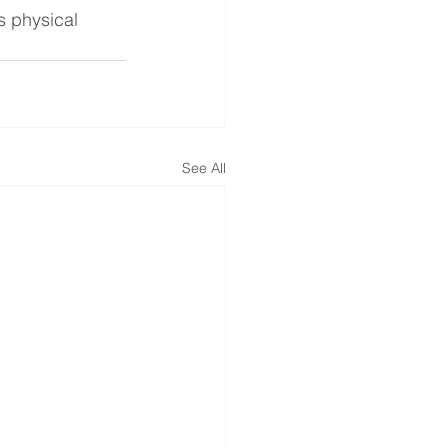
s physical 
See All