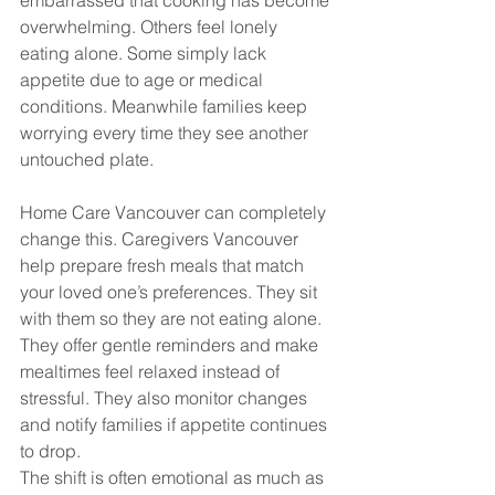
embarrassed that cooking has become 
overwhelming. Others feel lonely 
eating alone. Some simply lack 
appetite due to age or medical 
conditions. Meanwhile families keep 
worrying every time they see another 
untouched plate.
Home Care Vancouver can completely 
change this. Caregivers Vancouver 
help prepare fresh meals that match 
your loved one’s preferences. They sit 
with them so they are not eating alone. 
They offer gentle reminders and make 
mealtimes feel relaxed instead of 
stressful. They also monitor changes 
and notify families if appetite continues 
to drop.
The shift is often emotional as much as 