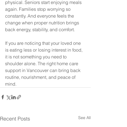
physical. Seniors start enjoying meals 
again. Families stop worrying so 
constantly. And everyone feels the 
change when proper nutrition brings 
back energy, stability, and comfort.
If you are noticing that your loved one 
is eating less or losing interest in food, 
it is not something you need to 
shoulder alone. The right home care 
support in Vancouver can bring back 
routine, nourishment, and peace of 
mind.
See All
Recent Posts