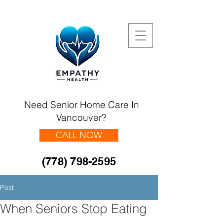
Need Senior Home Care In
Vancouver?
CALL NOW
(778) 798-2595
Post
When Seniors Stop Eating