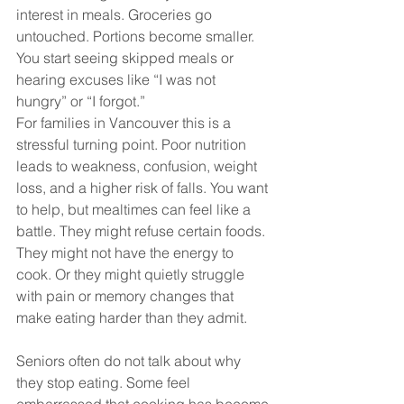
interest in meals. Groceries go 
untouched. Portions become smaller. 
You start seeing skipped meals or 
hearing excuses like “I was not 
hungry” or “I forgot.”
For families in Vancouver this is a 
stressful turning point. Poor nutrition 
leads to weakness, confusion, weight 
loss, and a higher risk of falls. You want 
to help, but mealtimes can feel like a 
battle. They might refuse certain foods. 
They might not have the energy to 
cook. Or they might quietly struggle 
with pain or memory changes that 
make eating harder than they admit.
Seniors often do not talk about why 
they stop eating. Some feel 