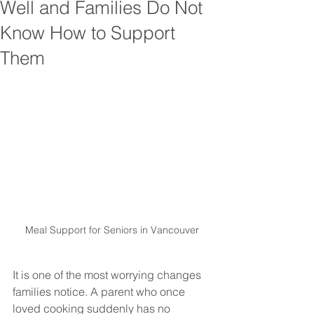
Well and Families Do Not
Know How to Support
Them
Meal Support for Seniors in Vancouver
It is one of the most worrying changes 
families notice. A parent who once 
loved cooking suddenly has no 