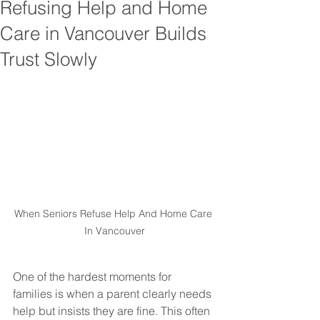
Refusing Help and Home
Care in Vancouver Builds
Trust Slowly
When Seniors Refuse Help And Home Care 
In Vancouver
One of the hardest moments for 
families is when a parent clearly needs 
help but insists they are fine. This often 