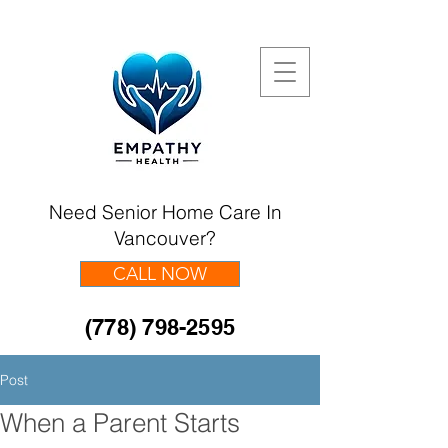
Need Senior Home Care In
Vancouver?
CALL NOW
(778) 798-2595
Post
When a Parent Starts