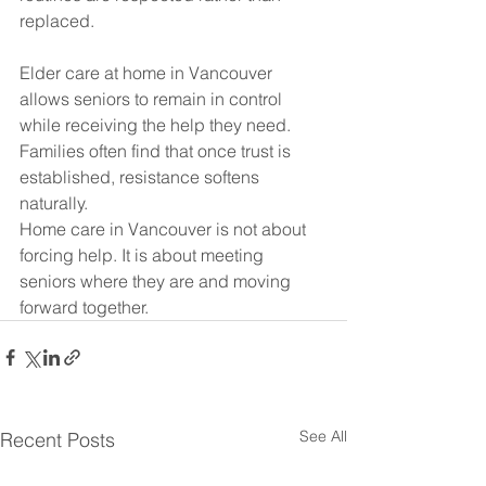
replaced.
Elder care at home in Vancouver 
allows seniors to remain in control 
while receiving the help they need. 
Families often find that once trust is 
established, resistance softens 
naturally.
Home care in Vancouver is not about 
forcing help. It is about meeting 
seniors where they are and moving 
forward together.
See All
Recent Posts