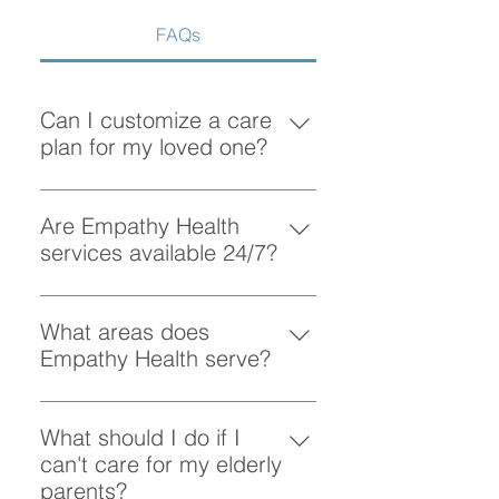
FAQs
Can I customize a care
plan for my loved one?
Absolutely! At Empathy Health, we
understand that each client has
Are Empathy Health
unique needs. Our team works
services available 24/7?
closely with you to create a
Yes, Empathy Health provides
personalized care plan tailored to
flexible scheduling, including 24/7
What areas does
your loved one’s preferences and
and overnight care, to ensure your
Empathy Health serve?
requirements.
loved one receives support
Empathy Health provides home
whenever they need it.
care services in Vancouver and
What should I do if I
the surrounding areas. More
can't care for my elderly
specifically, we provide services
parents?