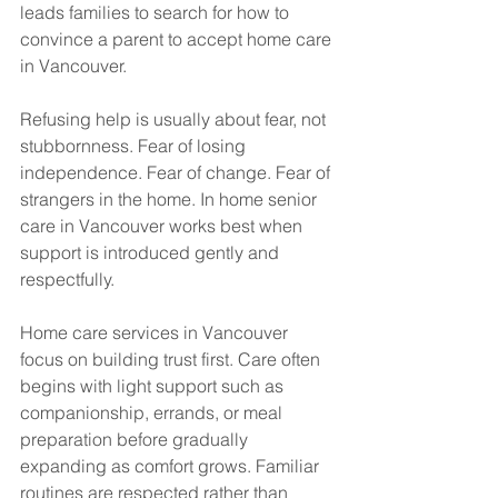
leads families to search for how to 
convince a parent to accept home care 
in Vancouver.
Refusing help is usually about fear, not 
stubbornness. Fear of losing 
independence. Fear of change. Fear of 
strangers in the home. In home senior 
care in Vancouver works best when 
support is introduced gently and 
respectfully.
Home care services in Vancouver 
focus on building trust first. Care often 
begins with light support such as 
companionship, errands, or meal 
preparation before gradually 
expanding as comfort grows. Familiar 
routines are respected rather than 