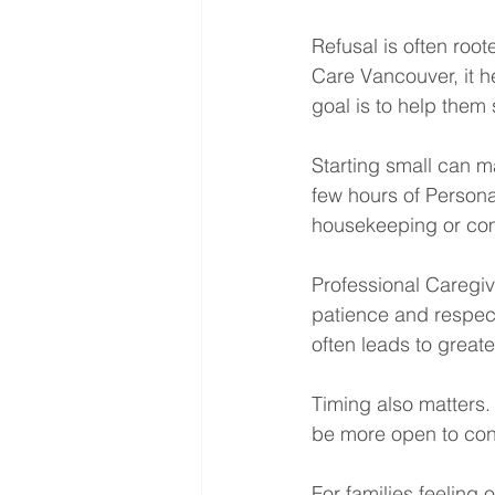
Refusal is often roo
Care Vancouver, it h
goal is to help them
Starting small can ma
few hours of Persona
housekeeping or comp
Professional Caregiv
patience and respect.
often leads to great
Timing also matters. 
be more open to con
For families feeling