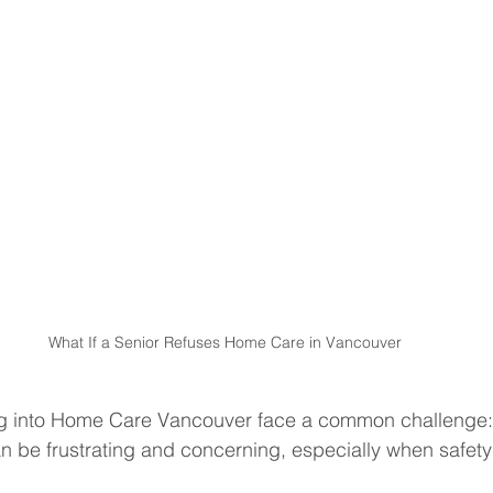
What If a Senior Refuses Home Care in Vancouver
ng into Home Care Vancouver face a common challenge:
an be frustrating and concerning, especially when safet