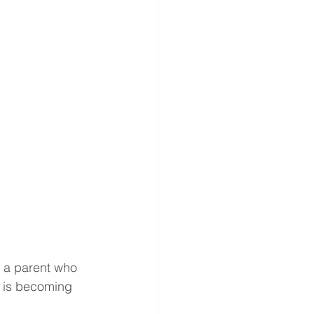
 a parent who 
y is becoming 