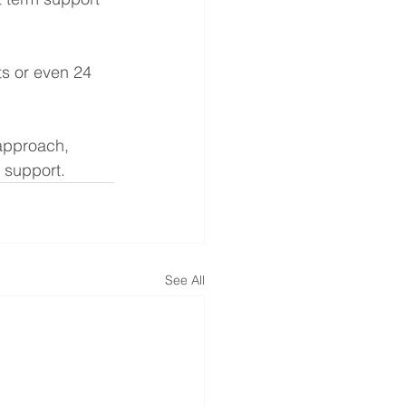
ts or even 24 
 approach, 
e support.
See All