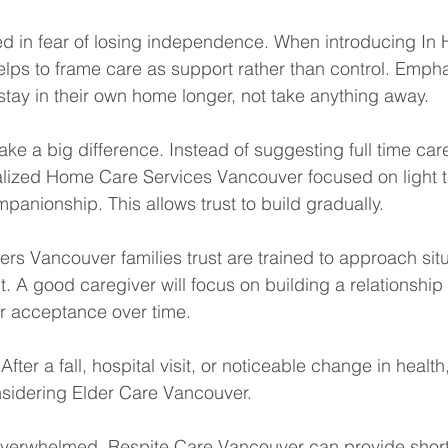
ted in fear of losing independence. When introducing In
elps to frame care as support rather than control. Empha
 stay in their own home longer, not take anything away.
ke a big difference. Instead of suggesting full time care
lized Home Care Services Vancouver focused on light ta
anionship. This allows trust to build gradually.
ers Vancouver families trust are trained to approach situ
 A good caregiver will focus on building a relationship f
er acceptance over time.
After a fall, hospital visit, or noticeable change in healt
sidering Elder Care Vancouver.
 overwhelmed, Respite Care Vancouver can provide short