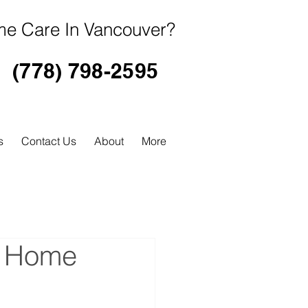
e Care In Vancouver?
(778) 798-2595
s
Contact Us
About
More
s Home