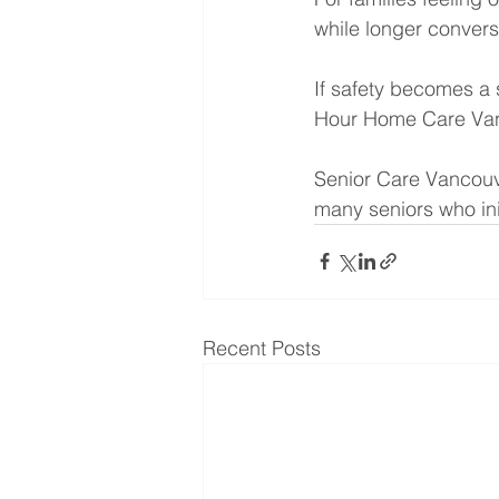
while longer convers
If safety becomes a 
Hour Home Care Van
Senior Care Vancouve
many seniors who ini
Recent Posts