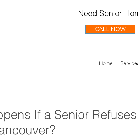
Need Senior Hom
CALL NOW
Home
Service
pens If a Senior Refuse
Vancouver?