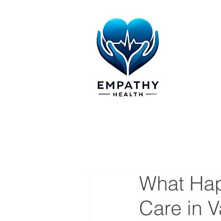
What Hap
Care in 