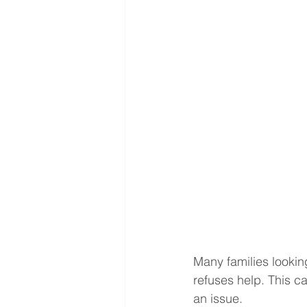
Many families looki
refuses help. This c
an issue.