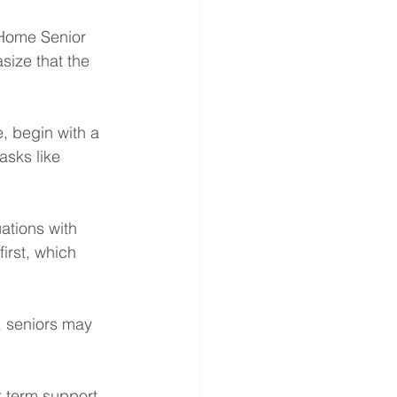
 Home Senior 
size that the 
, begin with a 
sks like 
ations with 
irst, which 
h, seniors may 
 term support 