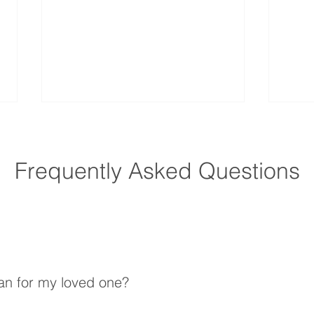
Frequently Asked Questions
How Does Home Care
How 
Improve Quality of Life for
Preve
Seniors?
an for my loved one?