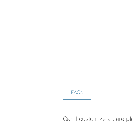
FAQs
Is Home Care Better Than
Assisted Living?
Can I customize a care pl