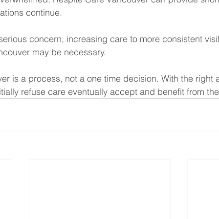
ations continue.
serious concern, increasing care to more consistent visi
couver may be necessary.
r is a process, not a one time decision. With the right
tially refuse care eventually accept and benefit from th