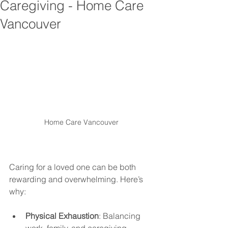
Caregiving - Home Care
Vancouver
Home Care Vancouver
Caring for a loved one can be both 
rewarding and overwhelming. Here’s 
why:
Physical Exhaustion
: Balancing 
work, family, and caregiving 