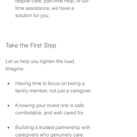
respite care, part-time help, or full-
time assistance, we have a 
solution for you.
Take the First Step
Let us help you lighten the load. 
Imagine:
Having time to focus on being a 
family member, not just a caregiver.
Knowing your loved one is safe, 
comfortable, and well cared for.
Building a trusted partnership with 
caregivers who genuinely care.