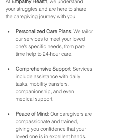
At 
Empathy Health
, we understand 
your struggles and are here to share 
the caregiving journey with you.
Personalized Care Plans
: We tailor 
our services to meet your loved 
one’s specific needs, from part-
time help to 24-hour care.
Comprehensive Support
: Services 
include assistance with daily 
tasks, mobility transfers, 
companionship, and even 
medical support.
Peace of Mind
: Our caregivers are 
compassionate and trained, 
giving you confidence that your 
loved one is in excellent hands.