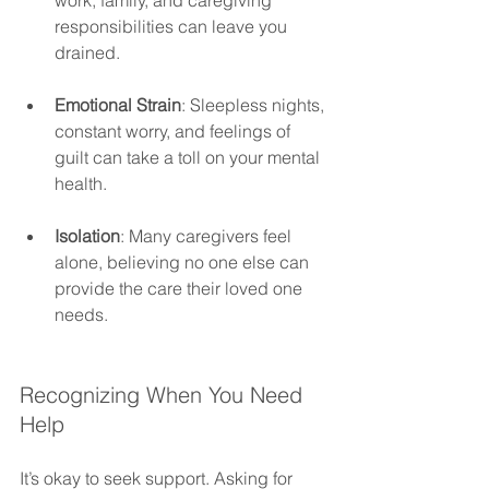
responsibilities can leave you 
drained.
Emotional Strain
: Sleepless nights, 
constant worry, and feelings of 
guilt can take a toll on your mental 
health.
Isolation
: Many caregivers feel 
alone, believing no one else can 
provide the care their loved one 
needs.
Recognizing When You Need 
Help 
It’s okay to seek support. Asking for 