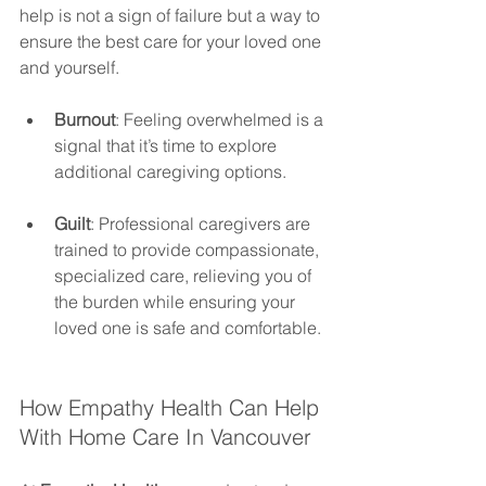
help is not a sign of failure but a way to 
ensure the best care for your loved one 
and yourself.
Burnout
: Feeling overwhelmed is a 
signal that it’s time to explore 
additional caregiving options.
Guilt
: Professional caregivers are 
trained to provide compassionate, 
specialized care, relieving you of 
the burden while ensuring your 
loved one is safe and comfortable.
How Empathy Health Can Help 
With Home Care In Vancouver