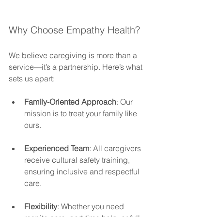
Why Choose Empathy Health?
We believe caregiving is more than a 
service—it’s a partnership. Here’s what 
sets us apart:
Family-Oriented Approach
: Our 
mission is to treat your family like 
ours.
Experienced Team
: All caregivers 
receive cultural safety training, 
ensuring inclusive and respectful 
care.
Flexibility
: Whether you need 