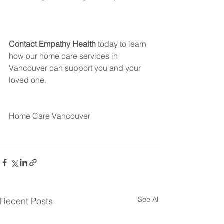
Contact Empathy Health
 today to learn 
how our home care services in 
Vancouver can support you and your 
loved one.
Home Care Vancouver
See All
Recent Posts