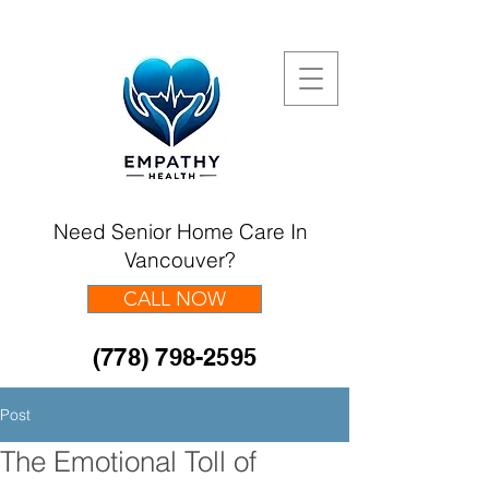
Need Senior Home Care In
Vancouver?
CALL NOW
(778) 798-2595
Post
The Emotional Toll of