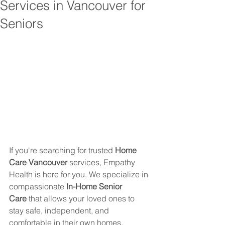
Services in Vancouver for
Seniors
If you're searching for trusted 
Home 
Care Vancouver
 services, Empathy 
Health is here for you. We specialize in 
compassionate 
In-Home Senior 
Care
 that allows your loved ones to 
stay safe, independent, and 
comfortable in their own homes.