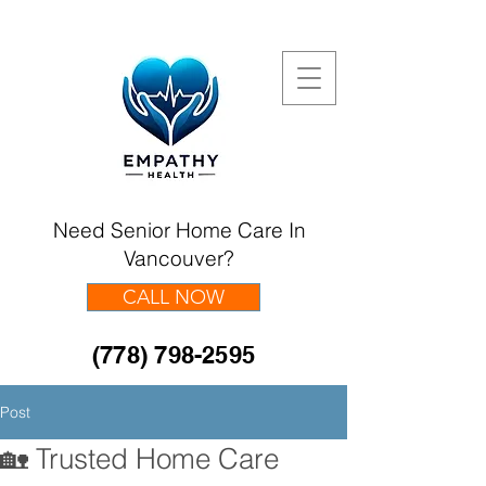
Need Senior Home Care In
Vancouver?
CALL NOW
(778) 798-2595
Post
🏡 Trusted Home Care