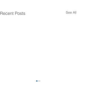
See All
Recent Posts