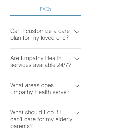
FAQs
Can I customize a care
plan for my loved one?
Absolutely! At Empathy Health, we
understand that each client has
Are Empathy Health
unique needs. Our team works
services available 24/7?
closely with you to create a
Yes, Empathy Health provides
personalized care plan tailored to
flexible scheduling, including 24/7
What areas does
your loved one’s preferences and
and overnight care, to ensure your
Empathy Health serve?
requirements.
loved one receives support
Empathy Health provides home
whenever they need it.
care services in Vancouver and
What should I do if I
the surrounding areas. More
can't care for my elderly
specifically, we provide services
parents?