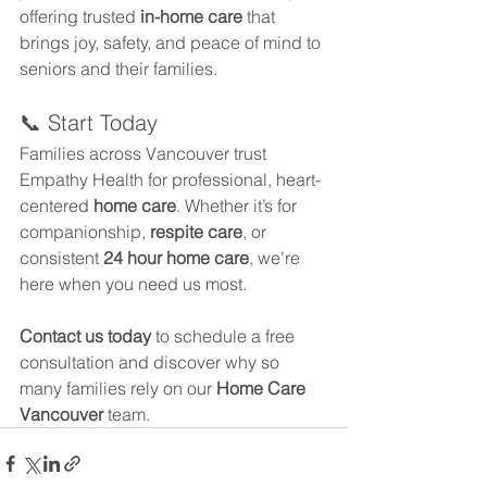
offering trusted 
in-home care
 that 
brings joy, safety, and peace of mind to 
seniors and their families.
📞 Start Today
Families across Vancouver trust 
Empathy Health for professional, heart-
centered 
home care
. Whether it’s for 
companionship, 
respite care
, or 
consistent 
24 hour home care
, we're 
here when you need us most.
Contact us today
 to schedule a free 
consultation and discover why so 
many families rely on our 
Home Care 
Vancouver
 team.