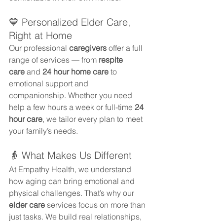
💙 Personalized Elder Care, 
Right at Home
Our professional 
caregivers
 offer a full 
range of services — from 
respite 
care
 and 
24 hour home care
 to 
emotional support and 
companionship. Whether you need 
help a few hours a week or full-time 
24 
hour care
, we tailor every plan to meet 
your family’s needs.
👵 What Makes Us Different
At Empathy Health, we understand 
how aging can bring emotional and 
physical challenges. That’s why our 
elder care
 services focus on more than 
just tasks. We build real relationships, 