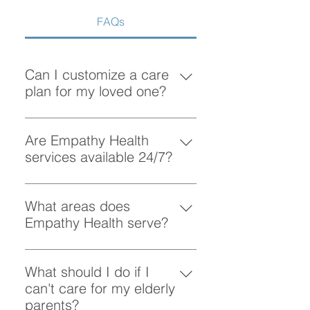
FAQs
Can I customize a care
plan for my loved one?
Absolutely! At Empathy Health, we
understand that each client has
Are Empathy Health
unique needs. Our team works
services available 24/7?
closely with you to create a
Yes, Empathy Health provides
personalized care plan tailored to
flexible scheduling, including 24/7
What areas does
your loved one’s preferences and
and overnight care, to ensure your
Empathy Health serve?
requirements.
loved one receives support
Empathy Health provides home
whenever they need it.
care services in Vancouver and
What should I do if I
the surrounding areas. More
can't care for my elderly
specifically, we provide services
parents?