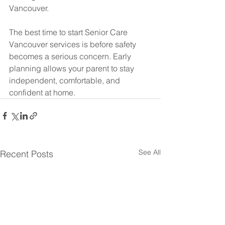
Vancouver.
The best time to start Senior Care 
Vancouver services is before safety 
becomes a serious concern. Early 
planning allows your parent to stay 
independent, comfortable, and 
confident at home.
See All
Recent Posts