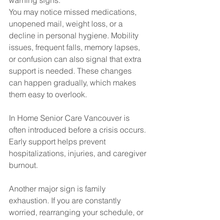
warning signs.
You may notice missed medications, 
unopened mail, weight loss, or a 
decline in personal hygiene. Mobility 
issues, frequent falls, memory lapses, 
or confusion can also signal that extra 
support is needed. These changes 
can happen gradually, which makes 
them easy to overlook.
In Home Senior Care Vancouver is 
often introduced before a crisis occurs. 
Early support helps prevent 
hospitalizations, injuries, and caregiver 
burnout.
Another major sign is family 
exhaustion. If you are constantly 
worried, rearranging your schedule, or 