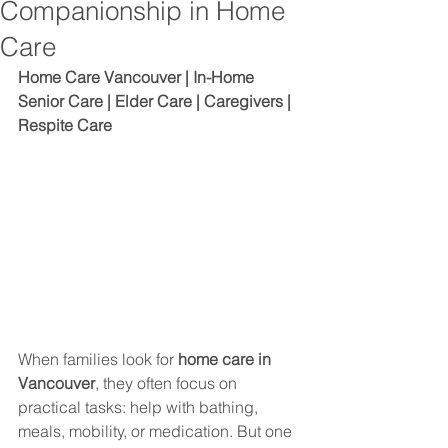
Companionship in Home
Care
Home Care Vancouver | In-Home 
Senior Care | Elder Care | Caregivers | 
Respite Care
When families look for 
home care in 
Vancouver
, they often focus on 
practical tasks: help with bathing, 
meals, mobility, or medication. But one 