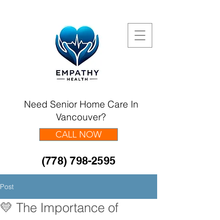
Need Senior Home Care In
Vancouver?
CALL NOW
(778) 798-2595
Post
💛 The Importance of