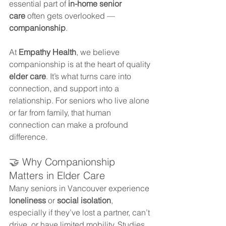
essential part of 
in-home senior 
care
 often gets overlooked — 
companionship
.
At 
Empathy Health
, we believe 
companionship is at the heart of quality 
elder care
. It’s what turns care into 
connection, and support into a 
relationship. For seniors who live alone 
or far from family, that human 
connection can make a profound 
difference.
🤝 Why Companionship 
Matters in Elder Care
Many seniors in Vancouver experience 
loneliness
 or 
social isolation
, 
especially if they’ve lost a partner, can’t 
drive, or have limited mobility. Studies 