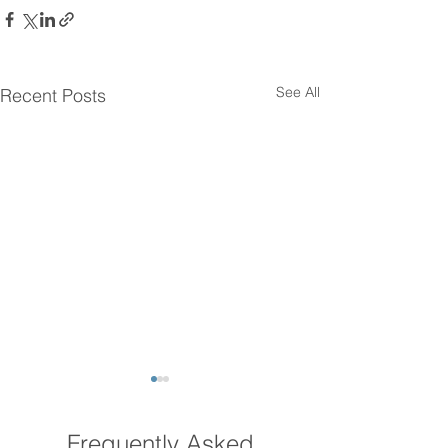
See All
Recent Posts
Frequently Asked