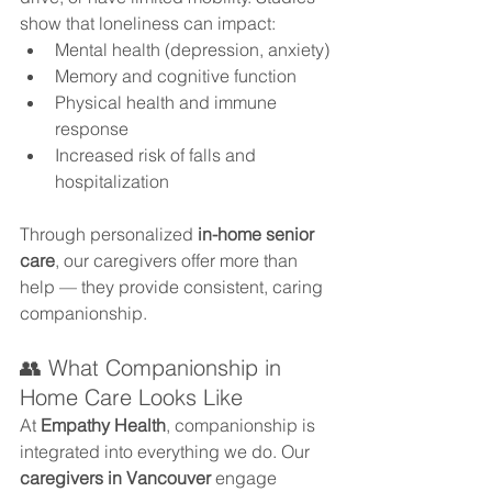
show that loneliness can impact:
Mental health (depression, anxiety)
Memory and cognitive function
Physical health and immune 
response
Increased risk of falls and 
hospitalization
Through personalized 
in-home senior 
care
, our caregivers offer more than 
help — they provide consistent, caring 
companionship.
👥 What Companionship in 
Home Care Looks Like
At 
Empathy Health
, companionship is 
integrated into everything we do. Our 
caregivers in Vancouver
 engage 