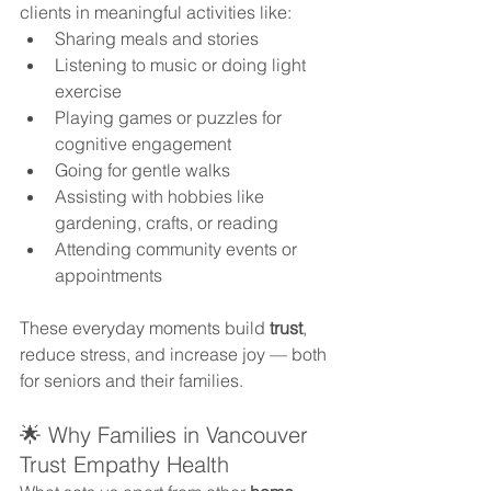
clients in meaningful activities like:
Sharing meals and stories
Listening to music or doing light 
exercise
Playing games or puzzles for 
cognitive engagement
Going for gentle walks
Assisting with hobbies like 
gardening, crafts, or reading
Attending community events or 
appointments
These everyday moments build 
trust
, 
reduce stress, and increase joy — both 
for seniors and their families.
🌟 Why Families in Vancouver 
Trust Empathy Health