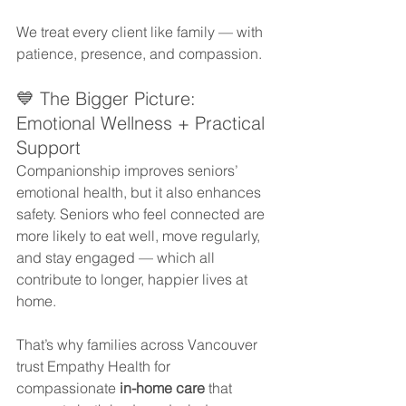
We treat every client like family — with 
patience, presence, and compassion.
💙 The Bigger Picture: 
Emotional Wellness + Practical 
Support
Companionship improves seniors’ 
emotional health, but it also enhances 
safety. Seniors who feel connected are 
more likely to eat well, move regularly, 
and stay engaged — which all 
contribute to longer, happier lives at 
home.
That’s why families across Vancouver 
trust Empathy Health for 
compassionate 
in-home care
 that 