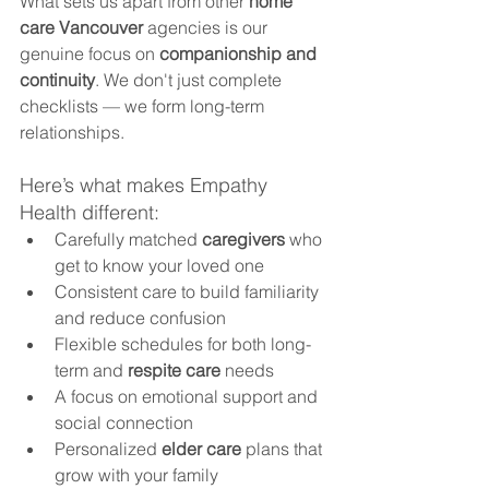
What sets us apart from other 
home 
care Vancouver
 agencies is our 
genuine focus on 
companionship and 
continuity
. We don't just complete 
checklists — we form long-term 
relationships.
Here’s what makes Empathy 
Health different:
Carefully matched 
caregivers
 who 
get to know your loved one
Consistent care to build familiarity 
and reduce confusion
Flexible schedules for both long-
term and 
respite care
 needs
A focus on emotional support and 
social connection
Personalized 
elder care
 plans that 
grow with your family