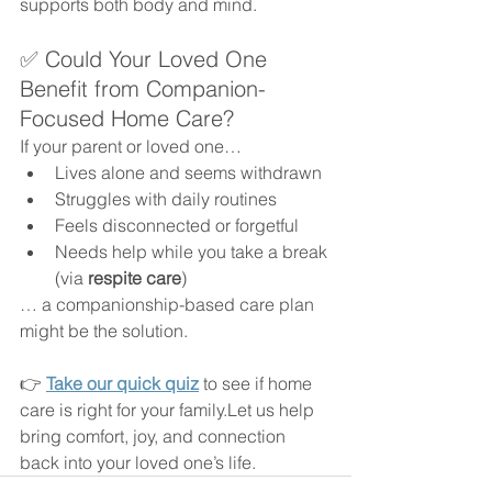
supports both body and mind.
✅ Could Your Loved One 
Benefit from Companion-
Focused Home Care?
If your parent or loved one…
Lives alone and seems withdrawn
Struggles with daily routines
Feels disconnected or forgetful
Needs help while you take a break 
(via 
respite care
)
… a companionship-based care plan 
might be the solution.
👉 
Take our quick quiz
 to see if home 
care is right for your family.Let us help 
bring comfort, joy, and connection 
back into your loved one’s life.