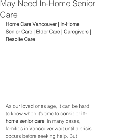
May Need In-Home Senior
Care
Home Care Vancouver | In-Home 
Senior Care | Elder Care | Caregivers | 
Respite Care
As our loved ones age, it can be hard 
to know when it’s time to consider 
in-
home senior care
. In many cases, 
families in Vancouver wait until a crisis 
occurs before seeking help. But 