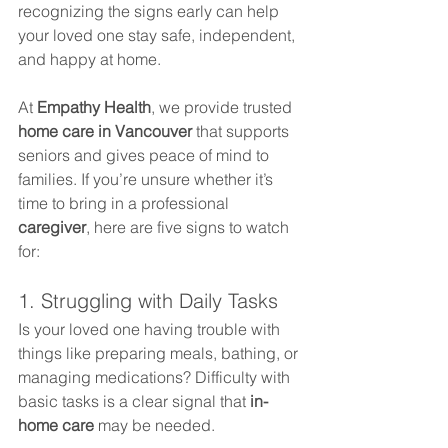
recognizing the signs early can help 
your loved one stay safe, independent, 
and happy at home.
At 
Empathy Health
, we provide trusted 
home care in Vancouver
 that supports 
seniors and gives peace of mind to 
families. If you’re unsure whether it’s 
time to bring in a professional 
caregiver
, here are five signs to watch 
for:
1. Struggling with Daily Tasks
Is your loved one having trouble with 
things like preparing meals, bathing, or 
managing medications? Difficulty with 
basic tasks is a clear signal that 
in-
home care
 may be needed.