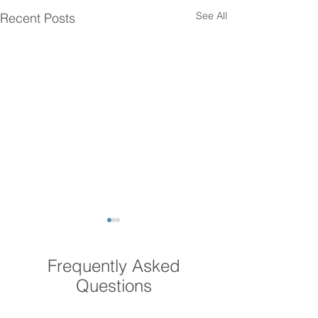
See All
Recent Posts
Frequently Asked
Questions