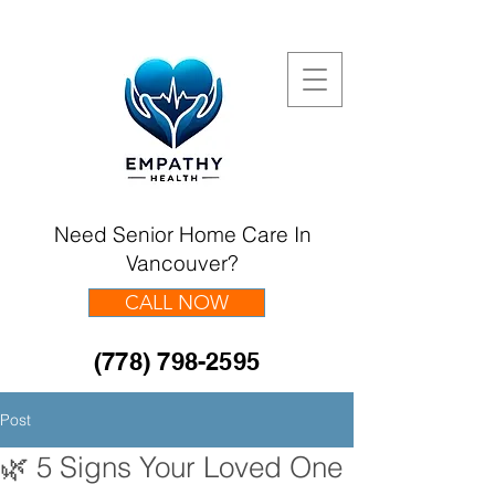
Need Senior Home Care In
Vancouver?
CALL NOW
(778) 798-2595
Post
🌿 5 Signs Your Loved One