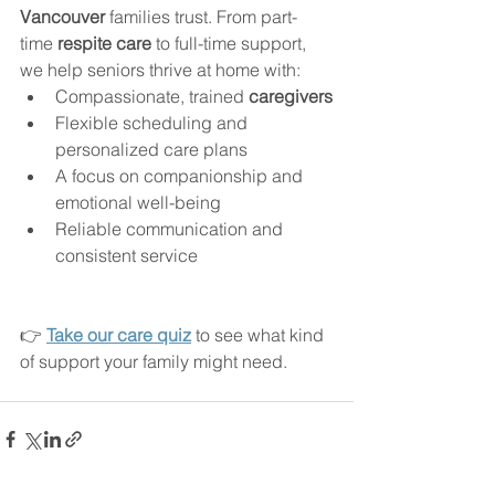
Vancouver
 families trust. From part-
time 
respite care
 to full-time support, 
we help seniors thrive at home with:
Compassionate, trained 
caregivers
Flexible scheduling and 
personalized care plans
A focus on companionship and 
emotional well-being
Reliable communication and 
consistent service
👉 
Take our care quiz
 to see what kind 
of support your family might need.