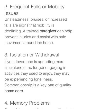
2. Frequent Falls or Mobility 
Issues
Unsteadiness, bruises, or increased 
falls are signs that mobility is 
declining. A trained 
caregiver
 can help 
prevent injuries and assist with safe 
movement around the home.
3. Isolation or Withdrawal
If your loved one is spending more 
time alone or no longer engaging in 
activities they used to enjoy, they may 
be experiencing loneliness. 
Companionship is a key part of quality 
home care
.
4. Memory Problems