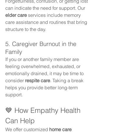
Forgetfulness, confusion, or getting lost 
can indicate the need for support. Our 
elder care
 services include memory 
care assistance and routines that bring 
structure to the day.
5. Caregiver Burnout in the 
Family
If you or another family member are 
feeling overwhelmed, exhausted, or 
emotionally drained, it may be time to 
consider 
respite care
. Taking a break 
helps you provide better long-term 
support.
💙 How Empathy Health 
Can Help
We offer customized 
home care 