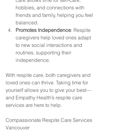
hobbies, and connections with 
friends and family, helping you feel 
balanced.
Promotes Independence
: Respite 
caregivers help loved ones adapt 
to new social interactions and 
routines, supporting their 
independence.
With respite care, both caregivers and 
loved ones can thrive. Taking time for 
yourself allows you to give your best—
and Empathy Health’s respite care 
services are here to help.
Compassionate Respite Care Services 
Vancouver