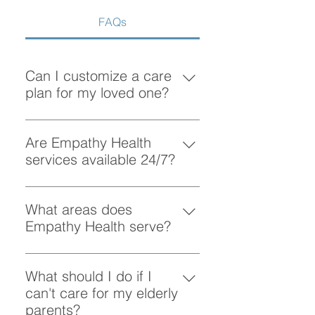
Services in Vancouver
FAQs
Can I customize a care
plan for my loved one?
Absolutely! At Empathy Health, we
understand that each client has
Are Empathy Health
unique needs. Our team works
services available 24/7?
closely with you to create a
Yes, Empathy Health provides
personalized care plan tailored to
flexible scheduling, including 24/7
What areas does
your loved one’s preferences and
and overnight care, to ensure your
Empathy Health serve?
requirements.
loved one receives support
Empathy Health provides home
whenever they need it.
care services in Vancouver and
What should I do if I
the surrounding areas. More
can't care for my elderly
specifically, we provide services
parents?