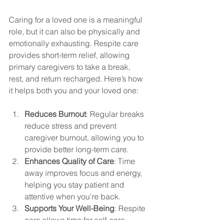
Caring for a loved one is a meaningful 
role, but it can also be physically and 
emotionally exhausting. Respite care 
provides short-term relief, allowing 
primary caregivers to take a break, 
rest, and return recharged. Here’s how 
it helps both you and your loved one:
Reduces Burnout
: Regular breaks 
reduce stress and prevent 
caregiver burnout, allowing you to 
provide better long-term care.
Enhances Quality of Care
: Time 
away improves focus and energy, 
helping you stay patient and 
attentive when you’re back.
Supports Your Well-Being
: Respite 
care allows time for self-care, 