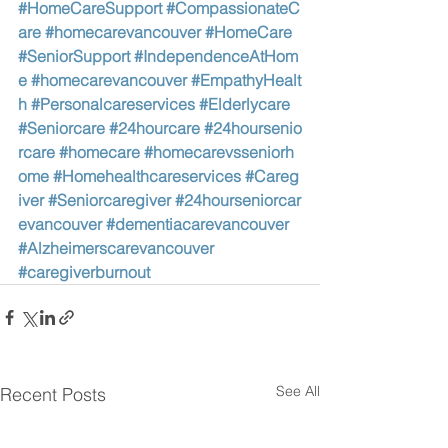
#HomeCareSupport
#CompassionateC
are
#homecarevancouver
#HomeCare
#SeniorSupport
#IndependenceAtHom
e
#homecarevancouver
#EmpathyHealt
h
#Personalcareservices
#Elderlycare
#Seniorcare
#24hourcare
#24hoursenio
rcare
#homecare
#homecarevsseniorh
ome
#Homehealthcareservices
#Careg
iver
#Seniorcaregiver
#24hourseniorcar
evancouver
#dementiacarevancouver
#Alzheimerscarevancouver
#caregiverburnout
See All
Recent Posts