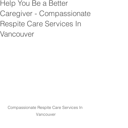
Help You Be a Better
Caregiver - Compassionate
Respite Care Services In
Vancouver
Compassionate Respite Care Services In 
Vancouver