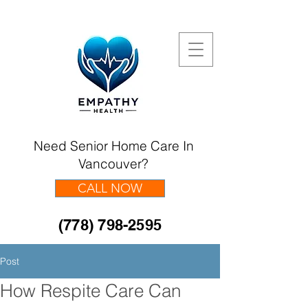
Need Senior Home Care In
Vancouver?
CALL NOW
(778) 798-2595
Post
How Respite Care Can