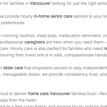
n for families in 
Vancouver
 looking for just the right amo
we provide hourly 
in-home senior care
 tailored to your l
nd preferences.
th morning routines, meal prep, medication reminders, or
professional 
caregivers
 are here when you need them—w
are. Hourly care is also perfect for families who need 
r
 ensuring their loved one is in safe, compassionate hands
t 
elder care
 that empowers seniors to stay independent
ll, manageable doses, we provide consistency, trust, an
oud to deliver 
home care Vancouver
 families trust—flex
ways from the heart.
edule a free consultation and explore hourly options tha