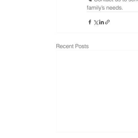
family’s needs.
Recent Posts