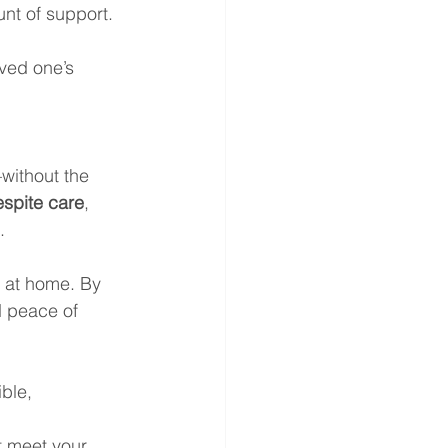
unt of support. 
oved one’s 
 
ithout the 
espite care
, 
.
 at home. By 
d peace of 
ible, 
t meet your 