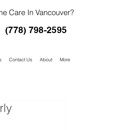
e Care In Vancouver?
(778) 798-2595
s
Contact Us
About
More
rly