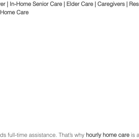
| In-Home Senior Care | Elder Care | Caregivers | Resp
r Home Care
ds full-time assistance. That’s why 
hourly home care
 is 