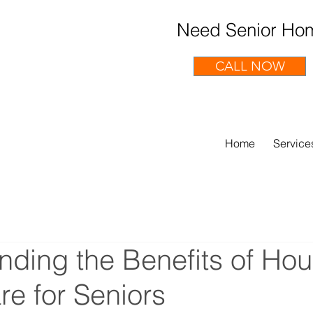
Need Senior Hom
CALL NOW
Home
Service
ding the Benefits of Hou
e for Seniors