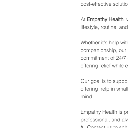
cost-effective solutio
At 
Empathy Health
, 
lifestyle, routine, a
Whether it's help wi
companionship, our 
commitment of 24/7 c
offering relief while
Our goal is to suppor
offering help in sma
mind.
Empathy Health is pr
professional, and al
📞 Contact us to sch