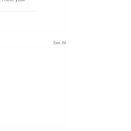
See All