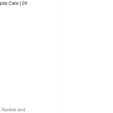
ite Care | 24 
a flexible and 