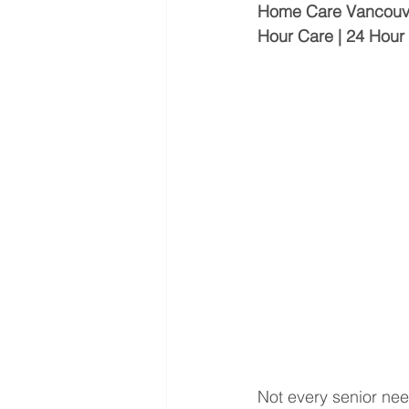
Home Care Vancouver 
Hour Care | 24 Hou
Not every senior nee