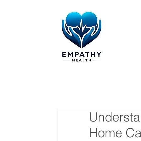
Understan
Home Car