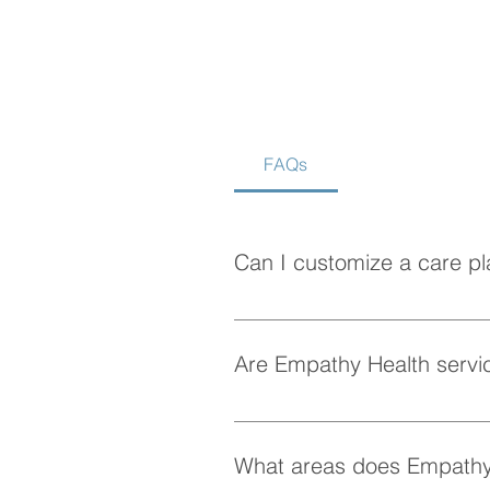
FAQs
Is Home Care Better Than
Assisted Living?
Can I customize a care pl
Absolutely! At Empathy Health, w
personalized care plan tailored 
Are Empathy Health servic
Yes, Empathy Health provides fle
whenever they need it.
What areas does Empathy