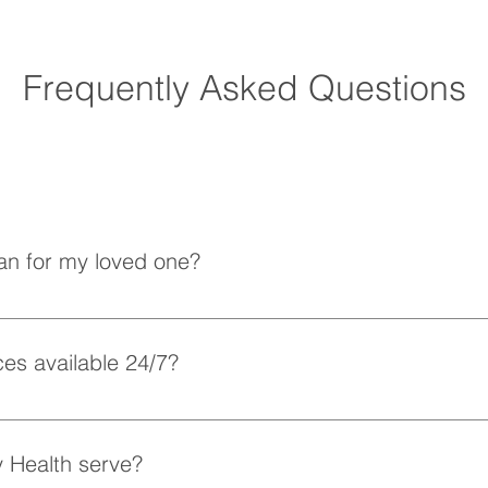
Frequently Asked Questions
How Does Home Care
How 
Improve Quality of Life for
Preve
Seniors?
an for my loved one?
e understand that each client has unique needs. Our team work
to your loved one’s preferences and requirements.
es available 24/7?
xible scheduling, including 24/7 and overnight care, to ensure
 Health serve?