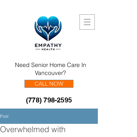
Need Senior Home Care In
Vancouver?
CALL NOW
(778) 798-2595
Post
Overwhelmed with