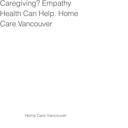
Caregiving? Empathy
Health Can Help. Home
Care Vancouver
Home Care Vancouver