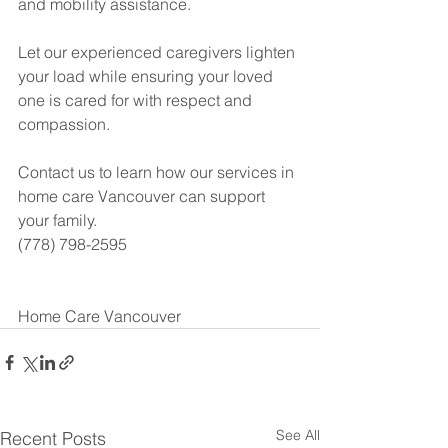
and mobility assistance.
Let our experienced caregivers lighten 
your load while ensuring your loved 
one is cared for with respect and 
compassion.
Contact us to learn how our services in 
home care Vancouver can support 
your family.
(778) 798-2595
Home Care Vancouver
See All
Recent Posts