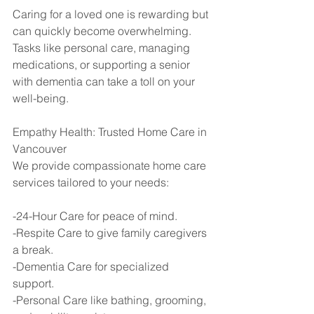
Caring for a loved one is rewarding but 
can quickly become overwhelming. 
Tasks like personal care, managing 
medications, or supporting a senior 
with dementia can take a toll on your 
well-being.
Empathy Health: Trusted Home Care in 
Vancouver
We provide compassionate home care 
services tailored to your needs:
-24-Hour Care for peace of mind.
-Respite Care to give family caregivers 
a break.
-Dementia Care for specialized 
support.
-Personal Care like bathing, grooming, 