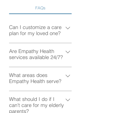
FAQs
Can I customize a care
plan for my loved one?
Absolutely! At Empathy Health, we
understand that each client has
Are Empathy Health
unique needs. Our team works
services available 24/7?
closely with you to create a
Yes, Empathy Health provides
personalized care plan tailored to
flexible scheduling, including 24/7
What areas does
your loved one’s preferences and
and overnight care, to ensure your
Empathy Health serve?
requirements.
loved one receives support
Empathy Health provides home
whenever they need it.
care services in Vancouver and
What should I do if I
the surrounding areas. More
can't care for my elderly
specifically, we provide services
parents?