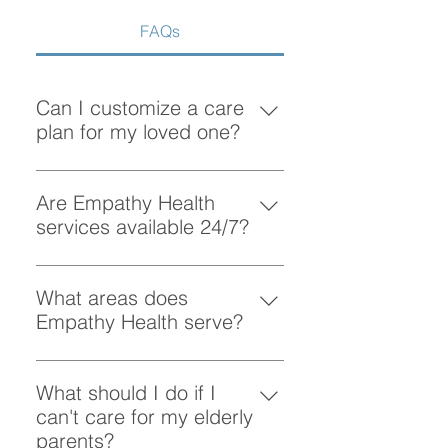
FAQs
Can I customize a care
plan for my loved one?
Absolutely! At Empathy Health, we
understand that each client has
Are Empathy Health
unique needs. Our team works
services available 24/7?
closely with you to create a
Yes, Empathy Health provides
personalized care plan tailored to
flexible scheduling, including 24/7
What areas does
your loved one’s preferences and
and overnight care, to ensure your
Empathy Health serve?
requirements.
loved one receives support
Empathy Health provides home
whenever they need it.
care services in Vancouver and
What should I do if I
the surrounding areas. More
can't care for my elderly
specifically, we provide services
parents?