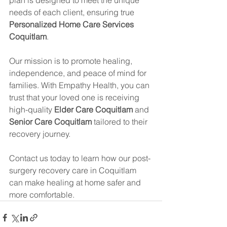
needs of each client, ensuring true 
Personalized Home Care Services 
Coquitlam
.
Our mission is to promote healing, 
independence, and peace of mind for 
families. With Empathy Health, you can 
trust that your loved one is receiving 
high-quality 
Elder Care Coquitlam
 and 
Senior Care Coquitlam
 tailored to their 
recovery journey.
Contact us today to learn how our post-
surgery recovery care in Coquitlam 
can make healing at home safer and 
more comfortable.