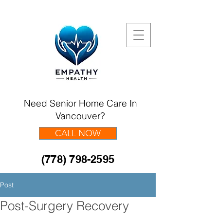
Need Senior Home Care In
Vancouver?
CALL NOW
(778) 798-2595
Post
Post-Surgery Recovery