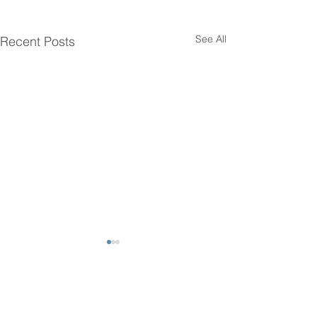
See All
Recent Posts