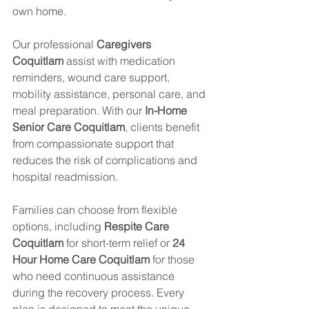
own home.
Our professional 
Caregivers 
Coquitlam
 assist with medication 
reminders, wound care support, 
mobility assistance, personal care, and 
meal preparation. With our 
In-Home 
Senior Care Coquitlam
, clients benefit 
from compassionate support that 
reduces the risk of complications and 
hospital readmission.
Families can choose from flexible 
options, including 
Respite Care 
Coquitlam
 for short-term relief or 
24 
Hour Home Care Coquitlam
 for those 
who need continuous assistance 
during the recovery process. Every 
plan is designed to meet the unique 