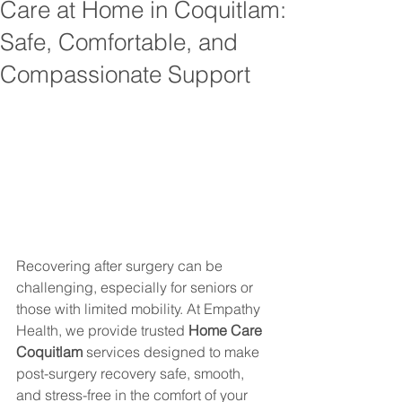
Care at Home in Coquitlam:
Safe, Comfortable, and
Compassionate Support
Recovering after surgery can be 
challenging, especially for seniors or 
those with limited mobility. At Empathy 
Health, we provide trusted 
Home Care 
Coquitlam
 services designed to make 
post-surgery recovery safe, smooth, 
and stress-free in the comfort of your 