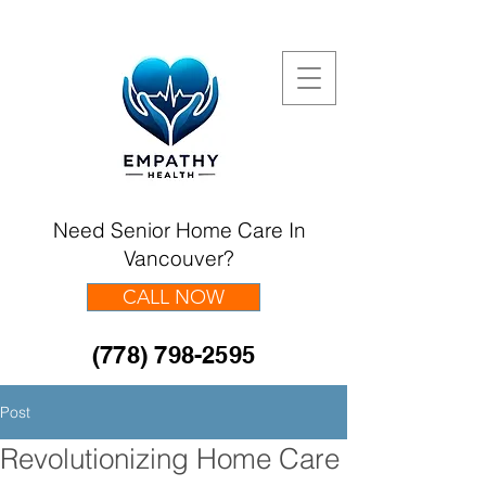
Need Senior Home Care In
Vancouver?
CALL NOW
(778) 798-2595
Post
Revolutionizing Home Care