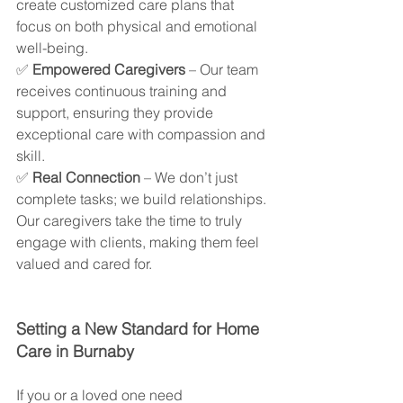
create customized care plans that 
focus on both physical and emotional 
well-being.
✅ 
Empowered Caregivers
 – Our team 
receives continuous training and 
support, ensuring they provide 
exceptional care with compassion and 
skill.
✅ 
Real Connection
 – We don’t just 
complete tasks; we build relationships. 
Our caregivers take the time to truly 
engage with clients, making them feel 
valued and cared for.
Setting a New Standard for Home 
Care in Burnaby
If you or a loved one need 