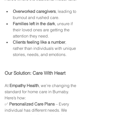
Overworked caregivers
, leading to 
burnout and rushed care.
Families left in the dark
, unsure if 
their loved ones are getting the 
attention they need.
Clients feeling like a number
, 
rather than individuals with unique 
stories, needs, and emotions.
Our Solution: Care With Heart
At 
Empathy Health
, we’re changing the 
standard for home care in Burnaby. 
Here’s how:
✅ 
Personalized Care Plans
 – Every 
individual has different needs. We 