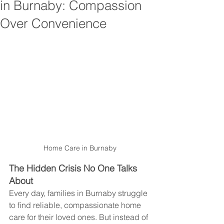
in Burnaby: Compassion
Over Convenience
Home Care in Burnaby
The Hidden Crisis No One Talks 
About
Every day, families in Burnaby struggle 
to find reliable, compassionate home 
care for their loved ones. But instead of 