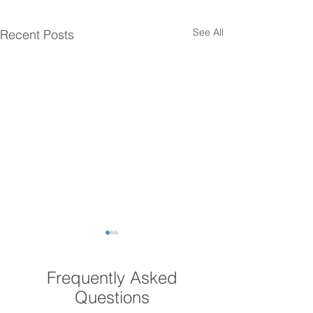
See All
Recent Posts
Frequently Asked
Questions