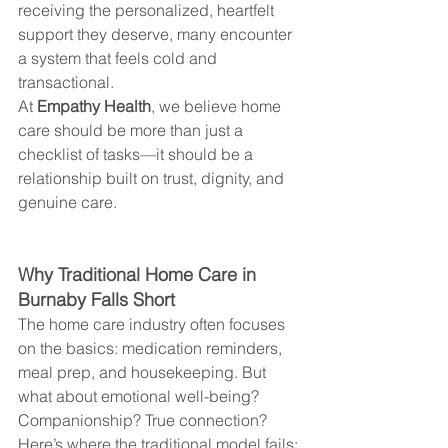
receiving the personalized, heartfelt 
support they deserve, many encounter 
a system that feels cold and 
transactional.
At 
Empathy Health
, we believe home 
care should be more than just a 
checklist of tasks—it should be a 
relationship built on trust, dignity, and 
genuine care.
Why Traditional Home Care in 
Burnaby Falls Short
The home care industry often focuses 
on the basics: medication reminders, 
meal prep, and housekeeping. But 
what about emotional well-being? 
Companionship? True connection?
Here’s where the traditional model fails: