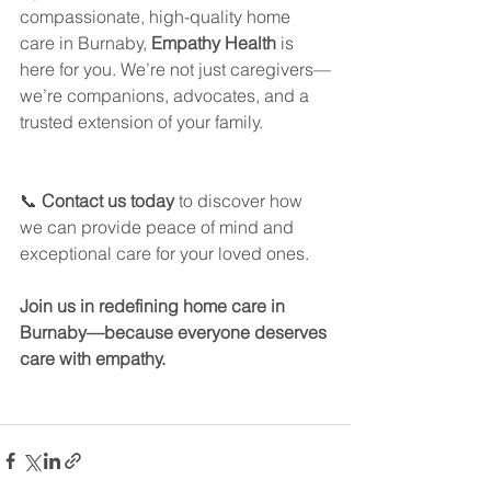
compassionate, high-quality home 
care in Burnaby, 
Empathy Health
 is 
here for you. We’re not just caregivers—
we’re companions, advocates, and a 
trusted extension of your family.
📞 
Contact us today
 to discover how 
we can provide peace of mind and 
exceptional care for your loved ones.
Join us in redefining home care in 
Burnaby—because everyone deserves 
care with empathy.