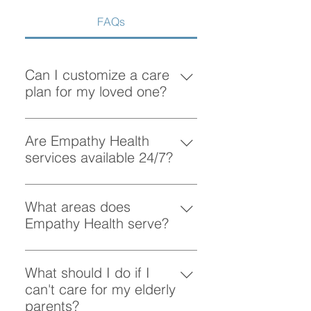
FAQs
Can I customize a care
plan for my loved one?
Absolutely! At Empathy Health, we
understand that each client has
Are Empathy Health
unique needs. Our team works
services available 24/7?
closely with you to create a
Yes, Empathy Health provides
personalized care plan tailored to
flexible scheduling, including 24/7
What areas does
your loved one’s preferences and
and overnight care, to ensure your
Empathy Health serve?
requirements.
loved one receives support
Empathy Health provides home
whenever they need it.
care services in Vancouver and
What should I do if I
the surrounding areas. More
can't care for my elderly
specifically, we provide services
parents?