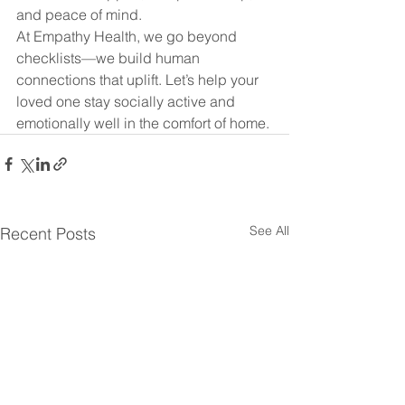
and peace of mind.
At Empathy Health, we go beyond 
checklists—we build human 
connections that uplift. Let’s help your 
loved one stay socially active and 
emotionally well in the comfort of home.
See All
Recent Posts