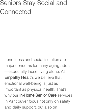
Seniors Stay Social and
Connected
Loneliness and social isolation are 
major concerns for many aging adults
—especially those living alone. At 
Empathy Health
, we believe that 
emotional well-being is just as 
important as physical health. That’s 
why our 
In-Home Senior Care
 services 
in Vancouver focus not only on safety 
and daily support, but also on 