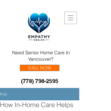
Need Senior Home Care In
Vancouver?
CALL NOW
(778) 798-2595
Post
How In-Home Care Helps