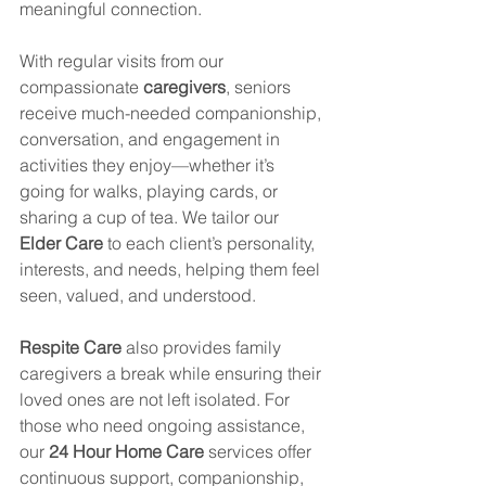
meaningful connection.
With regular visits from our 
compassionate 
caregivers
, seniors 
receive much-needed companionship, 
conversation, and engagement in 
activities they enjoy—whether it’s 
going for walks, playing cards, or 
sharing a cup of tea. We tailor our 
Elder Care
 to each client’s personality, 
interests, and needs, helping them feel 
seen, valued, and understood.
Respite Care
 also provides family 
caregivers a break while ensuring their 
loved ones are not left isolated. For 
those who need ongoing assistance, 
our 
24 Hour Home Care
 services offer 
continuous support, companionship, 