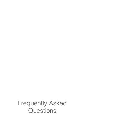
Frequently Asked
Questions