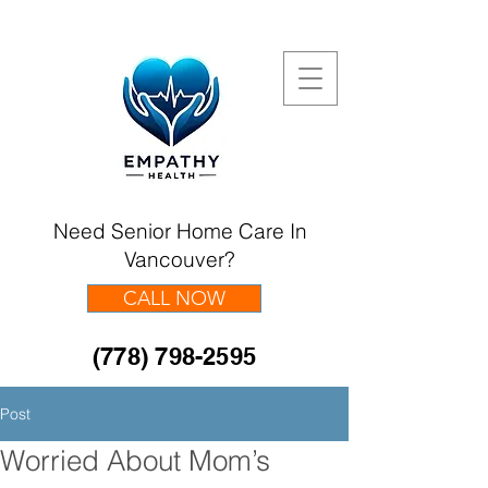
Need Senior Home Care In
Vancouver?
CALL NOW
(778) 798-2595
Post
Worried About Mom’s