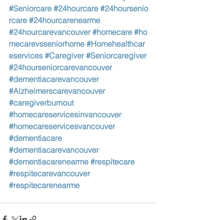
#Seniorcare
#24hourcare
#24hoursenio
rcare
#24hourcarenearme
#24hourcarevancouver
#homecare
#ho
mecarevsseniorhome
#Homehealthcar
eservices
#Caregiver
#Seniorcaregiver
#24hourseniorcarevancouver
#dementiacarevancouver
#Alzheimerscarevancouver
#caregiverburnout
#homecareservicesinvancouver
#homecareservicesvancouver
#dementiacare
#dementiacarevancouver
#dementiacarenearme
#respitecare
#respitecarevancouver
#respitecarenearme