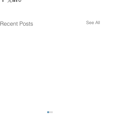
See All
Recent Posts