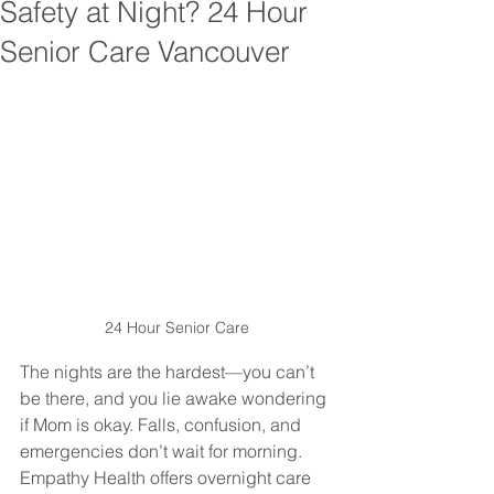
Safety at Night? 24 Hour
Senior Care Vancouver
24 Hour Senior Care
The nights are the hardest—you can’t 
be there, and you lie awake wondering 
if Mom is okay. Falls, confusion, and 
emergencies don’t wait for morning. 
Empathy Health offers overnight care 