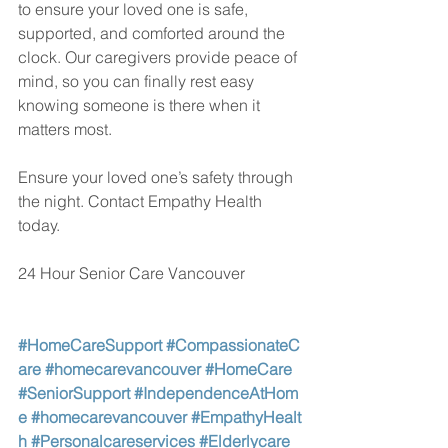
to ensure your loved one is safe, 
supported, and comforted around the 
clock. Our caregivers provide peace of 
mind, so you can finally rest easy 
knowing someone is there when it 
matters most.
Ensure your loved one’s safety through 
the night. Contact Empathy Health 
today.
24 Hour Senior Care Vancouver
#HomeCareSupport
#CompassionateC
are
#homecarevancouver
#HomeCare
#SeniorSupport
#IndependenceAtHom
e
#homecarevancouver
#EmpathyHealt
h
#Personalcareservices
#Elderlycare