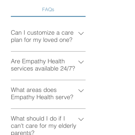
FAQs
Can I customize a care
plan for my loved one?
Absolutely! At Empathy Health, we
understand that each client has
Are Empathy Health
unique needs. Our team works
services available 24/7?
closely with you to create a
Yes, Empathy Health provides
personalized care plan tailored to
flexible scheduling, including 24/7
What areas does
your loved one’s preferences and
and overnight care, to ensure your
Empathy Health serve?
requirements.
loved one receives support
Empathy Health provides home
whenever they need it.
care services in Vancouver and
What should I do if I
the surrounding areas. More
can't care for my elderly
specifically, we provide services
parents?